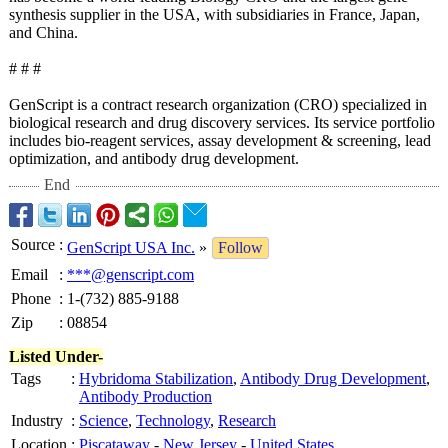
synthesis supplier in the USA, with subsidiaries in France, Japan,
and China.
# # #
GenScript is a contract research organization (CRO) specialized in
biological research and drug discovery services. Its service portfolio
includes bio-reagent services, assay development & screening, lead
optimization, and antibody drug development.
End
Source
:
GenScript USA Inc.
»
Follow
Email
:
***@genscript.com
Phone
:
1-(732) 885-9188
Zip
:
08854
Listed Under-
Tags
:
Hybridoma Stabilization
,
Antibody Drug Development
,
Antibody Production
Industry
:
Science
,
Technology
,
Research
Location
:
Piscataway
-
New Jersey
-
United States