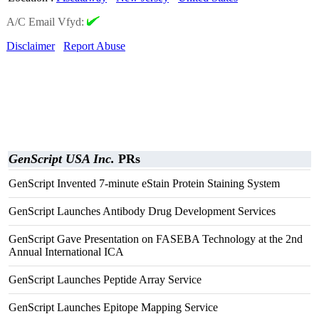
A/C Email Vfyd:
Disclaimer
Report Abuse
GenScript USA Inc.
PRs
GenScript Invented 7-minute eStain Protein Staining System
GenScript Launches Antibody Drug Development Services
GenScript Gave Presentation on FASEBA Technology at the 2nd
Annual International ICA
GenScript Launches Peptide Array Service
GenScript Launches Epitope Mapping Service