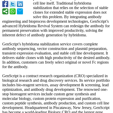
cell line itself. Traditional hybridoma
stabilization that relies on the selection of stable
clones for extended stable expression does not
solve this problem. By integrating antibody
engineering and bioprocess development technologies, GenScript’s
advanced Hybridoma Revival System can redesign the antibody for
permanent preservation with improved productivity, solving the
inherent defect of antibody generation by hybridoma.
GenScript’s hybridoma stabilization service covers complete
antibody sequencing, vector construction and plasmid preparation,
transient expression evaluation, and stable cell line development. It
delivers stable clones with high productivity of the desired antibody.
In addition, customers can freely select original or novel Fc regions
for the antibody.
GenScript is a contract research organization (CRO) specialized in
biological research and drug discovery services. Its service portfolio
includes bio-reagent services, assay development & screening, lead
optimization, and antibody drug development. The renowned one-
stop bioreagent services include custom gene synthesis and
molecular biology, custom protein expression and purification,
custom peptide synthesis, antibody production, and custom cell line
development. Headquartered in Piscataway, New Jersey, GenScript
has become a world-leading Biology CRO and the largest gene