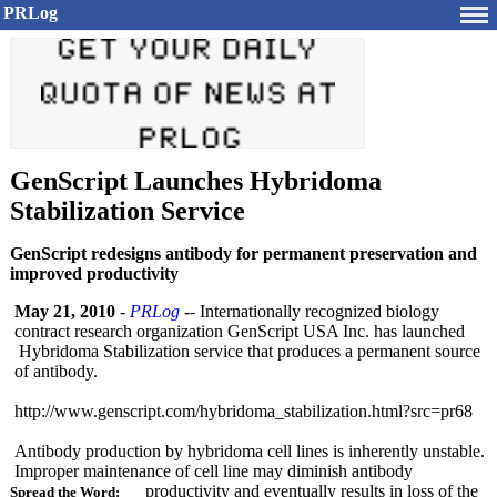
PRLog
GenScript Launches Hybridoma
Stabilization Service
GenScript redesigns antibody for permanent preservation and
improved productivity
May 21, 2010
-
PRLog
-- Internationally recognized biology
contract research organization GenScript USA Inc. has launched
Hybridoma Stabilization service that produces a permanent source
of antibody.
http://www.genscript.com/
hybridoma_stabilization.html?
src=pr68
Antibody production by hybridoma cell lines is inherently unstable.
Improper maintenance of cell line may diminish antibody
productivity and eventually results in loss of the
Spread the Word: