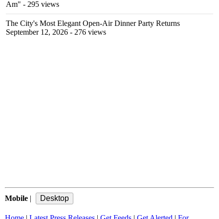
Am"
- 295 views
The City's Most Elegant Open-Air Dinner Party Returns
September 12, 2026
- 276 views
Mobile
|
Home
|
Latest Press Releases
|
Get Feeds
|
Get Alerted
|
For