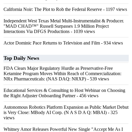
California Noir: The Plot to Rob the Federal Reserve
- 1197 views
Independent West Texas Metal Multi-Instrumentalist & Producer.
"MAD CHAD™" Russell Surpasses 1.9 Million Project
Interactions Via DFGS Productions
- 1039 views
Actor Dominic Pace Returns to Television and Film
- 934 views
Top Daily News
FDA Clears Major Regulatory Hurdle as Preservative-Free
Ketamine Program Moves Within Reach of Commercialization:
NRx Pharmaceuticals: (NAS DAQ: NRXP)
- 539 views
Educational Services & Consulting to Host Webinar on Choosing
the Right Adjuster Onboarding Partner
- 456 views
Autonomous Robotics Platform Expansion as Public Market Debut
is Very Close: MBody AI Corp. (N A S D A Q: MBAI)
- 325
views
Whitney Amor Releases Powerful New Single "Accept Me As I