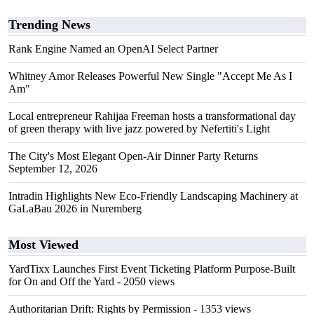
Trending News
Rank Engine Named an OpenAI Select Partner
Whitney Amor Releases Powerful New Single "Accept Me As I
Am"
Local entrepreneur Rahijaa Freeman hosts a transformational day
of green therapy with live jazz powered by Nefertiti's Light
The City's Most Elegant Open-Air Dinner Party Returns
September 12, 2026
Intradin Highlights New Eco-Friendly Landscaping Machinery at
GaLaBau 2026 in Nuremberg
Most Viewed
YardTixx Launches First Event Ticketing Platform Purpose-Built
for On and Off the Yard
- 2050 views
Authoritarian Drift: Rights by Permission
- 1353 views