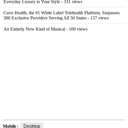
Everyday Luxury to Your Style
- 331 views
Cuvo Health, the #1 White Label Telehealth Platform, Surpasses
300 Exclusive Providers Serving All 50 States
- 137 views
An Entirely New Kind of Musical
- 109 views
Mobile
|