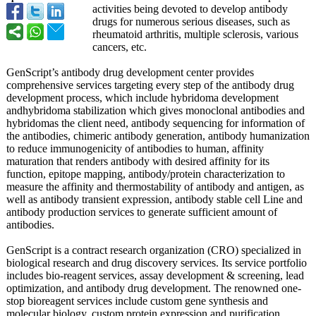
activities being devoted to develop antibody
drugs for numerous serious diseases, such as
rheumatoid arthritis, multiple sclerosis, various
cancers, etc.
GenScript’s antibody drug development center provides
comprehensive services targeting every step of the antibody drug
development process, which include hybridoma development
andhybridoma stabilization which gives monoclonal antibodies and
hybridomas the client need, antibody sequencing for information of
the antibodies, chimeric antibody generation, antibody humanization
to reduce immunogenicity of antibodies to human, affinity
maturation that renders antibody with desired affinity for its
function, epitope mapping, antibody/protein characterization to
measure the affinity and thermostability of antibody and antigen, as
well as antibody transient expression, antibody stable cell Line and
antibody production services to generate sufficient amount of
antibodies.
GenScript is a contract research organization (CRO) specialized in
biological research and drug discovery services. Its service portfolio
includes bio-reagent services, assay development & screening, lead
optimization, and antibody drug development. The renowned one-
stop bioreagent services include custom gene synthesis and
molecular biology, custom protein expression and purification,