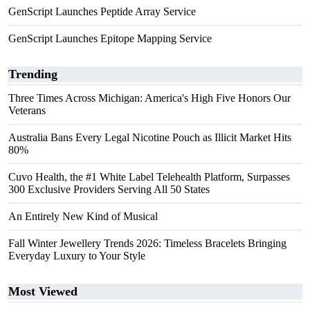
GenScript Launches Peptide Array Service
GenScript Launches Epitope Mapping Service
Trending
Three Times Across Michigan: America's High Five Honors Our
Veterans
Australia Bans Every Legal Nicotine Pouch as Illicit Market Hits
80%
Cuvo Health, the #1 White Label Telehealth Platform, Surpasses
300 Exclusive Providers Serving All 50 States
An Entirely New Kind of Musical
Fall Winter Jewellery Trends 2026: Timeless Bracelets Bringing
Everyday Luxury to Your Style
Most Viewed