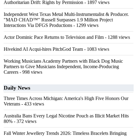
Authoritarian Drift: Rights by Permission
- 1897 views
Independent West Texas Metal Multi-Instrumentalist & Producer.
"MAD CHAD™" Russell Surpasses 1.9 Million Project
Interactions Via DFGS Productions
- 1299 views
Actor Dominic Pace Returns to Television and Film
- 1288 views
Hivekind AI Acqui-hires PitchGod Team
- 1083 views
Working Musicians Academy Partners with Black Dog Music
Partners to Give Musicians Independent, Income-Producing
Careers
- 998 views
Daily News
Three Times Across Michigan: America's High Five Honors Our
Veterans
- 433 views
Australia Bans Every Legal Nicotine Pouch as Illicit Market Hits
80%
- 372 views
Fall Winter Jewellery Trends 2026: Timeless Bracelets Bringing