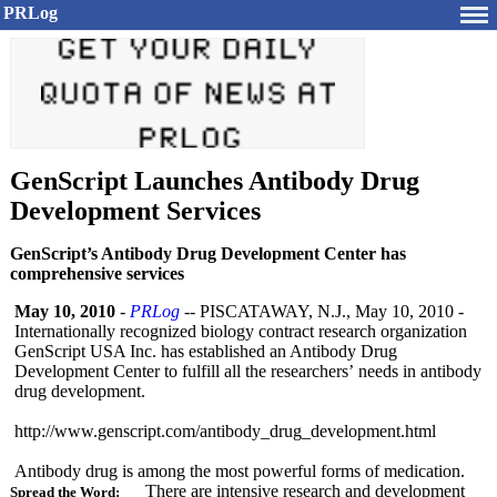
PRLog
GenScript Launches Antibody Drug
Development Services
GenScript’s Antibody Drug Development Center has
comprehensive services
May 10, 2010
-
PRLog
-- PISCATAWAY, N.J., May 10, 2010 -
Internationally recognized biology contract research organization
GenScript USA Inc. has established an Antibody Drug
Development Center to fulfill all the researchers’
needs in antibody
drug development.
http://www.genscript.com/
antibody_drug_
development.html
Antibody drug is among the most powerful forms of medication.
There are intensive research and development
Spread the Word: