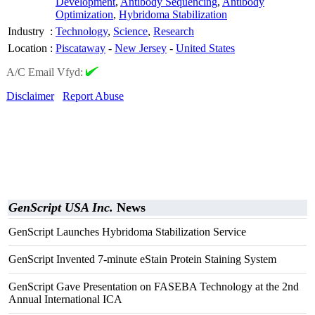
Development
,
Antibody Sequencing
,
Antibody
Optimization
,
Hybridoma Stabilization
Industry
:
Technology
,
Science
,
Research
Location
:
Piscataway
-
New Jersey
-
United States
A/C Email Vfyd:
Disclaimer
Report Abuse
GenScript USA Inc.
News
GenScript Launches Hybridoma Stabilization Service
GenScript Invented 7-minute eStain Protein Staining System
GenScript Gave Presentation on FASEBA Technology at the 2nd
Annual International ICA