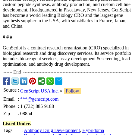
custom peptide synthesis, antibody production, and custom cell line
development. Headquartered in Piscataway, New Jersey, GenScript
has become a world-leading Biology CRO and the largest gene
synthesis supplier in the USA, with subsidiaries in France, Japan,
and China.
# # #
GenScript is a contract research organization (CRO) specialized in
biological research and drug discovery services. Its service portfolio
includes bio-reagent services, assay development & screening, lead
optimization, and antibody drug development.
End
Source
:
GenScript USA Inc.
»
Follow
Email
:
***@genscript.com
Phone
:
1-(732) 885-9188
Zip
:
08854
Listed Under-
Tags
:
Antibody Drug Development
,
Hybridoma