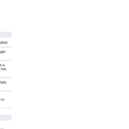
rtner
ngle
s a
 live
arty
 in