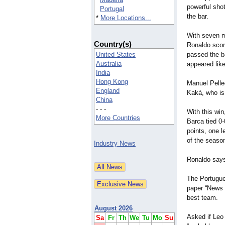
powerful shot 
Portugal
the bar.
*
More Locations...
With seven m
Country(s)
Ronaldo score
United States
passed the ba
Australia
appeared like
India
Hong Kong
Manuel Pelle
England
Kaká, who is 
China
- - -
With this win
More Countries
Barca tied 0
points, one l
of the seaso
Industry News
Ronaldo says
The Portugues
paper “News o
best team.
August 2026
Asked if Leo 
Sa
Fr
Th
We
Tu
Mo
Su