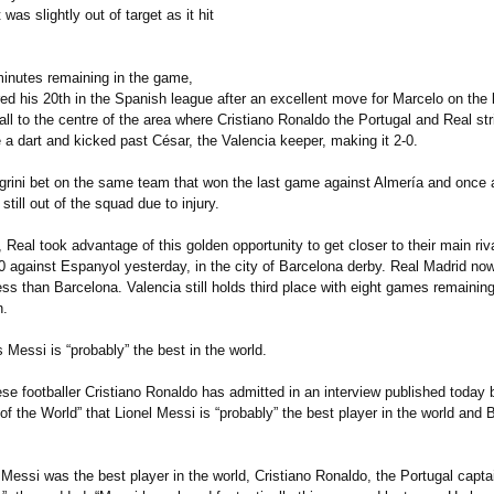
was slightly out of target as it hit
inutes remaining in the game,
d his 20th in the Spanish league after an excellent move for Marcelo on the 
ll to the centre of the area where Cristiano Ronaldo the Portugal and Real str
 a dart and kicked past César, the Valencia keeper, making it 2-0.
grini bet on the same team that won the last game against Almería and once 
still out of the squad due to injury.
, Real took advantage of this golden opportunity to get closer to their main riva
-0 against Espanyol yesterday, in the city of Barcelona derby. Real Madrid no
ess than Barcelona. Valencia still holds third place with eight games remaining 
n.
 Messi is “probably”
the best in the world.
e footballer Cristiano Ronaldo has admitted in an interview published today b
f the World” that Lionel Messi is “probably”
the best player in the world and 
Messi was the best player in the world, Cristiano Ronaldo, the Portugal captai