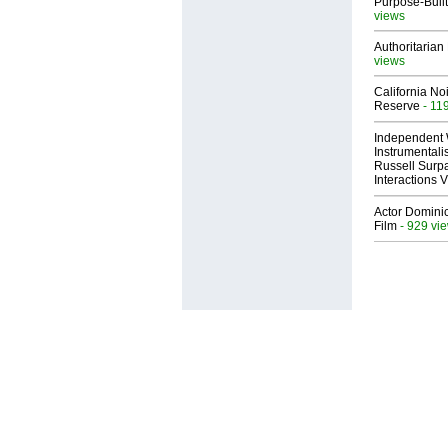
Purpose-Built
views
Authoritarian 
views
California No
Reserve
- 11
Independent 
Instrumental
Russell Surpa
Interactions
Actor Dominic
Film
- 929 vi