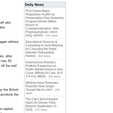
Daily News
FDA Clears Major
Regulatory Hurdle as
Preservative-Free Ketamine
Program Moves Within
left who
Reach of
iker
Commercialization: NRx
Pharmaceuticals: (NAS
DAQ: NRXP)
- 534 views
again without
Educational Services &
Consulting to Host Webinar
on Choosing the Right
Adjuster Onboarding
ls, after
Partner
- 453 views
w has 83
Autonomous Robotics
till the end
Platform Expansion as
Public Market Debut is Very
Close: MBody AI Corp. (N A
S D A Q: MBAI)
- 325 views
Whitney Amor Releases
Powerful New Single
y the British
"Accept Me As I Am"
- 293
views
Barcelona the
The City's Most Elegant
Open-Air Dinner Party
Returns September 12,
n replied
2026
- 275 views