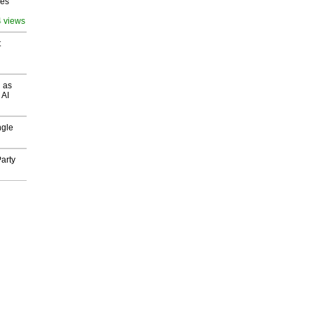
ves
4 views
t
 as
 AI
ngle
arty