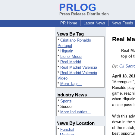
Press Release Distribution
PR Home
Latest News
News Feeds
News By Tag
Real Ma
*
Cristiano Ronaldo
Portugal
Real Ma
*
Higuain
top of 
*
Lionel Messi
*
Real Madrid
By:
Gil Sant
*
Real Madrid Valencia
*
Real Madrid Valencia
April 18, 20
Video
“Merengues”
*
More Tags...
Ronaldo plays
game, reachi
Industry News
when Higuain 
*
Sports
a nice pass 
* Soccer
*
More Industries...
With this adv
down in the 
News By Location
of the match,
*
Funchal
best opportu
Madeira