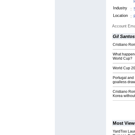
Industry
:
Location
:
Account Ema
Gil Santos
Cristiano Ron
What happened
World Cup?
World Cup 201
Portugal and 
goalless dra
Cristiano Ron
Korea withou
Most View
YardTixx Laun