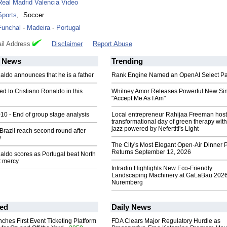
Real Madrid Valencia Video
Sports
,
Soccer
Funchal
-
Madeira
-
Portugal
il Address
Disclaimer
Report Abuse
News
Trending
aldo announces that he is a father
Rank Engine Named an OpenAI Select Pa
 to Cristiano Ronaldo in this
Whitney Amor Releases Powerful New Si
"Accept Me As I Am"
0 - End of group stage analysis
Local entrepreneur Rahijaa Freeman host
transformational day of green therapy with
jazz powered by Nefertiti's Light
Brazil reach second round after
w
The City's Most Elegant Open-Air Dinner P
Returns September 12, 2026
aldo scores as Portugal beat North
t mercy
Intradin Highlights New Eco-Friendly
Landscaping Machinery at GaLaBau 2026
Nuremberg
ed
Daily News
ches First Event Ticketing Platform
FDA Clears Major Regulatory Hurdle as