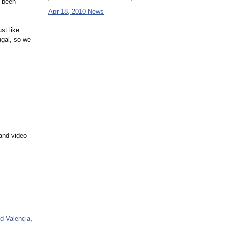
s been
Apr 18, 2010 News
st like
ugal, so we
 and video
d Valencia
,