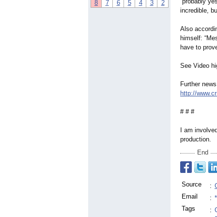
“probably yes
8
7
6
5
4
3
2
incredible, b
Also accordin
himself: “Me
have to prove
See Video hi
Further news
http://www.c
# # #
I am involved
production.
End
Source
:
Email
:
Tags
: