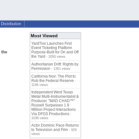
Distribution
Most Viewed
YardTixx Launches First
Event Ticketing Platform
 the
Purpose-Built for On and Off
the Yard
- 2050 views
Authoritarian Drift: Rights by
Permission
- 1351 views
California Noir: The Plot to
Rob the Federal Reserve
-
1196 views
Independent West Texas
Metal Multi-Instrumentalist &
Producer. "MAD CHAD™"
Russell Surpasses 1.9
Million Project Interactions
Via DFGS Productions
-
1036 views
Actor Dominic Pace Returns
to Television and Film
- 929
views