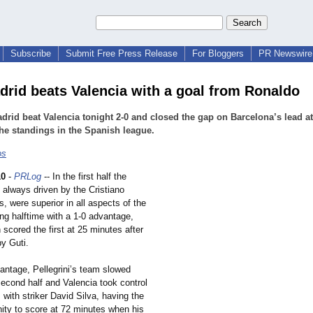
Subscribe
Submit Free Press Release
For Bloggers
PR Newswire 
drid beats Valencia with a goal from Ronaldo
drid beat Valencia tonight 2-0 and closed the gap on Barcelona’s lead at
the standings in the Spanish league.
os
10
-
PRLog
-- In the first half the
, always driven by the Cristiano
, were superior in all aspects of the
ng halftime with a 1-0 advantage,
scored the first at 25 minutes after
by Guti.
antage, Pellegrini’s team slowed
second half and Valencia took control
 with striker David Silva, having the
nity to score at 72 minutes when his