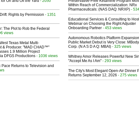
 for On and Off the Yard
- 2050
Preservative-Free Ketamine Program Mo
Within Reach of Commercialization: NRx
Pharmaceuticals: (NAS DAQ: NRXP)
- 53
Drift: Rights by Permission
- 1351
Educational Services & Consulting to Hos
Webinar on Choosing the Right Adjuster
Onboarding Partner
- 453 views
ir: The Plot to Rob the Federal
96 views
Autonomous Robotics Platform Expansion
Public Market Debut is Very Close: MBody
West Texas Metal Multi-
Corp. (N A S D A Q: MBAI)
- 325 views
ist & Producer. "MAD CHAD™"
sses 1.9 Million Project
 Via DFGS Productions
- 1036 views
Whitney Amor Releases Powerful New Si
"Accept Me As I Am"
- 293 views
 Pace Returns to Television and
ews
The City's Most Elegant Open-Air Dinner P
Returns September 12, 2026
- 275 views