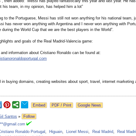
”, then added: “Messi has played fantastically this year and last year. He ha
ut his team, in my opinion, has helped him a lot”
g to the Portuguese, Messi has still not won anything for his national team, ju
ssi has never won anything with Argentina and I never won anything with Port
 during the World Cup that we are the best players in the World”.
ghlights and goals of the Real Madrid-Valencia game:
 and information about Cristiano Ronaldo can be found at:
ristianoronaldoportugal.com
 in buying domains, creating websites about sport, travel, internet marketing
Google News
Gil Santos
»
Follow
***@gmail.com
Cristiano Ronaldo Portugal
,
Higuain
,
Lionel Messi
,
Real Madrid
,
Real Madri