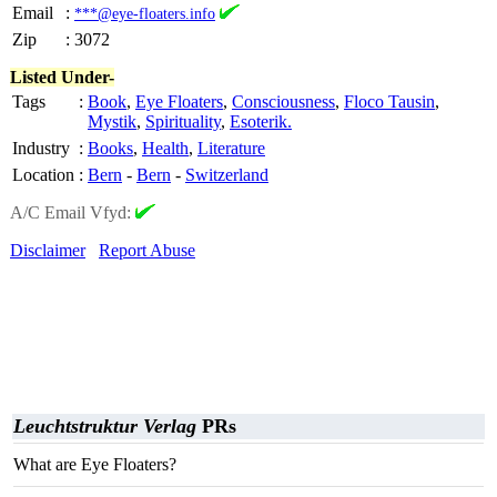
Email
:
***@eye-floaters.info
Zip
:
3072
Listed Under-
Tags
:
Book
,
Eye Floaters
,
Consciousness
,
Floco Tausin
,
Mystik
,
Spirituality
,
Esoterik.
Industry
:
Books
,
Health
,
Literature
Location
:
Bern
-
Bern
-
Switzerland
A/C Email Vfyd:
Disclaimer
Report Abuse
Leuchtstruktur Verlag
PRs
What are Eye Floaters?