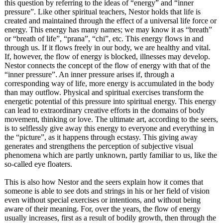
this question by referring to the ideas of “energy” and “inner
pressure”. Like other spiritual teachers, Nestor holds that life is
created and maintained through the effect of a universal life force or
energy. This energy has many names; we may know it as “breath”
or “breath of life”, “prana”, “chi”, etc. This energy flows in and
through us. If it flows freely in our body, we are healthy and vital.
If, however, the flow of energy is blocked, illnesses may develop.
Nestor connects the concept of the flow of energy with that of the
“inner pressure”. An inner pressure arises if, through a
corresponding way of life, more energy is accumulated in the body
than may outflow. Physical and spiritual exercises transform the
energetic potential of this pressure into spiritual energy. This energy
can lead to extraordinary creative efforts in the domains of body
movement, thinking or love. The ultimate art, according to the seers,
is to selflessly give away this energy to everyone and everything in
the “picture”, as it happens through ecstasy. This giving away
generates and strengthens the perception of subjective visual
phenomena which are partly unknown, partly familiar to us, like the
so-called eye floaters.
This is also how Nestor and the seers explain how it comes that
someone is able to see dots and strings in his or her field of vision
even without special exercises or intentions, and without being
aware of their meaning. For, over the years, the flow of energy
usually increases, first as a result of bodily growth, then through the