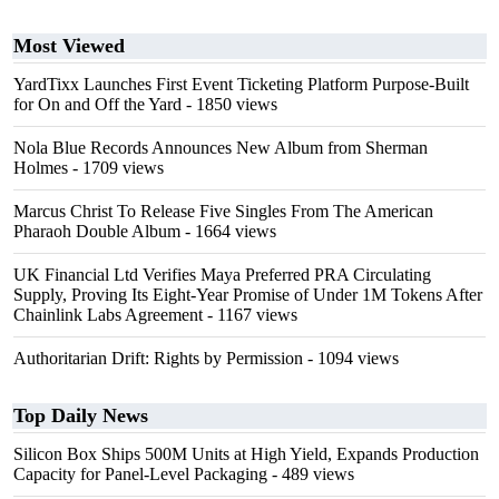
Most Viewed
YardTixx Launches First Event Ticketing Platform Purpose-Built
for On and Off the Yard
- 1850 views
Nola Blue Records Announces New Album from Sherman
Holmes
- 1709 views
Marcus Christ To Release Five Singles From The American
Pharaoh Double Album
- 1664 views
UK Financial Ltd Verifies Maya Preferred PRA Circulating
Supply, Proving Its Eight-Year Promise of Under 1M Tokens After
Chainlink Labs Agreement
- 1167 views
Authoritarian Drift: Rights by Permission
- 1094 views
Top Daily News
Silicon Box Ships 500M Units at High Yield, Expands Production
Capacity for Panel-Level Packaging
- 489 views