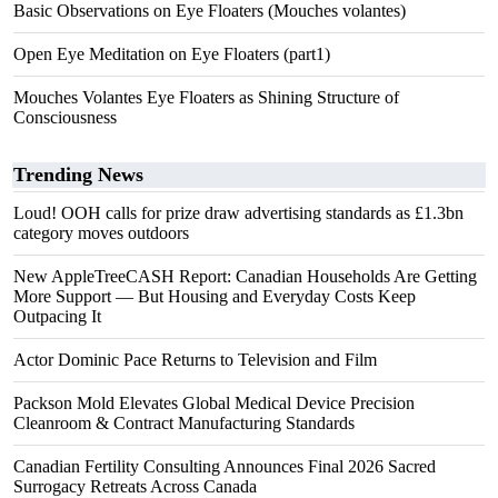
Basic Observations on Eye Floaters (Mouches volantes)
Open Eye Meditation on Eye Floaters (part1)
Mouches Volantes Eye Floaters as Shining Structure of
Consciousness
Trending News
Loud! OOH calls for prize draw advertising standards as £1.3bn
category moves outdoors
New AppleTreeCASH Report: Canadian Households Are Getting
More Support — But Housing and Everyday Costs Keep
Outpacing It
Actor Dominic Pace Returns to Television and Film
Packson Mold Elevates Global Medical Device Precision
Cleanroom & Contract Manufacturing Standards
Canadian Fertility Consulting Announces Final 2026 Sacred
Surrogacy Retreats Across Canada