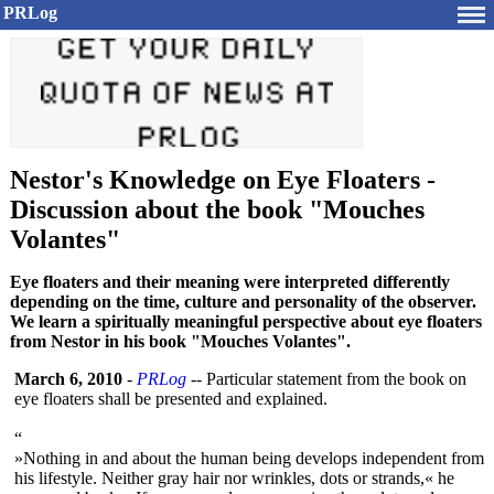
PRLog
Nestor's Knowledge on Eye Floaters -
Discussion about the book "Mouches
Volantes"
Eye floaters and their meaning were interpreted differently
depending on the time, culture and personality of the observer.
We learn a spiritually meaningful perspective about eye floaters
from Nestor in his book "Mouches Volantes".
March 6, 2010
-
PRLog
-- Particular statement from the book on
eye floaters shall be presented and explained.
“
»Nothing in and about the human being develops independent from
his lifestyle. Neither gray hair nor wrinkles, dots or strands,« he