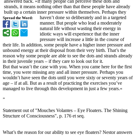
answered back. »If many people can perceive these dots and
strands, it means nothing other than that these people have already
built up a certain inner pressure within themselves. Perhaps they
haven’t done so deliberately and in a targeted
Spread the Word:
manner. But people who lead a moderately
natural life without wasting their energy in
idiotic ways will experience that the inner
pressure will increase a little in the course of
their life. In addition, some people have a higher inner pressure and
unbound energy at their disposal from their very birth. That’s the
reason why some people are able to see the dots and strands already
in their juvenile years – if they care to look out for it.
But that wasn’t the case with you. When you came here for the first
time, you were missing any and all inner pressure. Perhaps you
wouldn’t have seen the dots until you were sixty or seventy years of
age – if at all. But as a result of practicing the exercises you’ve
managed to live through this development in just a few years.«
”
Statement out of "Mouches Volantes – Eye Floaters. The Shining
Structure of Consciousness"
, p. 176 et seq.
What’s the reason for our ability to see eye floaters? Nestor answers