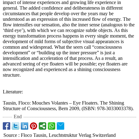
impact of intense experiences and growing life experience in
general. The added confidence and deliberateness in different
circumstances that people develop over the years may be
understood as an expression of this increased flow of energy. The
flow intensifies our sensation, also the inner sense (analogous to the
‘third eye’), with which we can recognize subtle objects. As this
energy transformation process happens in every single moment, the
development of mild forms of subjective visual appearances is
common and widespread. What the seers call “consciousness
development”
or “building up the inner pressure” is just a
intensification and acceleration of that process. As a result, an
advanced seeing of eye floaters will be possible; eye floaters are
now recognized and experienced as a shining consciousness
structure.
Literature:
Tausin, Floco: Mouches Volantes – Eye Floaters. The Shining
Structure of Consciousness, Bern 2009, (ISBN: 978-3033003378)
.
End
Source
:
Floco Tausin, Leuchtstruktur Verlag Switzerland