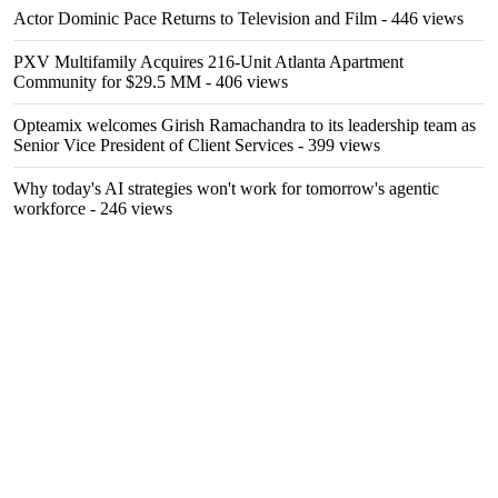
Actor Dominic Pace Returns to Television and Film
- 446 views
PXV Multifamily Acquires 216-Unit Atlanta Apartment
Community for $29.5 MM
- 406 views
Opteamix welcomes Girish Ramachandra to its leadership team as
Senior Vice President of Client Services
- 399 views
Why today's AI strategies won't work for tomorrow's agentic
workforce
- 246 views