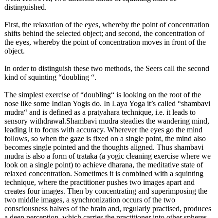
distinguished.
First, the relaxation of the eyes, whereby the point of concentration
shifts behind the selected object; and second, the concentration of
the eyes, whereby the point of concentration moves in front of the
object.
In order to distinguish these two methods, the Seers call the second
kind of squinting “doubling “.
The simplest exercise of “doubling“
is looking on the root of the
nose like some Indian Yogis do. In Laya Yoga it’s called “shambavi
mudra“ and is defined as a pratyahara technique, i.e. it leads to
sensory withdrawal.Shambavi mudra steadies the wandering mind,
leading it to focus with accuracy. Wherever the eyes go the mind
follows, so when the gaze is fixed on a single point, the mind also
becomes single pointed and the thoughts aligned. Thus shambavi
mudra is also a form of trataka (a yogic cleaning exercise where we
look on a single point) to achieve dharana, the meditative state of
relaxed concentration. Sometimes it is combined with a squinting
technique, where the practitioner pushes two images apart and
creates four images. Then by concentrating and superimposing the
two middle images, a synchronization occurs of the two
consciousness halves of the brain and, regularly practised, produces
a deep perception, which carries the practitioner into other spheres