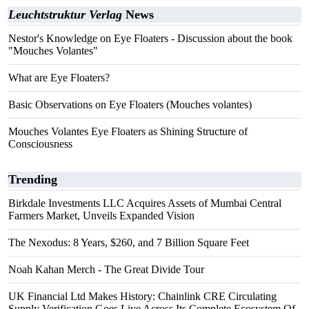
Leuchtstruktur Verlag
News
Nestor's Knowledge on Eye Floaters - Discussion about the book
"Mouches Volantes"
What are Eye Floaters?
Basic Observations on Eye Floaters (Mouches volantes)
Mouches Volantes Eye Floaters as Shining Structure of
Consciousness
Trending
Birkdale Investments LLC Acquires Assets of Mumbai Central
Farmers Market, Unveils Expanded Vision
The Nexodus: 8 Years, $260, and 7 Billion Square Feet
Noah Kahan Merch - The Great Divide Tour
UK Financial Ltd Makes History: Chainlink CRE Circulating
Supply Verification Goes Live Across Its Complete Ecosystem Of