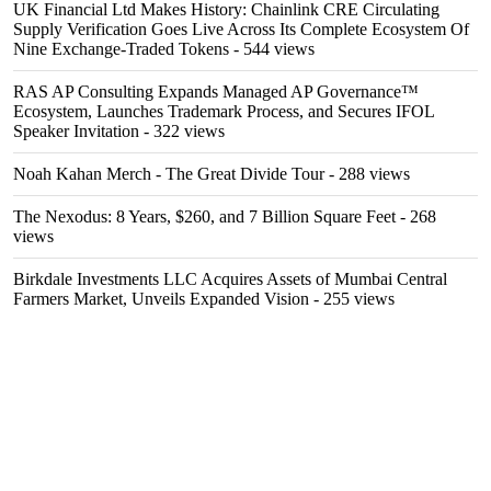
UK Financial Ltd Makes History: Chainlink CRE Circulating
Supply Verification Goes Live Across Its Complete Ecosystem Of
Nine Exchange-Traded Tokens
- 544 views
RAS AP Consulting Expands Managed AP Governance™
Ecosystem, Launches Trademark Process, and Secures IFOL
Speaker Invitation
- 322 views
Noah Kahan Merch - The Great Divide Tour
- 288 views
The Nexodus: 8 Years, $260, and 7 Billion Square Feet
- 268
views
Birkdale Investments LLC Acquires Assets of Mumbai Central
Farmers Market, Unveils Expanded Vision
- 255 views