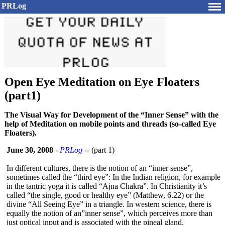
PRLog
Open Eye Meditation on Eye Floaters
(part1)
The Visual Way for Development of the “Inner Sense” with the
help of Meditation on mobile points and threads (so-called Eye
Floaters).
June 30, 2008
-
PRLog
-- (part 1)
In different cultures, there is the notion of an “inner sense”,
sometimes called the “third eye”: In the Indian religion, for example
in the tantric yoga it is called “Ajna Chakra”. In Christianity it’s
called “the single, good or healthy eye” (Matthew, 6.22) or the
divine “All Seeing Eye” in a triangle. In western science, there is
equally the notion of an”inner sense”, which perceives more than
just optical input and is associated with the pineal gland.