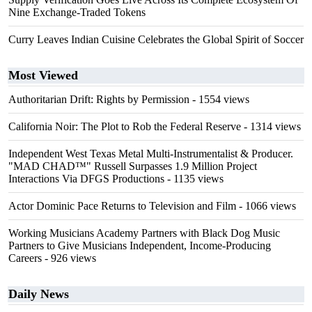
Nine Exchange-Traded Tokens
Curry Leaves Indian Cuisine Celebrates the Global Spirit of Soccer
Most Viewed
Authoritarian Drift: Rights by Permission
- 1554 views
California Noir: The Plot to Rob the Federal Reserve
- 1314 views
Independent West Texas Metal Multi-Instrumentalist & Producer.
"MAD CHAD™" Russell Surpasses 1.9 Million Project
Interactions Via DFGS Productions
- 1135 views
Actor Dominic Pace Returns to Television and Film
- 1066 views
Working Musicians Academy Partners with Black Dog Music
Partners to Give Musicians Independent, Income-Producing
Careers
- 926 views
Daily News