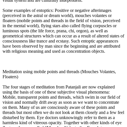
visual system and are culturally independent.
Some examples of entoptics: Positive or negative afterimages
(perceived in the astral or dream world), mouches volantes or
floaters (mobile points and threads in the field of vision, perceived
in the mental world), flying stars also called flying corpuscles or
luminous spots (the life force, prana, chi, orgon), as well as
geometrical structures which can occur as a result of altered states of
consciousness like trance and ecstasy. Such entoptic appearances
have been observed by man since the beginning and are attributed
with religious meaning and used as concentration objects.
Meditation using mobile points and threads (Mouches Volantes,
Floaters)
The four stages of meditation from Patanjali are now explained
using the basis of one of these subjective visual phenomena:
Mobile, transparent points and threads, which swim in our field of
vision and normally drift away as soon as we want to concentrate
on them. Many of us are consciously aware of these points and
threads but most often we do not look at them closely and a few feel
disturbed by them. Eye doctors unknowingly refer to them as a
harmless kind of vitreous opacity. Together with other kinds of eye