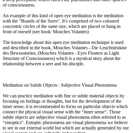
of consciousness.
An example of this kind of open eye meditation is the meditation
with the “Boards of the Seers“. It’s comprised of two coloured
concentric circles of the same size, which are placed or hung in
front of oneself (see book: Mouches Volantes)
The knowledge about this open eye meditation technique is used
and described in the book, Mouches Volantes - Die Leuchtstruktur
des Bewusstseins, (Mouches Volantes - Eyes Floaters as Light
Structure of Consciousness)
which is a mystical story about the
relationship between a seer and his disciple.
Meditation on Subtle Objects : Subjective Visual Phenomena
We can practice meditation with fine or subtle material objects by
focusing on feelings or thoughts, but for the development of the
inner sense, it is recommended to focus on particular objects which
connect the physical visual sense with the “inner sense“. Those
subtle objects are subjective visual phenomena often referred to as
“entoptics“
. Entoptic phenomena are visual phenomena we believe
to see in our external world but which are actually generated by our