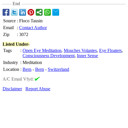
End
Source
:
Floco Tausin
Email
:
Contact Author
Zip
:
3072
Listed Under-
Tags
:
Open Eye Meditation
,
Mouches Volantes
,
Eye Floaters
,
Consciousness Development
,
Inner Sense
Industry
:
Meditation
Location
:
Bern
-
Bern
-
Switzerland
A/C Email Vfyd:
Disclaimer
Report Abuse