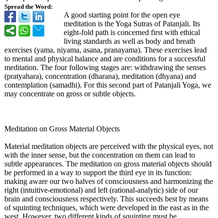
Spread the Word:
A good starting point for the open eye
meditation is the Yoga Sutras of Patanjali. Its
eight-fold path is concerned first with ethical
living standards as well as body and breath
exercises (yama, niyama, asana, pranayama). These exercises lead
to mental and physical balance and are conditions for a successful
meditation. The four following stages are: withdrawing the senses
(pratyahara)
, concentration (dharana), meditation (dhyana) and
contemplation (samadhi). For this second part of Patanjali Yoga, we
may concentrate on gross or subtle objects.
Meditation on Gross Material Objects
Material meditation objects are perceived with the physical eyes, not
with the inner sense, but the concentration on them can lead to
subtle appearances. The meditation on gross material objects should
be performed in a way to support the third eye in its function:
making aware our two halves of consciousness and harmonizing the
right (intuitive-emotional)
and left (rational-analytic)
side of our
brain and consciousness respectively. This succeeds best by means
of squinting techniques, which were developed in the east as in the
west. However, two different kinds of squinting must be