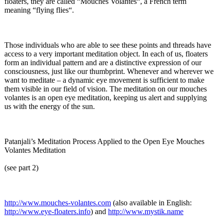
floaters, they are called “Mouches Volantes“, a French term
meaning “flying flies“.
Those individuals who are able to see these points and threads have
access to a very important meditation object. In each of us, floaters
form an individual pattern and are a distinctive expression of our
consciousness, just like our thumbprint. Whenever and wherever we
want to meditate – a dynamic eye movement is sufficient to make
them visible in our field of vision. The meditation on our mouches
volantes is an open eye meditation, keeping us alert and supplying
us with the energy of the sun.
Patanjali’s Meditation Process Applied to the Open Eye Mouches
Volantes Meditation
(see part 2)
http://www.mouches-
volantes.com
(also available in English:
http://www.eye-
floaters.info
) and
http://www.mystik.name