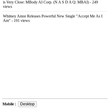
is Very Close: MBody AI Corp. (N A S D A Q: MBAI)
- 249
views
Whitney Amor Releases Powerful New Single "Accept Me As I
Am"
- 191 views
Mobile
|