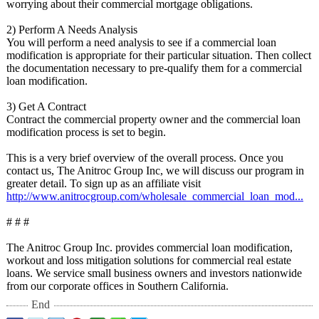
worrying about their commercial mortgage obligations.
2) Perform A Needs Analysis
You will perform a need analysis to see if a commercial loan
modification is appropriate for their particular situation. Then collect
the documentation necessary to pre-qualify them for a commercial
loan modification.
3) Get A Contract
Contract the commercial property owner and the commercial loan
modification process is set to begin.
This is a very brief overview of the overall process. Once you
contact us, The Anitroc Group Inc, we will discuss our program in
greater detail. To sign up as an affiliate visit
http://www.anitrocgroup.com/
wholesale_commercial_
loan_mod...
# # #
The Anitroc Group Inc. provides commercial loan modification,
workout and loss mitigation solutions for commercial real estate
loans. We service small business owners and investors nationwide
from our corporate offices in Southern California.
End