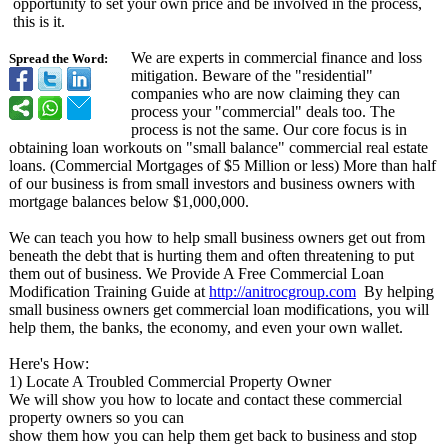
opportunity to set your own price and be involved in the process,
this is it.
We are experts in commercial finance and loss
Spread the Word:
mitigation. Beware of the "residential"
companies who are now claiming they can
process your "commercial"
deals too. The
process is not the same. Our core focus is in
obtaining loan workouts on "small balance" commercial real estate
loans. (Commercial Mortgages of $5 Million or less) More than half
of our business is from small investors and business owners with
mortgage balances below $1,000,000.
We can teach you how to help small business owners get out from
beneath the debt that is hurting them and often threatening to put
them out of business. We Provide A Free Commercial Loan
Modification Training Guide at
http://anitrocgroup.com
By helping
small business owners get commercial loan modifications, you will
help them, the banks, the economy, and even your own wallet.
Here's How:
1) Locate A Troubled Commercial Property Owner
We will show you how to locate and contact these commercial
property owners so you can
show them how you can help them get back to business and stop