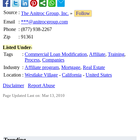
Source
:
The Anitroc Group, Inc.
»
Follow
Email
:
***@anitrocgroup.com
Phone
:
(877) 938-2267
Zip
:
91361
Listed Under-
Tags
:
Commercial Loan Modification
,
Affiliate
,
Training
,
Process
,
Companies
Industry
:
Affiliate program
,
Mortgage
,
Real Estate
Location
:
Westlake Village
-
California
-
United States
Disclaimer
Report Abuse
Page Updated Last on: Mar 13, 2010
Trending