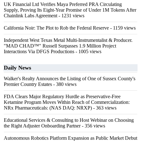
UK Financial Ltd Verifies Maya Preferred PRA Circulating
Supply, Proving Its Eight-Year Promise of Under 1M Tokens After
Chainlink Labs Agreement
- 1231 views
California Noir: The Plot to Rob the Federal Reserve
- 1159 views
Independent West Texas Metal Multi-Instrumentalist & Producer.
"MAD CHAD™" Russell Surpasses 1.9 Million Project
Interactions Via DFGS Productions
- 1005 views
Daily News
Walker's Realty Announces the Listing of One of Sussex County's
Premier Country Estates
- 380 views
FDA Clears Major Regulatory Hurdle as Preservative-Free
Ketamine Program Moves Within Reach of Commercialization:
NRx Pharmaceuticals: (NAS DAQ: NRXP)
- 363 views
Educational Services & Consulting to Host Webinar on Choosing
the Right Adjuster Onboarding Partner
- 356 views
Autonomous Robotics Platform Expansion as Public Market Debut