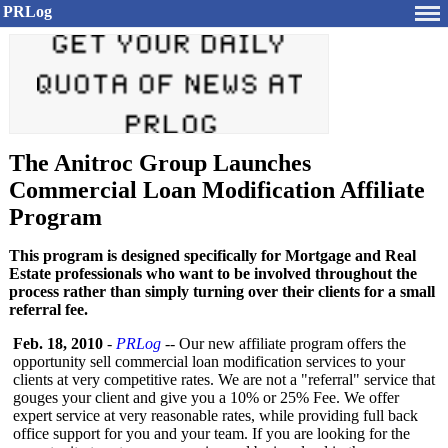
PRLog
The Anitroc Group Launches
Commercial Loan Modification Affiliate
Program
This program is designed specifically for Mortgage and Real
Estate professionals who want to be involved throughout the
process rather than simply turning over their clients for a small
referral fee.
Feb. 18, 2010
-
PRLog
-- Our new affiliate program offers the
opportunity sell commercial loan modification services to your
clients at very competitive rates. We are not a "referral" service that
gouges your client and give you a 10% or 25% Fee. We offer
expert service at very reasonable rates, while providing full back
office support for you and your team. If you are looking for the