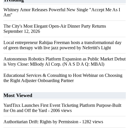
Whitney Amor Releases Powerful New Single "Accept Me As I
Am"
The City's Most Elegant Open-Air Dinner Party Returns
September 12, 2026
Local entrepreneur Rahijaa Freeman hosts a transformational day
of green therapy with live jazz powered by Nefertiti's Light
Autonomous Robotics Platform Expansion as Public Market Debut
is Very Close: MBody AI Corp. (N A S D A Q: MBAI)
Educational Services & Consulting to Host Webinar on Choosing
the Right Adjuster Onboarding Partner
Most Viewed
YardTixx Launches First Event Ticketing Platform Purpose-Built
for On and Off the Yard
- 2006 views
Authoritarian Drift: Rights by Permission
- 1282 views