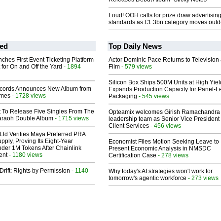
Loud! OOH calls for prize draw advertisin
standards as £1.3bn category moves outd
ed
Top Daily News
ches First Event Ticketing Platform
Actor Dominic Pace Returns to Television
 for On and Off the Yard
- 1894
Film
- 579 views
Silicon Box Ships 500M Units at High Yiel
cords Announces New Album from
Expands Production Capacity for Panel-L
lmes
- 1728 views
Packaging
- 545 views
t To Release Five Singles From The
Opteamix welcomes Girish Ramachandra t
araoh Double Album
- 1715 views
leadership team as Senior Vice President 
Client Services
- 456 views
Ltd Verifies Maya Preferred PRA
pply, Proving Its Eight-Year
Economist Files Motion Seeking Leave to
der 1M Tokens After Chainlink
Present Economic Analysis in NMSDC
ent
- 1180 views
Certification Case
- 278 views
Drift: Rights by Permission
- 1140
Why today's AI strategies won't work for
tomorrow's agentic workforce
- 273 views