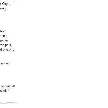
k City a
esign
tion
scenic
gether
eme park,
nd one-of-a-
contact
For over 20
evision,