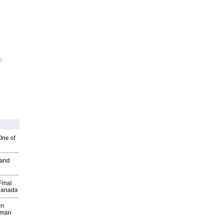
o
,
One of
 and
Final
Canada
en
wman