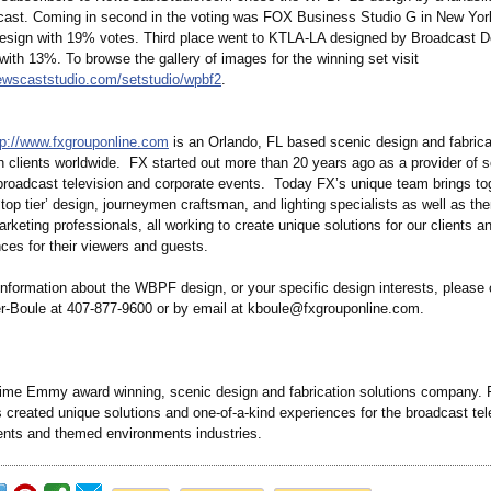
 cast. Coming in second in the voting was FOX Business Studio G in New Yor
design with 19% votes. Third place went to KTLA-LA designed by Broadcast D
 with 13%. To browse the gallery of images for the winning set visit
ewscaststudio.com/
setstudio/wpbf2
.
tp://www.fxgrouponline.com
is an Orlando, FL based scenic design and fabrica
 clients worldwide. FX started out more than 20 years ago as a provider of 
 broadcast television and corporate events. Today FX’s unique team brings to
top tier’ design, journeymen craftsman, and lighting specialists as well as th
keting professionals, all working to create unique solutions for our clients a
ces for their viewers and guests.
information about the WBPF design, or your specific design interests, please 
-Boule at 407-877-9600 or by email at kboule@fxgrouponline.com.
-time Emmy award winning, scenic design and fabrication solutions company. 
created unique solutions and one-of-a-kind experiences for the broadcast tel
ents and themed environments industries.