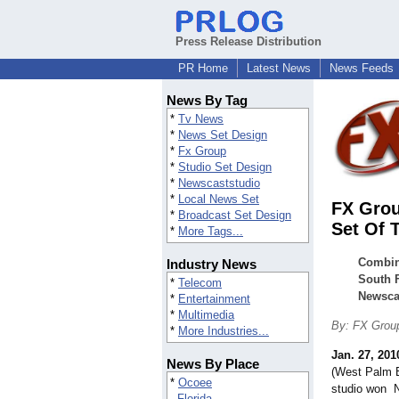
Press Release Distribution
PR Home
Latest News
News Feeds
News By Tag
*
Tv News
*
News Set Design
*
Fx Group
*
Studio Set Design
*
Newscaststudio
*
Local News Set
FX Grou
*
Broadcast Set Design
Set Of 
*
More Tags...
Combini
Industry News
South F
*
Telecom
Newsca
*
Entertainment
*
Multimedia
By: FX Grou
*
More Industries...
Jan. 27, 201
News By Place
(West Palm B
*
Ocoee
studio won 
Florida