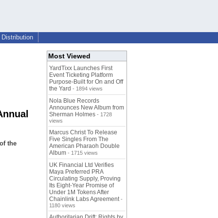
Distribution
Most Viewed
YardTixx Launches First
Event Ticketing Platform
Purpose-Built for On and Off
the Yard
- 1894 views
Nola Blue Records
Announces New Album from
Annual
Sherman Holmes
- 1728
views
Marcus Christ To Release
Five Singles From The
of the
American Pharaoh Double
Album
- 1715 views
UK Financial Ltd Verifies
Maya Preferred PRA
Circulating Supply, Proving
Its Eight-Year Promise of
Under 1M Tokens After
Chainlink Labs Agreement
-
1180 views
Authoritarian Drift: Rights by