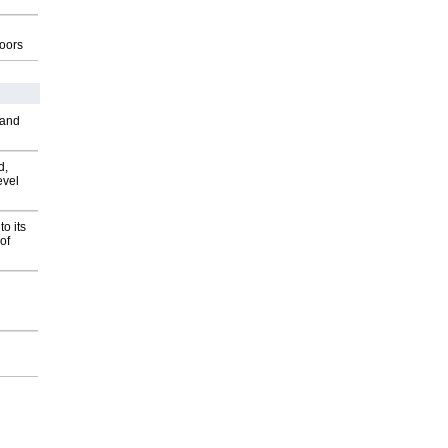
g
oors
 and
d,
evel
o its
of