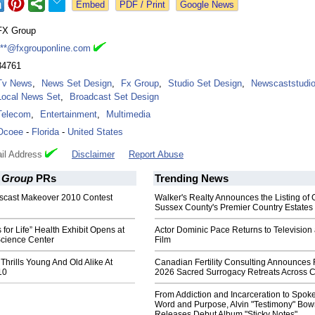
Google News
FX Group
***@fxgrouponline.com
34761
Tv News
,
News Set Design
,
Fx Group
,
Studio Set Design
,
Newscaststudi
Local News Set
,
Broadcast Set Design
Telecom
,
Entertainment
,
Multimedia
Ocoee
-
Florida
-
United States
il Address
Disclaimer
Report Abuse
 Group
PRs
Trending News
scast Makeover 2010 Contest
Walker's Realty Announces the Listing of 
Sussex County's Premier Country Estates
for Life” Health Exhibit Opens at
Actor Dominic Pace Returns to Television
Science Center
Film
 Thrills Young And Old Alike At
Canadian Fertility Consulting Announces 
10
2026 Sacred Surrogacy Retreats Across 
From Addiction and Incarceration to Spok
Word and Purpose, Alvin "Testimony" Bo
Releases Debut Album "Sticky Notes"