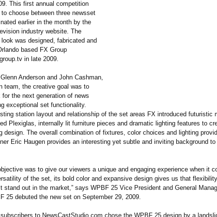
9. This first annual competition
 to choose between three newsset
nated earlier in the month by the
evision industry website. The
 look was designed, fabricated and
 Orlando based FX Group
xgroup.tv in late 2009.
o Glenn Anderson and John Cashman,
n team, the creative goal was to
 for the next generation of news
ng exceptional set functionality.
sting station layout and relationship of the set areas FX introduced futuristic 
ed Plexiglas, internally lit furniture pieces and dramatic lighting features to cr
 design. The overall combination of fixtures, color choices and lighting prov
gner Eric Haugen provides an interesting yet subtle and inviting background to
 objective was to give our viewers a unique and engaging experience when it c
satility of the set, its bold color and expansive design gives us that flexibil
t stand out in the market,” says WPBF 25 Vice President and General Manage
F 25 debuted the new set on September 29, 2009.
subscribers to NewsCastStudio.com chose the WPBF 25 design by a landsli