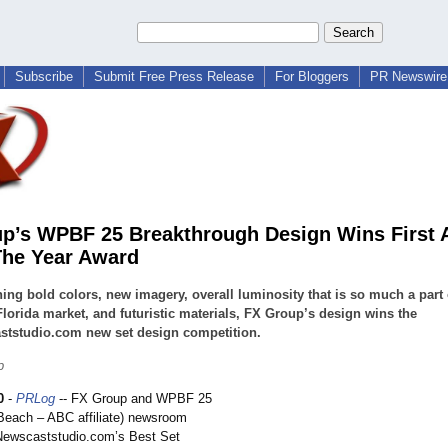
Subscribe
Submit Free Press Release
For Bloggers
PR Newswire 
p’s WPBF 25 Breakthrough Design Wins First 
The Year Award
ng bold colors, new imagery, overall luminosity that is so much a part 
lorida market, and futuristic materials, FX Group’s design wins the
ststudio.com new set design competition.
p
0
-
PRLog
-- FX Group and WPBF 25
each – ABC affiliate) newsroom
Newscaststudio.com’
s Best Set