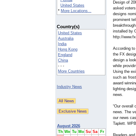
Design of 200
United States
asked voters
*
More Locations...
designs nomi
prominent tel
breakthrough
Country(s)
installed by
United States
http://www.f
Australia
India
According t
Hong Kong
the FX desig
England
design a look
China
- - -
while providi
More Countries
Using the exi
such as frost
award winning
Industry News
lighting desi
news.
“Our overall
news. The ver
our news cas
Taplett. WPB
August 2026
Th
We
Tu
Mo
Su
Sa
Fr
Readers and 