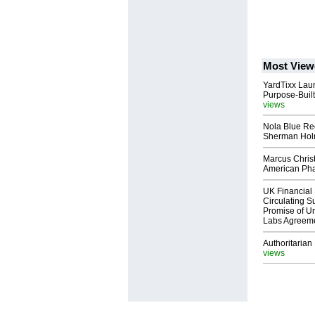
Most View
YardTixx Laun
Purpose-Built
views
Nola Blue Re
Sherman Ho
Marcus Chris
American Ph
UK Financial 
Circulating Su
Promise of Un
Labs Agreem
Authoritarian 
views