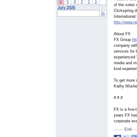
6
5
4
3
2
1
of the votes
July 2026
Clickspring 
31
International
http://www.n
About FX
FX Group
ht
company with
services for
experienced ‘
media and mar
kind experien
To get more 
Kathy Mosher
# # #
FX is a five
years FX has 
corporate ev
End