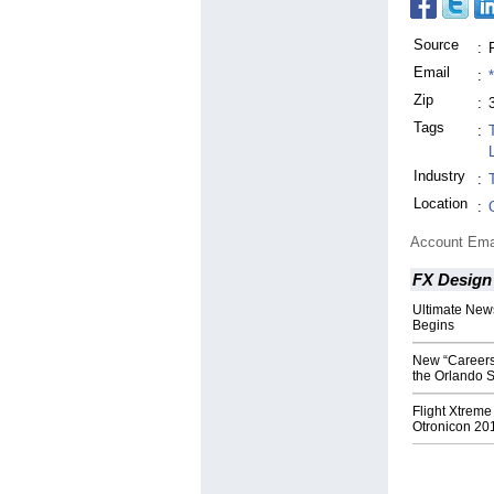
Source
:
Email
:
Zip
:
Tags
:
Industry
:
Location
:
Account Ema
FX Design
Ultimate New
Begins
New “Careers 
the Orlando 
Flight Xtreme
Otronicon 20