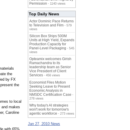
Permission
- 1140 views
Top Daily News
Actor Dominic Pace Returns
to Television and Film
- 579
views
Silicon Box Ships 500M
Units at High Yield, Expands
Production Capacity for
Panel-Level Packaging
- 545
views
Opteamix welcomes Girish
Ramachandra to its
leadership team as Senior
materials
Vice President of Client
eate the
Services
- 456 views
ided by FX
Economist Files Motion
 present the
Seeking Leave to Present
Economic Analysis in
NMSDC Certification Case
-
278 views
omes to local
Why today's AI strategies
ity and makes
won't work for tomorrow's
r, Caroline
agentic workforce
- 273 views
Jan 27, 2010 News
de with 65%