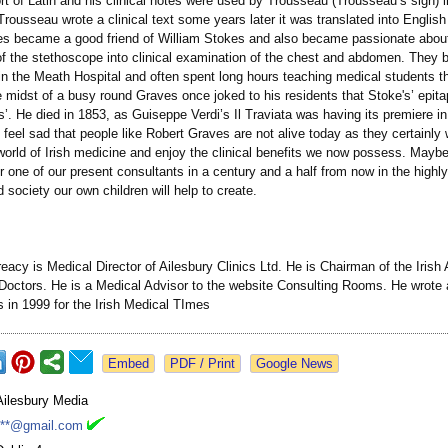
ort of Latin and his clinical notes were used by Trousseau (Trousseau’s sign) i
ousseau wrote a clinical text some years later it was translated into English
es became a good friend of William Stokes and also became passionate abou
 of the stethoscope into clinical examination of the chest and abdomen. They 
in the Meath Hospital and often spent long hours teaching medical students t
he midst of a busy round Graves once joked to his residents that Stoke's’ epit
s’. He died in 1853, as Guiseppe Verdi’s Il Traviata was having its premiere in
n feel sad that people like Robert Graves are not alive today as they certainly
 world of Irish medicine and enjoy the clinical benefits we now possess. May
 one of our present consultants in a century and a half from now in the highly
 society our own children will help to create.
reacy is Medical Director of Ailesbury Clinics Ltd. He is Chairman of the Irish
Doctors. He is a Medical Advisor to the website Consulting Rooms. He wrote 
s in 1999 for the Irish Medical TImes
Google News
Ailesbury Media
***@gmail.com