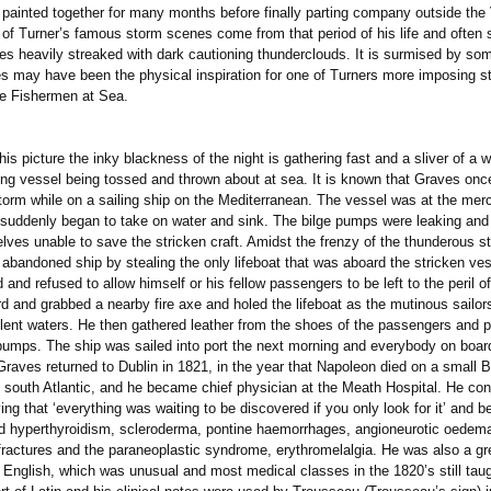
 painted together for many months before finally parting company outside the 
f Turner’s famous storm scenes come from that period of his life and often 
es heavily streaked with dark cautioning thunderclouds. It is surmised by so
s may have been the physical inspiration for one of Turners more imposing s
he Fishermen at Sea.
ure the inky blackness of the night is gathering fast and a sliver of a 
ing vessel being tossed and thrown about at sea. It is known that Graves on
storm while on a sailing ship on the Mediterranean. The vessel was at the merc
suddenly began to take on water and sink. The bilge pumps were leaking and
lves unable to save the stricken craft. Amidst the frenzy of the thunderous s
 abandoned ship by stealing the only lifeboat that was aboard the stricken ve
and refused to allow himself or his fellow passengers to be left to the peril o
d and grabbed a nearby fire axe and holed the lifeboat as the mutinous sailors
bulent waters. He then gathered leather from the shoes of the passengers and 
e pumps. The ship was sailed into port the next morning and everybody on boa
rned to Dublin in 1821, in the year that Napoleon died on a small Bri
e south Atlantic, and he became chief physician at the Meath Hospital. He con
ving that ‘everything was waiting to be discovered if you only look for it’ and b
d hyperthyroidism, scleroderma, pontine haemorrhages, angioneurotic oedema
 fractures and the paraneoplastic syndrome, erythromelalgia. He was also a gr
 English, which was unusual and most medical classes in the 1820’s still taug