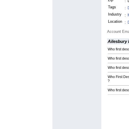
:
Tags
:
Industry
:
Location
:
Account Ema
Ailesbury 
Who first d
Who first des
Who first de
Who First De
?
Who first des