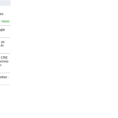
ves
7 views
ngle
 as
 AI
nk CRE
Across
e-
rtner
-