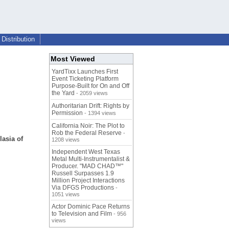
Distribution
Most Viewed
YardTixx Launches First
Event Ticketing Platform
Purpose-Built for On and Off
the Yard
- 2059 views
Authoritarian Drift: Rights by
Permission
- 1394 views
California Noir: The Plot to
Rob the Federal Reserve
-
asia of
1208 views
Independent West Texas
Metal Multi-Instrumentalist &
Producer. "MAD CHAD™"
Russell Surpasses 1.9
Million Project Interactions
Via DFGS Productions
-
1051 views
Actor Dominic Pace Returns
to Television and Film
- 956
views