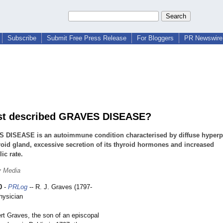
Subscribe
Submit Free Press Release
For Bloggers
PR Newswire 
st described GRAVES DISEASE?
 DISEASE is an autoimmune condition characterised by diffuse hyperpl
roid gland, excessive secretion of its thyroid hormones and increased
ic rate.
y Media
0
-
PRLog
-- R. J. Graves (1797-
hysician
ves, the son of an episcopal