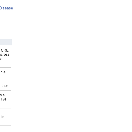
Disease
nk CRE
Across
e-
ngle
rtner
s a
 live
 in