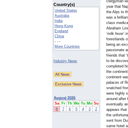
clergyman wa
Country(s)
year that Na
United States
the Alps to t
Australia
was a brillia
India
class medical
Hong Kong
Abraham Linc
England
‘milk fever’ 
China
forestlands o
- - -
being an exc
More Countries
passionate a
friends that 
to be discove
Industry News
completed his
the continent
continent was
palaces of R
snatched from
were highly 
August 2026
around after 
Sa
Fr
Th
We
Tu
Mo
Su
eventually ar
8
7
6
5
4
3
2
appears that 
the unfortuna
sent from Dub
same hotel a