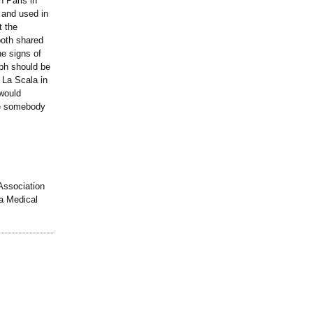
n Paris in
 and used in
t the
both shared
he signs of
aph should be
 La Scala in
 would
be somebody
 Association
a Medical