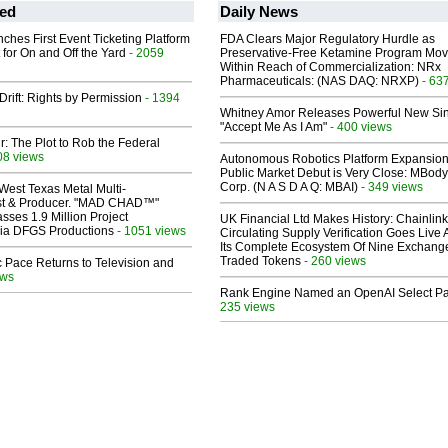
ed
Daily News
ches First Event Ticketing Platform
FDA Clears Major Regulatory Hurdle as
 for On and Off the Yard
- 2059
Preservative-Free Ketamine Program Mo
Within Reach of Commercialization: NRx
Pharmaceuticals: (NAS DAQ: NRXP)
- 63
Drift: Rights by Permission
- 1394
Whitney Amor Releases Powerful New Si
"Accept Me As I Am"
- 400 views
ir: The Plot to Rob the Federal
08 views
Autonomous Robotics Platform Expansion
Public Market Debut is Very Close: MBody
Corp. (N A S D A Q: MBAI)
- 349 views
West Texas Metal Multi-
ist & Producer. "MAD CHAD™"
sses 1.9 Million Project
UK Financial Ltd Makes History: Chainli
 Via DFGS Productions
- 1051 views
Circulating Supply Verification Goes Live 
Its Complete Ecosystem Of Nine Exchang
Traded Tokens
- 260 views
 Pace Returns to Television and
ews
Rank Engine Named an OpenAI Select Pa
235 views