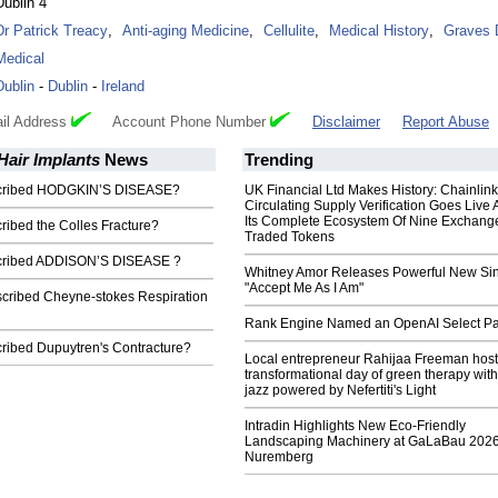
Dublin 4
Dr Patrick Treacy
,
Anti-aging Medicine
,
Cellulite
,
Medical History
,
Graves 
Medical
Dublin
-
Dublin
-
Ireland
il Address
Account Phone Number
Disclaimer
Report Abuse
Hair Implants
News
Trending
escribed HODGKIN’S DISEASE?
UK Financial Ltd Makes History: Chainli
Circulating Supply Verification Goes Live 
Its Complete Ecosystem Of Nine Exchang
cribed the Colles Fracture?
Traded Tokens
scribed ADDISON’S DISEASE ?
Whitney Amor Releases Powerful New Si
"Accept Me As I Am"
scribed Cheyne-stokes Respiration
Rank Engine Named an OpenAI Select Pa
cribed Dupuytren's Contracture?
Local entrepreneur Rahijaa Freeman host
transformational day of green therapy with
jazz powered by Nefertiti's Light
Intradin Highlights New Eco-Friendly
Landscaping Machinery at GaLaBau 2026
Nuremberg