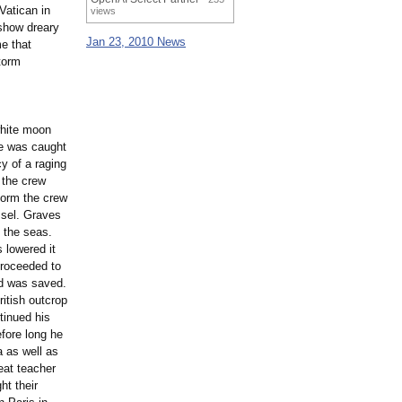
Vatican in
views
show dreary
Jan 23, 2010 News
me that
torm
white moon
ce was caught
y of a raging
 the crew
torm the crew
ssel. Graves
f the seas.
 lowered it
proceeded to
rd was saved.
tish outcrop
tinued his
efore long he
 as well as
eat teacher
ht their