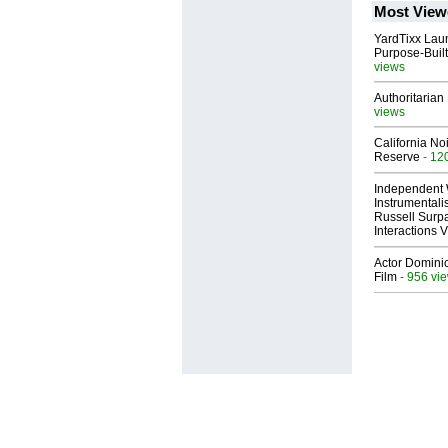
Most View
YardTixx Laun
Purpose-Built
views
Authoritarian 
views
California No
Reserve
- 12
Independent 
Instrumental
Russell Surpa
Interactions
Actor Dominic
Film
- 956 vi