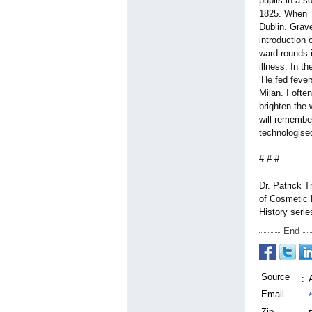
pupils in a s
1825. When Tr
Dublin. Grav
introduction
ward rounds 
illness. In t
‘He fed fever
Milan. I ofte
brighten the
will remember
technologised
# # #
Dr. Patrick T
of Cosmetic 
History serie
End
Source
:
Email
:
Zip