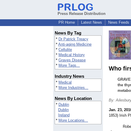
Press Release Distribution
PR Home
Latest News
News Feeds
News By Tag
*
Dr Patrick Treacy
*
Anti-aging Medicine
*
Cellulite
*
Medical History
*
Graves Disease
*
More Tags...
Who fir
Industry News
GRAVES
*
Medical
the thy
*
More Industries...
metabol
News By Location
By: Ailesbur
*
Dublin
Dublin
Jan. 23, 201
Ireland
1853) Irish P
*
More Locations...
Robert Gra