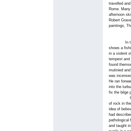
travelled and
Rome. Many o
afternoon ski
Robert Grave
paintings, T
In this pict
shows a fish
in a violent 
tempest and 
found themse
mutinied and
was incensed 
He ran forwar
into the tur
fix the bilg
Graves retu
of rock in th
idea of belie
had describe
pathological
and taught in