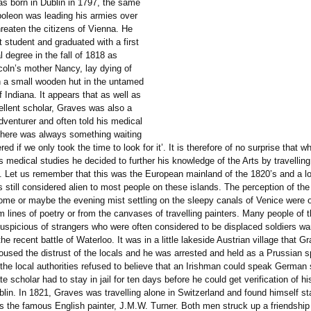
s born in Dublin in 1797, the same
poleon was leading his armies over
hreaten the citizens of Vienna. He
nt student and graduated with a first
 degree in the fall of 1818 as
oln’s mother Nancy, lay dying of
in a small wooden hut in the untamed
f Indiana. It appears that as well as
ellent scholar, Graves was also a
dventurer and often told his medical
‘there was always something waiting
red if we only took the time to look for it’. It is therefore of no surprise that
 medical studies he decided to further his knowledge of the Arts by travellin
. Let us remember that this was the European mainland of the 1820’s and a lo
 still considered alien to most people on these islands. The perception of the
ome or maybe the evening mist settling on the sleepy canals of Venice were 
 lines of poetry or from the canvases of travelling painters. Many people of t
suspicious of strangers who were often considered to be displaced soldiers wa
the recent battle of Waterloo. It was in a little lakeside Austrian village that G
oused the distrust of the locals and he was arrested and held as a Prussian sp
the local authorities refused to believe that an Irishman could speak German 
te scholar had to stay in jail for ten days before he could get verification of his
lin. In 1821, Graves was travelling alone in Switzerland and found himself st
s the famous English painter, J.M.W. Turner. Both men struck up a friendship