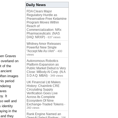
Daily News
FDA Clears Major
Regulatory Hurdle as
Preservative-Free Ketamine
Program Moves Within
Reach of
Commercialization: NRx
Pharmaceuticals: (NAS
DAQ: NRXP)
- 637 views
Whitney Amor Releases
Powerful New Single
"Accept Me As I Am"
- 400
views
 when Graves
g overland on
Autonomous Robotics
Platform Expansion as
t of the
Public Market Debut is Very
 ancient
Close: MBody AI Corp. (N A
S D A Q: MBAI)
often images
- 349 views
his period
UK Financial Ltd Makes
ndering
History: Chainlink CRE
Circulating Supply
raves
Verification Goes Live
y. It
Across Its Complete
Ecosystem Of Nine
so well and
Exchange-Traded Tokens
-
 identity
260 views
aying in the
Rank Engine Named an
 and they
OpenAI Select Partner
- 235