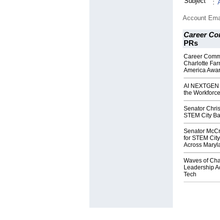
Subject
:
Account Ema
Career Co
PRs
Career Commu
Charlotte Fa
America Awa
AI NEXTGEN A
the Workforce 
Senator Chri
STEM City Balt
Senator McCr
for STEM City
Across Maryl
Waves of Cha
Leadership A
Tech