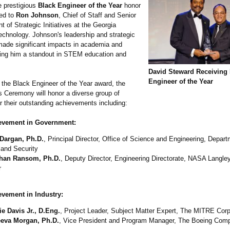
e prestigious
Black Engineer of the Year
honor
ded to
Ron Johnson
, Chief of Staff and Senior
t of Strategic Initiatives at the Georgia
Technology. Johnson's leadership and strategic
made significant impacts in academia and
ng him a standout in STEM education and
David Steward Receiving 
Engineer of the Year
o the Black Engineer of the Year award, the
Ceremony will honor a diverse group of
or their outstanding achievements including:
evement in Government:
Dargan, Ph.D.
, Principal Director, Office of Science and Engineering, Depart
and Security
han Ransom, Ph.D.
, Deputy Director, Engineering Directorate, NASA Langl
r
evement in Industry:
e Davis Jr., D.Eng.
, Project Leader, Subject Matter Expert, The MITRE Corp
eva Morgan, Ph.D.
, Vice President and Program Manager, The Boeing Com