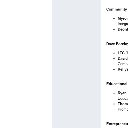
Community 
Myron
Integ
Deon
Dave Barclay
LTC J
David
Comp
Kelly
Educational
Ryan 
Educa
Thoma
Promo
Entrepreneu