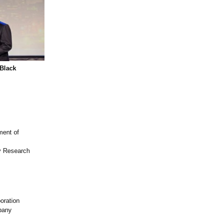
Black
ment of
ey Research
oration
pany