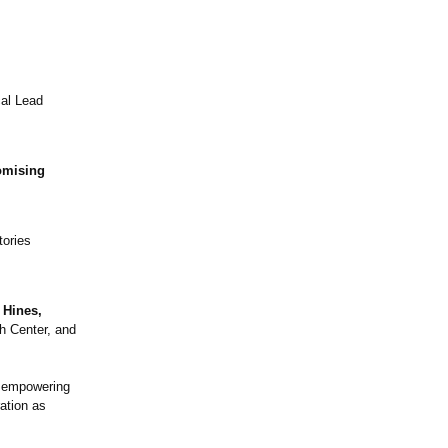
cal Lead
omising
tories
 Hines,
h Center, and
d empowering
ration as