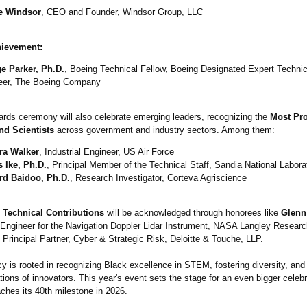
e Windsor
, CEO and Founder, Windsor Group, LLC
hievement:
e Parker, Ph.D.
, Boeing Technical Fellow, Boeing Designated Expert Techni
eer, The Boeing Company
rds ceremony will also celebrate emerging leaders, recognizing the
Most Pr
nd Scientists
across government and industry sectors. Among them:
ra Walker
, Industrial Engineer, US Air Force
 Ike, Ph.D.
, Principal Member of the Technical Staff, Sandia National Labora
rd Baidoo, Ph.D.
, Research Investigator, Corteva Agriscience
 Technical Contributions
will be acknowledged through honorees like
Glenn
 Engineer for the Navigation Doppler Lidar Instrument, NASA Langley Researc
, Principal Partner, Cyber & Strategic Risk, Deloitte & Touche, LLP.
y is rooted in recognizing Black excellence in STEM, fostering diversity, an
tions of innovators. This year's event sets the stage for an even bigger celeb
hes its 40th milestone in 2026.