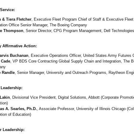
Service:
 & Tiera Fletcher
, Executive Fleet Program Chief of Staff & Executive Flee
ration Office Senior Manager, The Boeing Company
te Thompson
, Senior Director, CPG Program Management, Dell Technologie
 Affirmative Action:
arvis Buchanan
, Executive Operations Officer, United States Army Future
 Cade
, VP BDS Core Contracting Global Supply Chain and Integration, The B
any
e Randle
, Senior Manager, University and Outreach Programs, Raytheon Engi
 Leadership:
Lakin
, Divisional Vice President, Digital Solutions, Abbott (Corporate Promoti
tion)
s A. Searles, Ph.D.
, Associate Professor, University of Illinois Chicago (Col
tion of Education)
r Leadership: