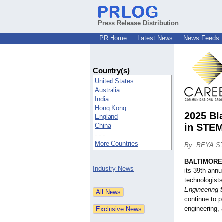
Press Release Distribution
PR Home
Latest News
News Feeds
Country(s)
United States
Australia
India
Hong Kong
2025 Bl
England
China
in STEM
- - -
More Countries
By: BEYA S
BALTIMORE
Industry News
its 39th ann
technologist
Engineering 
continue to 
engineering,