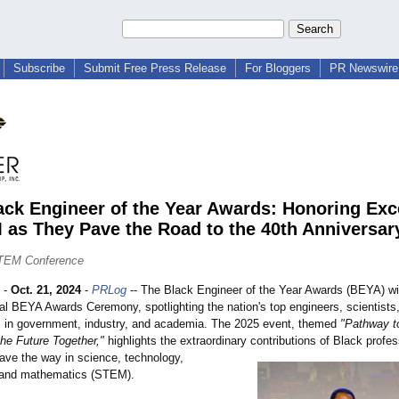
Subscribe
Submit Free Press Release
For Bloggers
PR Newswire 
ack Engineer of the Year Awards: Honoring Exc
 as They Pave the Road to the 40th Anniversar
TEM Conference
-
Oct. 21, 2024
-
PRLog
-- The Black Engineer of the Year Awards (BEYA) wil
ual BEYA Awards Ceremony, spotlighting the nation's top engineers, scientists
s in government, industry, and academia. The 2025 event, themed
"Pathway to
the Future Together,"
highlights the extraordinary contributions of Black profe
pave the way in science, technology,
 and mathematics (STEM).