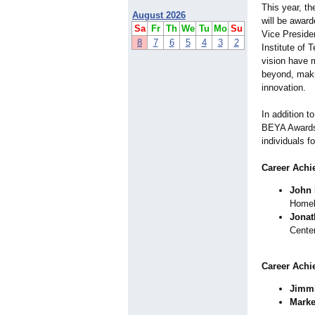
This year, th
August 2026
will be awar
Sa
Fr
Th
We
Tu
Mo
Su
Vice Presiden
8
7
6
5
4
3
2
Institute of 
vision have 
beyond, maki
innovation.
In addition t
BEYA Awards 
individuals f
Career Achi
John 
Homel
Jonat
Cente
Career Achi
Jimmi
Marke