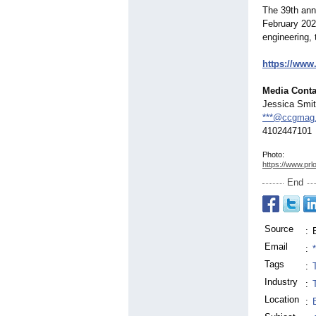
The 39th ann
February 2025
engineering, 
https://www
Media Conta
Jessica Smi
***@ccgmag
4102447101
Photo:
https://www.prl
End
Source
:
Email
:
Tags
:
Industry
:
Location
: