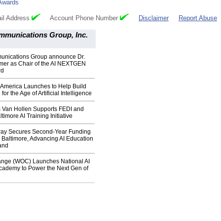
Awards
il Address
Account Phone Number
Disclaimer
Report Abuse
mmunications Group, Inc.
nications Group announce Dr.
rmer as Chair of the AI NEXTGEN
rd
merica Launches to Help Build
for the Age of Artificial Intelligence
s Van Hollen Supports FEDI and
imore AI Training Initiative
ay Secures Second-Year Funding
 Baltimore, Advancing AI Education
and
nge (WOC) Launches National AI
cademy to Power the Next Gen of