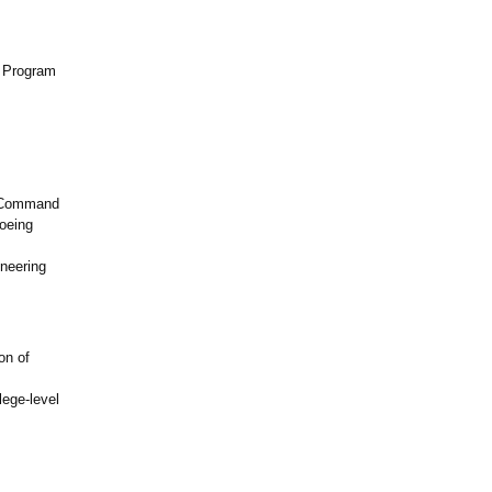
t Program
s
s Command
oeing
neering
on of
lege-level