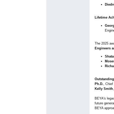
Diedr
Lifetime Ac
Georg
Engin
The 2025 awa
Engineers a
Shata
Moses
Richa
Outstanding
Ph.D.
, Chief
Kelly Smith
BEYA's legac
future genera
BEYA approac