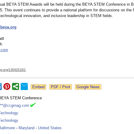
ual BEYA STEM Awards will be held during the BEYA STEM Conference in Ba
. This event continues to provide a national platform for discussions on the f
technological innovation, and inclusive leadership in STEM fields.
.beya.org
ct
th
.com
og.org/
13042519/1
Google News
BEYA STEM Conference
***@ccgmag.com
Technology
Technology
Baltimore
-
Maryland
-
United States