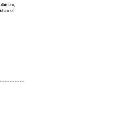
ltimore,
uture of