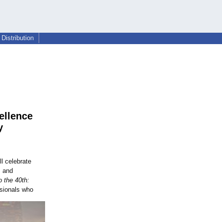
Distribution
ellence
y
l celebrate
, and
 the 40th:
ssionals who