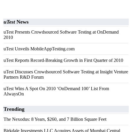
uTest
News
uTest Presents Crowdsourced Software Testing at OnDemand
2010
uTest Unveils MobileAppTesting.com
uTest Reports Record-Breaking Growth in First Quarter of 2010
uTest Discusses Crowdsourced Software Testing at Insight Venture
Partners R&D Forum
uTest Wins A Spot On 2010 ‘OnDemand 100’ List From
AlwaysOn
Trending
The Nexodus: 8 Years, $260, and 7 Billion Square Feet
Birkdale Investments LLC Acquires Assets of Mumbai Central