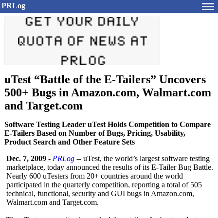
PRLog
uTest “Battle of the E-Tailers” Uncovers
500+ Bugs in Amazon.com, Walmart.com
and Target.com
Software Testing Leader uTest Holds Competition to Compare
E-Tailers Based on Number of Bugs, Pricing, Usability,
Product Search and Other Feature Sets
Dec. 7, 2009
-
PRLog
-- uTest, the world’s largest software testing
marketplace, today announced the results of its E-Tailer Bug Battle.
Nearly 600 uTesters from 20+ countries around the world
participated in the quarterly competition, reporting a total of 505
technical, functional, security and GUI bugs in Amazon.com,
Walmart.com and Target.com.