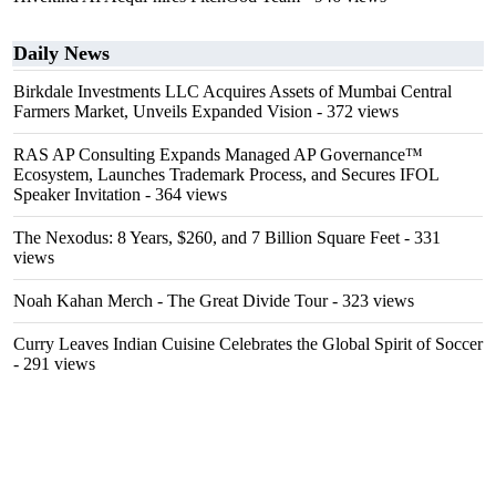
Daily News
Birkdale Investments LLC Acquires Assets of Mumbai Central
Farmers Market, Unveils Expanded Vision
- 372 views
RAS AP Consulting Expands Managed AP Governance™
Ecosystem, Launches Trademark Process, and Secures IFOL
Speaker Invitation
- 364 views
The Nexodus: 8 Years, $260, and 7 Billion Square Feet
- 331
views
Noah Kahan Merch - The Great Divide Tour
- 323 views
Curry Leaves Indian Cuisine Celebrates the Global Spirit of Soccer
- 291 views