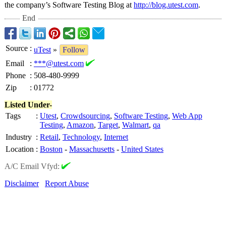
the company’s Software Testing Blog at
http://blog.utest.com
.
End
Source
:
uTest
»
Follow
Email
:
***@utest.com
Phone
:
508-480-9999
Zip
:
01772
Listed Under-
Tags
:
Utest
,
Crowdsourcing
,
Software Testing
,
Web App
Testing
,
Amazon
,
Target
,
Walmart
,
qa
Industry
:
Retail
,
Technology
,
Internet
Location
:
Boston
-
Massachusetts
-
United States
A/C Email Vfyd:
Disclaimer
Report Abuse