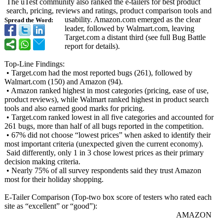
The uTest community also ranked the e-tailers for best product
search, pricing, reviews and ratings, product comparison tools and
usability. Amazon.com emerged as the clear
Spread the Word:
leader, followed by Walmart.com, leaving
Target.com a distant third (see full Bug Battle
report for details).
Top-Line Findings:
• Target.com had the most reported bugs (261), followed by
Walmart.com (150) and Amazon (94).
• Amazon ranked highest in most categories (pricing, ease of use,
product reviews), while Walmart ranked highest in product search
tools and also earned good marks for pricing.
• Target.com ranked lowest in all five categories and accounted for
261 bugs, more than half of all bugs reported in the competition.
• 67% did not choose “lowest prices” when asked to identify their
most important criteria (unexpected given the current economy).
Said differently, only 1 in 3 chose lowest prices as their primary
decision making criteria.
• Nearly 75% of all survey respondents said they trust Amazon
most for their holiday shopping.
E-Tailer Comparison (Top-two box score of testers who rated each
site as “excellent”
or “good”):
AMAZON