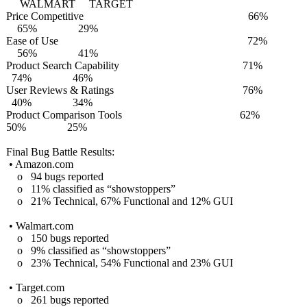
WALMART TARGET
Price Competitive 66%
65% 29%
Ease of Use 72%
56% 41%
Product Search Capability 71%
74% 46%
User Reviews & Ratings 76%
40% 34%
Product Comparison Tools 62%
50% 25%
Final Bug Battle Results:
• Amazon.com
o 94 bugs reported
o 11% classified as “showstoppers”
o 21% Technical, 67% Functional and 12% GUI
• Walmart.com
o 150 bugs reported
o 9% classified as “showstoppers”
o 23% Technical, 54% Functional and 23% GUI
• Target.com
o 261 bugs reported