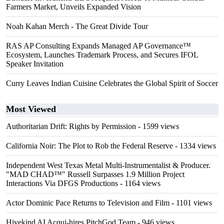
Farmers Market, Unveils Expanded Vision
Noah Kahan Merch - The Great Divide Tour
RAS AP Consulting Expands Managed AP Governance™
Ecosystem, Launches Trademark Process, and Secures IFOL
Speaker Invitation
Curry Leaves Indian Cuisine Celebrates the Global Spirit of Soccer
Most Viewed
Authoritarian Drift: Rights by Permission
- 1599 views
California Noir: The Plot to Rob the Federal Reserve
- 1334 views
Independent West Texas Metal Multi-Instrumentalist & Producer.
"MAD CHAD™" Russell Surpasses 1.9 Million Project
Interactions Via DFGS Productions
- 1164 views
Actor Dominic Pace Returns to Television and Film
- 1101 views
Hivekind AI Acqui-hires PitchGod Team
- 946 views