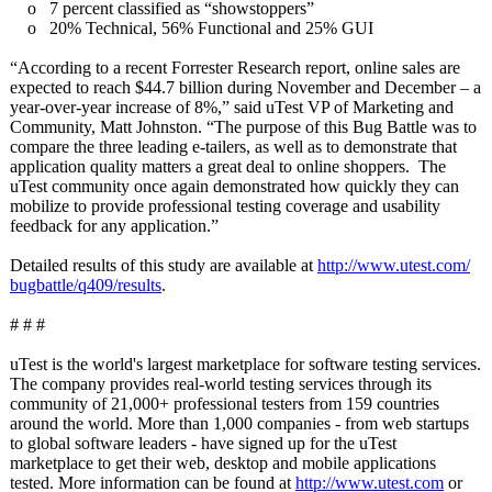
o 7 percent classified as “showstoppers”
o 20% Technical, 56% Functional and 25% GUI
“According to a recent Forrester Research report, online sales are
expected to reach $44.7 billion during November and December – a
year-over-year increase of 8%,” said uTest VP of Marketing and
Community, Matt Johnston. “The purpose of this Bug Battle was to
compare the three leading e-tailers, as well as to demonstrate that
application quality matters a great deal to online shoppers. The
uTest community once again demonstrated how quickly they can
mobilize to provide professional testing coverage and usability
feedback for any application.”
Detailed results of this study are available at
http://www.utest.com/
bugbattle/q409/
results
.
# # #
uTest is the world's largest marketplace for software testing services.
The company provides real-world testing services through its
community of 21,000+ professional testers from 159 countries
around the world. More than 1,000 companies - from web startups
to global software leaders - have signed up for the uTest
marketplace to get their web, desktop and mobile applications
tested. More information can be found at
http://www.utest.com
or