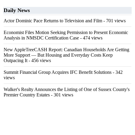
Daily News
Actor Dominic Pace Returns to Television and Film
- 701 views
Economist Files Motion Seeking Permission to Present Economic
Analysis in NMSDC Certification Case
- 474 views
New AppleTreeCASH Report: Canadian Households Are Getting
More Support — But Housing and Everyday Costs Keep
Outpacing It
- 456 views
Summit Financial Group Acquires IFC Benefit Solutions
- 342
views
Walker's Realty Announces the Listing of One of Sussex County's
Premier Country Estates
- 301 views