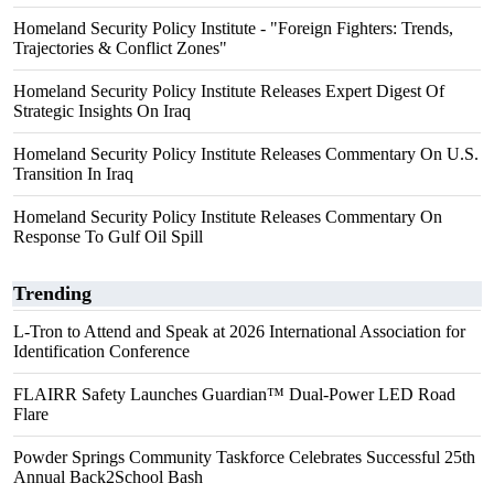
Homeland Security Policy Institute - "Foreign Fighters: Trends,
Trajectories & Conflict Zones"
Homeland Security Policy Institute Releases Expert Digest Of
Strategic Insights On Iraq
Homeland Security Policy Institute Releases Commentary On U.S.
Transition In Iraq
Homeland Security Policy Institute Releases Commentary On
Response To Gulf Oil Spill
Trending
L-Tron to Attend and Speak at 2026 International Association for
Identification Conference
FLAIRR Safety Launches Guardian™ Dual-Power LED Road
Flare
Powder Springs Community Taskforce Celebrates Successful 25th
Annual Back2School Bash