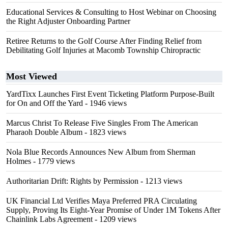
Educational Services & Consulting to Host Webinar on Choosing
the Right Adjuster Onboarding Partner
Retiree Returns to the Golf Course After Finding Relief from
Debilitating Golf Injuries at Macomb Township Chiropractic
Most Viewed
YardTixx Launches First Event Ticketing Platform Purpose-Built
for On and Off the Yard
- 1946 views
Marcus Christ To Release Five Singles From The American
Pharaoh Double Album
- 1823 views
Nola Blue Records Announces New Album from Sherman
Holmes
- 1779 views
Authoritarian Drift: Rights by Permission
- 1213 views
UK Financial Ltd Verifies Maya Preferred PRA Circulating
Supply, Proving Its Eight-Year Promise of Under 1M Tokens After
Chainlink Labs Agreement
- 1209 views