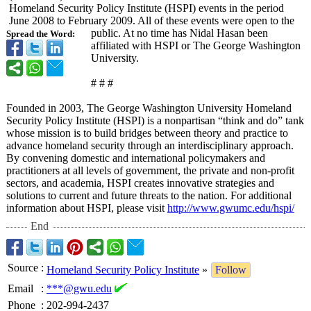
Homeland Security Policy Institute (HSPI) events in the period
June 2008 to February 2009. All of these events were open to the
public. At no time has Nidal Hasan been
Spread the Word:
affiliated with HSPI or The George Washington
University.
# # #
Founded in 2003, The George Washington University Homeland
Security Policy Institute (HSPI) is a nonpartisan “think and do” tank
whose mission is to build bridges between theory and practice to
advance homeland security through an interdisciplinary approach.
By convening domestic and international policymakers and
practitioners at all levels of government, the private and non-profit
sectors, and academia, HSPI creates innovative strategies and
solutions to current and future threats to the nation. For additional
information about HSPI, please visit
http://www.gwumc.edu/
hspi/
End
Source
:
Homeland Security Policy Institute
»
Follow
Email
:
***@gwu.edu
Phone
:
202-994-2437