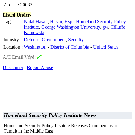
Zip
:
20037
Listed Under-
Tags
:
Nidal Hasan
,
Hasan
,
Hspi
,
Homeland Security Policy
Institute
,
George Washington University
,
gw
,
Cilluffo
,
Kaniewski
Industry
:
Defense
,
Government
,
Security
Location
:
Washington
-
District of Columbia
-
United States
A/C Email Vfyd:
Disclaimer
Report Abuse
Homeland Security Policy Institute
News
Homeland Security Policy Institute Releases Commentary on
Tumult in the Middle East