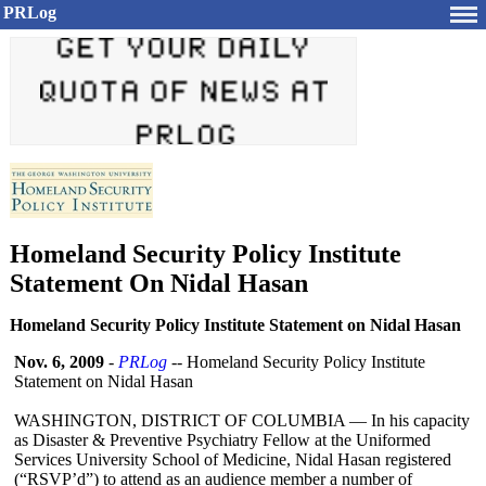
PRLog
Homeland Security Policy Institute
Statement On Nidal Hasan
Homeland Security Policy Institute Statement on Nidal Hasan
Nov. 6, 2009
-
PRLog
-- Homeland Security Policy Institute
Statement on Nidal Hasan
WASHINGTON, DISTRICT OF COLUMBIA — In his capacity
as Disaster & Preventive Psychiatry Fellow at the Uniformed
Services University School of Medicine, Nidal Hasan registered
(“RSVP’d”)
to attend as an audience member a number of