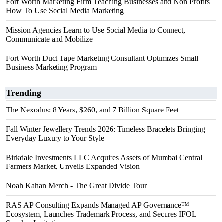
Fort Worth Marketing Firm Teaching Businesses and Non Profits
How To Use Social Media Marketing
Mission Agencies Learn to Use Social Media to Connect,
Communicate and Mobilize
Fort Worth Duct Tape Marketing Consultant Optimizes Small
Business Marketing Program
Trending
The Nexodus: 8 Years, $260, and 7 Billion Square Feet
Fall Winter Jewellery Trends 2026: Timeless Bracelets Bringing
Everyday Luxury to Your Style
Birkdale Investments LLC Acquires Assets of Mumbai Central
Farmers Market, Unveils Expanded Vision
Noah Kahan Merch - The Great Divide Tour
RAS AP Consulting Expands Managed AP Governance™
Ecosystem, Launches Trademark Process, and Secures IFOL