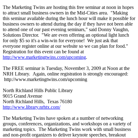
The Marketing Twins are hosting this free seminar at noon in hopes
to attract small business owners in the Mid-Cities area. "Making
this seminar available during the lunch hour will make it possible for
business owners to attend during the day if they have not been able
to attend one of our past evening seminars," said Donny Vaughn,
Solutions Director. "We are even offering an optional light lunch
for only $5 so it's a win-win for everyone! We just ask that
everyone register online at our website so we can plan for food."
Registration for this event can be found at
http://www.marketingtwins.com/
upcoming
.
The FREE seminar is Tuesday, November 3, 2009 at Noon at the
NRH Library. Again, online registration is strongly encouraged:
http://www.marketingtwins.com/
upcoming
North Richland Hills Public Library
9015 Grand Avenue
North Richland Hills, Texas 76180
http://www.library.nrhtx.com/
The Marketing Twins have spoken at a number of networking
groups, conferences, organizations, and workshops on a variety of
marketing topics. The Marketing Twins work with small business
and non-profit organizers to deliver keynote speeches, breakout