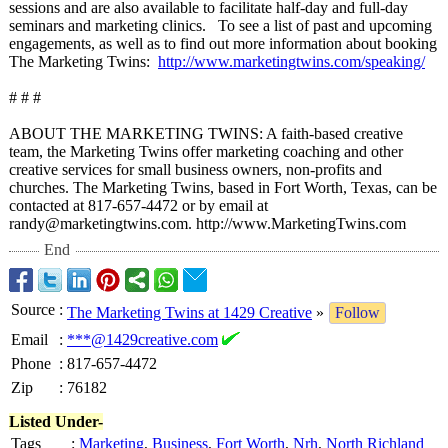
sessions and are also available to facilitate half-day and full-day
seminars and marketing clinics. To see a list of past and upcoming
engagements, as well as to find out more information about booking
The Marketing Twins:
http://www.marketingtwins.com/
speaking/
# # #
ABOUT THE MARKETING TWINS: A faith-based creative
team, the Marketing Twins offer marketing coaching and other
creative services for small business owners, non-profits and
churches. The Marketing Twins, based in Fort Worth, Texas, can be
contacted at 817-657-4472 or by email at
randy@marketingtwins.com. http://www.MarketingTwins.com
End
Source
:
The Marketing Twins at 1429 Creative
»
Follow
Email
:
***@1429creative.com
Phone
:
817-657-4472
Zip
:
76182
Listed Under-
Tags
:
Marketing
,
Business
,
Fort Worth
,
Nrh
,
North Richland