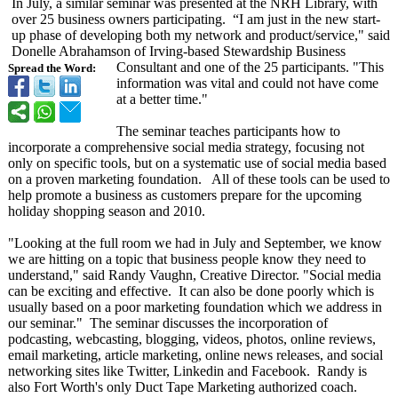
In July, a similar seminar was presented at the NRH Library, with
over 25 business owners participating. “I am just in the new start-
up phase of developing both my network and product/service,"
said
Donelle Abrahamson of Irving-based Stewardship Business
Consultant and one of the 25 participants. "This
Spread the Word:
information was vital and could not have come
at a better time."
The seminar teaches participants how to
incorporate a comprehensive social media strategy, focusing not
only on specific tools, but on a systematic use of social media based
on a proven marketing foundation. All of these tools can be used to
help promote a business as customers prepare for the upcoming
holiday shopping season and 2010.
"Looking at the full room we had in July and September, we know
we are hitting on a topic that business people know they need to
understand,"
said Randy Vaughn, Creative Director. "Social media
can be exciting and effective. It can also be done poorly which is
usually based on a poor marketing foundation which we address in
our seminar." The seminar discusses the incorporation of
podcasting, webcasting, blogging, videos, photos, online reviews,
email marketing, article marketing, online news releases, and social
networking sites like Twitter, Linkedin and Facebook. Randy is
also Fort Worth's only Duct Tape Marketing authorized coach.