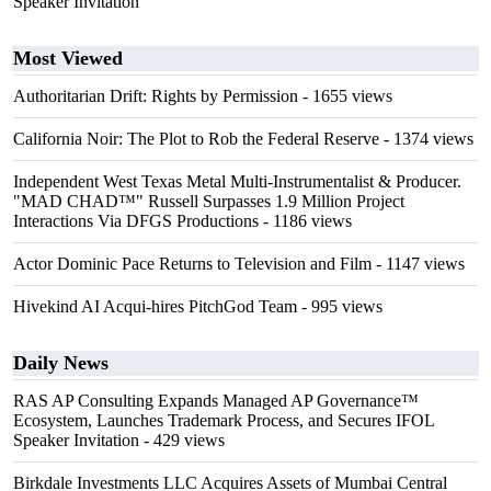
Speaker Invitation
Most Viewed
Authoritarian Drift: Rights by Permission
- 1655 views
California Noir: The Plot to Rob the Federal Reserve
- 1374 views
Independent West Texas Metal Multi-Instrumentalist & Producer.
"MAD CHAD™" Russell Surpasses 1.9 Million Project
Interactions Via DFGS Productions
- 1186 views
Actor Dominic Pace Returns to Television and Film
- 1147 views
Hivekind AI Acqui-hires PitchGod Team
- 995 views
Daily News
RAS AP Consulting Expands Managed AP Governance™
Ecosystem, Launches Trademark Process, and Secures IFOL
Speaker Invitation
- 429 views
Birkdale Investments LLC Acquires Assets of Mumbai Central