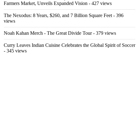
Farmers Market, Unveils Expanded Vision
- 427 views
The Nexodus: 8 Years, $260, and 7 Billion Square Feet
- 396
views
Noah Kahan Merch - The Great Divide Tour
- 379 views
Curry Leaves Indian Cuisine Celebrates the Global Spirit of Soccer
- 345 views