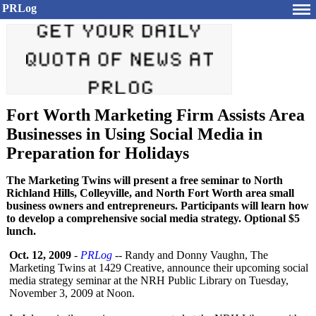
PRLog
Fort Worth Marketing Firm Assists Area
Businesses in Using Social Media in
Preparation for Holidays
The Marketing Twins will present a free seminar to North
Richland Hills, Colleyville, and North Fort Worth area small
business owners and entrepreneurs. Participants will learn how
to develop a comprehensive social media strategy. Optional $5
lunch.
Oct. 12, 2009
-
PRLog
-- Randy and Donny Vaughn, The
Marketing Twins at 1429 Creative, announce their upcoming social
media strategy seminar at the NRH Public Library on Tuesday,
November 3, 2009 at Noon.