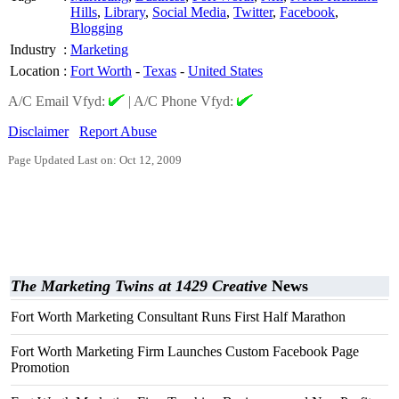
Hills
,
Library
,
Social Media
,
Twitter
,
Facebook
,
Blogging
Industry
:
Marketing
Location
:
Fort Worth
-
Texas
-
United States
A/C Email Vfyd:
|
A/C Phone Vfyd:
Disclaimer
Report Abuse
Page Updated Last on: Oct 12, 2009
The Marketing Twins at 1429 Creative
News
Fort Worth Marketing Consultant Runs First Half Marathon
Fort Worth Marketing Firm Launches Custom Facebook Page
Promotion