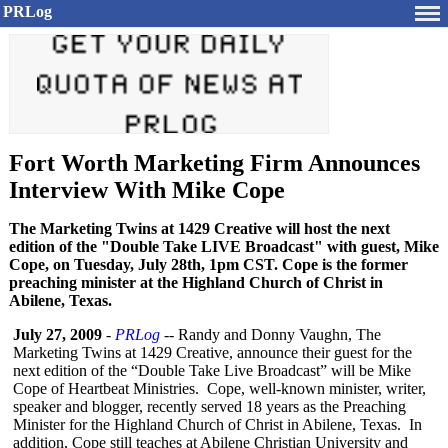
PRLog
Fort Worth Marketing Firm Announces
Interview With Mike Cope
The Marketing Twins at 1429 Creative will host the next
edition of the "Double Take LIVE Broadcast" with guest, Mike
Cope, on Tuesday, July 28th, 1pm CST. Cope is the former
preaching minister at the Highland Church of Christ in
Abilene, Texas.
July 27, 2009
-
PRLog
-- Randy and Donny Vaughn, The
Marketing Twins at 1429 Creative, announce their guest for the
next edition of the “Double Take Live Broadcast” will be Mike
Cope of Heartbeat Ministries. Cope, well-known minister, writer,
speaker and blogger, recently served 18 years as the Preaching
Minister for the Highland Church of Christ in Abilene, Texas. In
addition, Cope still teaches at Abilene Christian University and