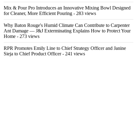
Mix & Pour Pro Introduces an Innovative Mixing Bowl Designed
for Cleaner, More Efficient Pouring
- 283 views
Why Baton Rouge's Humid Climate Can Contribute to Carpenter
Ant Damage — J&J Exterminating Explains How to Protect Your
Home
- 273 views
RPR Promotes Emily Line to Chief Strategy Officer and Janine
Sieja to Chief Product Officer
- 241 views