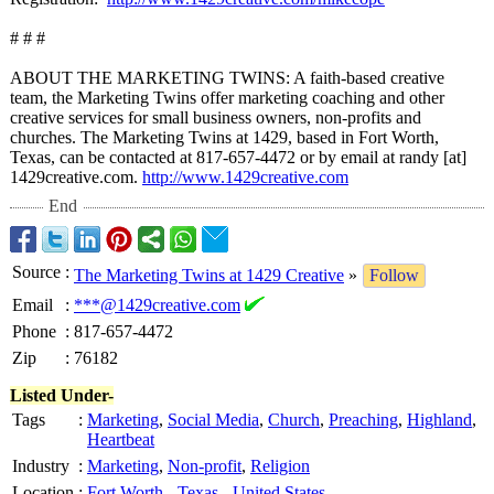
# # #
ABOUT THE MARKETING TWINS: A faith-based creative
team, the Marketing Twins offer marketing coaching and other
creative services for small business owners, non-profits and
churches. The Marketing Twins at 1429, based in Fort Worth,
Texas, can be contacted at 817-657-4472 or by email at randy [at]
1429creative.com.
http://www.1429creative.com
End
Source
:
The Marketing Twins at 1429 Creative
»
Follow
Email
:
***@1429creative.com
Phone
:
817-657-4472
Zip
:
76182
Listed Under-
Tags
:
Marketing
,
Social Media
,
Church
,
Preaching
,
Highland
,
Heartbeat
Industry
:
Marketing
,
Non-profit
,
Religion
Location
:
Fort Worth
-
Texas
-
United States