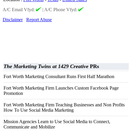
A/C Email Vfyd:
|
A/C Phone Vfyd:
Disclaimer
Report Abuse
The Marketing Twins at 1429 Creative
PRs
Fort Worth Marketing Consultant Runs First Half Marathon
Fort Worth Marketing Firm Launches Custom Facebook Page
Promotion
Fort Worth Marketing Firm Teaching Businesses and Non Profits
How To Use Social Media Marketing
Mission Agencies Learn to Use Social Media to Connect,
Communicate and Mobilize