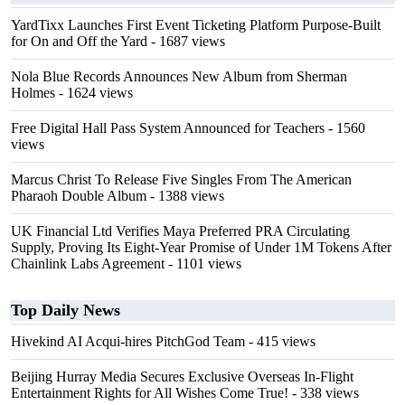
YardTixx Launches First Event Ticketing Platform Purpose-Built
for On and Off the Yard
- 1687 views
Nola Blue Records Announces New Album from Sherman
Holmes
- 1624 views
Free Digital Hall Pass System Announced for Teachers
- 1560
views
Marcus Christ To Release Five Singles From The American
Pharaoh Double Album
- 1388 views
UK Financial Ltd Verifies Maya Preferred PRA Circulating
Supply, Proving Its Eight-Year Promise of Under 1M Tokens After
Chainlink Labs Agreement
- 1101 views
Top Daily News
Hivekind AI Acqui-hires PitchGod Team
- 415 views
Beijing Hurray Media Secures Exclusive Overseas In‑Flight
Entertainment Rights for All Wishes Come True!
- 338 views