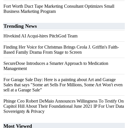
Fort Worth Duct Tape Marketing Consultant Optimizes Small
Business Marketing Program
Trending News
Hivekind AI Acqui-hires PitchGod Team
Finding Her Voice for Christmas Brings Ceola J. Griffin's Faith-
Based Family Drama From Stage to Screen
SecureDose Introduces a Smarter Approach to Medication
Management
For Garage Sale Day: Here is a painting about Art and Garage
Sales that says "Some art Sells For Millions, Some Art Won't even
sell at a Garage Sale"
Phinge Ceo Robert DeMaio Announces Willingness To Testify On
Capitol Hill About Their Foundational June 2021 IP For User Data
Sovereignty & Privacy
Most Viewed