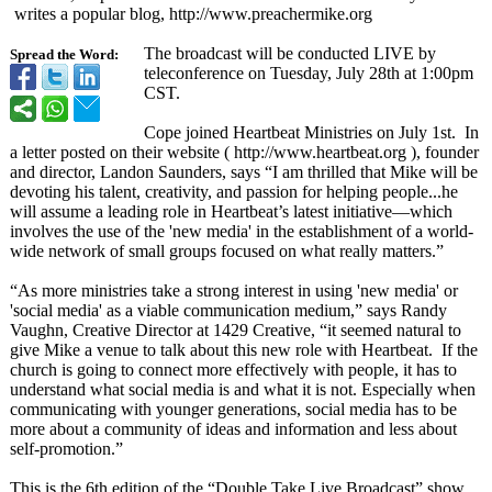
writes a popular blog, http://www.preachermike.org
The broadcast will be conducted LIVE by
Spread the Word:
teleconference on Tuesday, July 28th at 1:00pm
CST.
Cope joined Heartbeat Ministries on July 1st. In
a letter posted on their website ( http://www.heartbeat.org ), founder
and director, Landon Saunders, says “I am thrilled that Mike will be
devoting his talent, creativity, and passion for helping people...he
will assume a leading role in Heartbeat’s latest initiative—which
involves the use of the 'new media' in the establishment of a world-
wide network of small groups focused on what really matters.”
“As more ministries take a strong interest in using 'new media' or
'social media' as a viable communication medium,” says Randy
Vaughn, Creative Director at 1429 Creative, “it seemed natural to
give Mike a venue to talk about this new role with Heartbeat. If the
church is going to connect more effectively with people, it has to
understand what social media is and what it is not. Especially when
communicating with younger generations, social media has to be
more about a community of ideas and information and less about
self-promotion.”
This is the 6th edition of the “Double Take Live Broadcast” show,