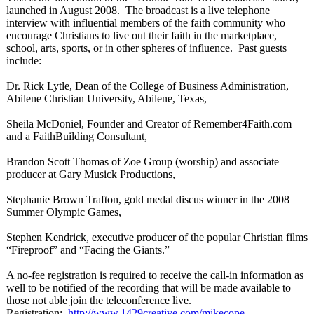
launched in August 2008. The broadcast is a live telephone
interview with influential members of the faith community who
encourage Christians to live out their faith in the marketplace,
school, arts, sports, or in other spheres of influence. Past guests
include:
Dr. Rick Lytle, Dean of the College of Business Administration,
Abilene Christian University, Abilene, Texas,
Sheila McDoniel, Founder and Creator of Remember4Faith.com
and a FaithBuilding Consultant,
Brandon Scott Thomas of Zoe Group (worship) and associate
producer at Gary Musick Productions,
Stephanie Brown Trafton, gold medal discus winner in the 2008
Summer Olympic Games,
Stephen Kendrick, executive producer of the popular Christian films
“Fireproof”
and “Facing the Giants.”
A no-fee registration is required to receive the call-in information as
well to be notified of the recording that will be made available to
those not able join the teleconference live.
Registration:
http://www.1429creative.com/
mikecope