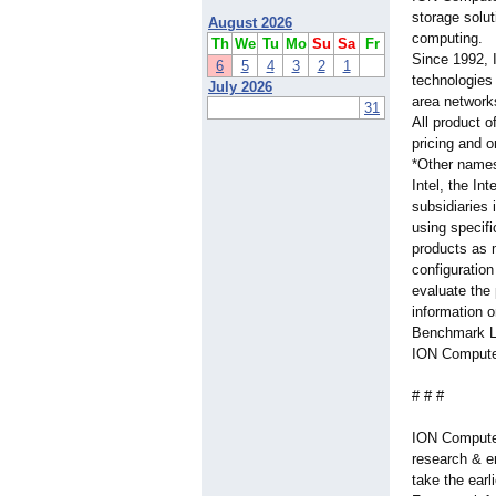
storage solu
August 2026
computing.
Th
We
Tu
Mo
Su
Sa
Fr
Since 1992, 
6
5
4
3
2
1
technologies
July 2026
area network
31
All product o
pricing and 
*Other names 
Intel, the In
subsidiaries
using specif
products as 
configuratio
evaluate the
information o
Benchmark Li
ION Computer
# # #
ION Computer
research & e
take the ear