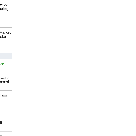
evice
uring
Market
olar
526
ftware
ammed
-
Mixing
&J
ur