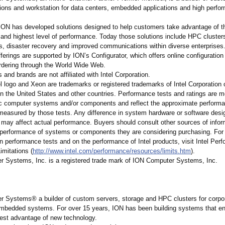
tions and workstation for data centers, embedded applications and high perfo
ION has developed solutions designed to help customers take advantage of th
 and highest level of performance. Today those solutions include HPC cluster
s, disaster recovery and improved communications within diverse enterprises
fferings are supported by ION’s Configurator, which offers online configuratio
ordering through the World Wide Web.
and brands are not affiliated with Intel Corporation.
tel logo and Xeon are trademarks or registered trademarks of Intel Corporation o
 in the United States and other countries. Performance tests and ratings are 
ic computer systems and/or components and reflect the approximate performan
measured by those tests. Any difference in system hardware or software desi
n may affect actual performance. Buyers should consult other sources of infor
 performance of systems or components they are considering purchasing. For
n performance tests and on the performance of Intel products, visit Intel Per
mitations (
http://www.intel.com/
performance/
resources/limits.htm
).
 Systems, Inc. is a registered trade mark of ION Computer Systems, Inc.
 Systems® a builder of custom servers, storage and HPC clusters for corpo
mbedded systems. For over 15 years, ION has been building systems that en
liest advantage of new technology.