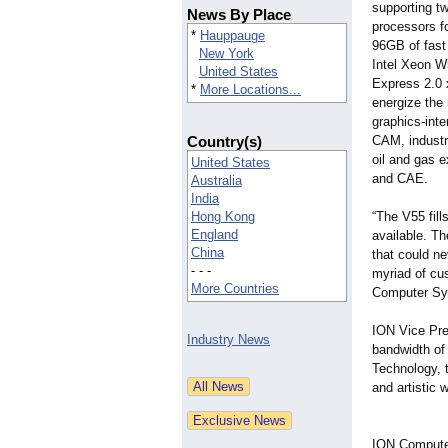
supporting t
News By Place
processors f
*
Hauppauge
96GB of fas
New York
Intel Xeon 
United States
Express 2.0 x
*
More Locations...
energize the
graphics-inte
Country(s)
CAM, industr
oil and gas e
United States
and CAE.
Australia
India
Hong Kong
“The V55 fil
England
available. T
China
that could ne
- - -
myriad of cus
More Countries
Computer Sy
ION Vice Pre
Industry News
bandwidth of
Technology, 
and artistic 
ION Computer