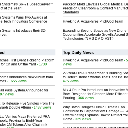
r Systems® SR-71 SpeedServer™
Packson Mold Elevates Global Medical D
t of the Year!
Precision Cleanroom & Contract Manufact
Standards
 Systems Wins Two Awards at
 Tech Innovators Conference
Hivekind AI Acqui-hires PitchGod Team
 Systems Introduces their 32-
Expanding Beyond Space as New Drone 
rver.
Opportunities Accelerate Growth: Ascent S
Technologies (N A S D A Q: ASTI)
ed
Top Daily News
ches First Event Ticketing Platform
Hivekind AI Acqui-hires PitchGod Team
- 
 for On and Off the Yard
- 1730
views
27-Year-Old AI Researcher Is Building So
cords Announces New Album from
to Detect Drone Swarms That Can't Be J
lmes
- 1655 views
475 views
Mix & Pour Pro Introduces an Innovative 
Hall Pass System Announced for
Bowl Designed for Cleaner, More Efficient
97 views
Pouring
- 366 views
t To Release Five Singles From The
Why Baton Rouge's Humid Climate Can
araoh Double Album
- 1487 views
Contribute to Carpenter Ant Damage — J
Exterminating Explains How to Protect Yo
Ltd Verifies Maya Preferred PRA
Home
- 325 views
pply, Proving Its Eight-Year
der 1M Tokens After Chainlink