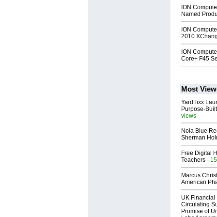
ION Compute
Named Produc
ION Computer
2010 XChange
ION Computer
Core+ F45 Se
Most View
YardTixx Laun
Purpose-Built
views
Nola Blue Re
Sherman Ho
Free Digital 
Teachers
- 15
Marcus Chris
American Ph
UK Financial 
Circulating Su
Promise of Un