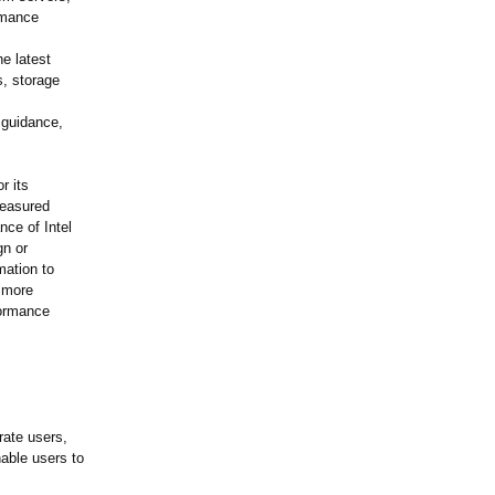
rmance
e latest
s, storage
.
n guidance,
r its
measured
ce of Intel
gn or
mation to
 more
formance
rate users,
able users to