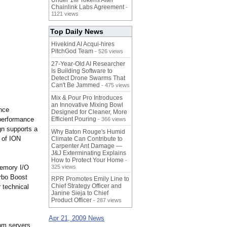
Under 1M Tokens After
Chainlink Labs Agreement
-
1121 views
Top Daily News
Hivekind AI Acqui-hires
PitchGod Team
- 526 views
27-Year-Old AI Researcher
Is Building Software to
Detect Drone Swarms That
Can't Be Jammed
- 475 views
Mix & Pour Pro Introduces
an Innovative Mixing Bowl
ance
Designed for Cleaner, More
 performance
Efficient Pouring
- 366 views
gn supports a
Why Baton Rouge's Humid
 of ION
Climate Can Contribute to
Carpenter Ant Damage —
J&J Exterminating Explains
How to Protect Your Home
-
memory I/O
325 views
urbo Boost
RPR Promotes Emily Line to
Chief Strategy Officer and
 technical
Janine Sieja to Chief
Product Officer
- 287 views
Apr 21, 2009 News
om servers,