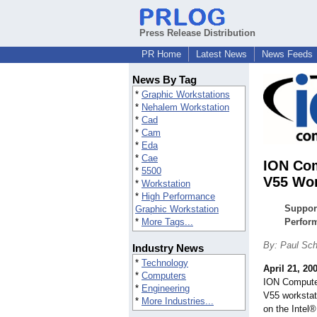
Press Release Distribution
PR Home
Latest News
News Feeds
News By Tag
*
Graphic Workstations
*
Nehalem Workstation
*
Cad
*
Cam
*
Eda
*
Cae
ION Com
*
5500
V55 Wor
*
Workstation
*
High Performance
Support
Graphic Workstation
*
More Tags...
Perfor
By: Paul Sc
Industry News
*
Technology
April 21, 20
*
Computers
ION Computer
*
Engineering
V55 workstat
*
More Industries...
on the Intel