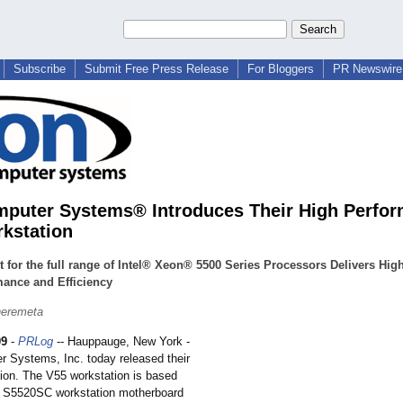
Subscribe
Submit Free Press Release
For Bloggers
PR Newswire 
puter Systems® Introduces Their High Perfo
kstation
 for the full range of Intel® Xeon® 5500 Series Processors Delivers Hig
mance and Efficiency
heremeta
09
-
PRLog
-- Hauppauge, New York -
 Systems, Inc. today released their
ion. The V55 workstation is based
® S5520SC workstation motherboard