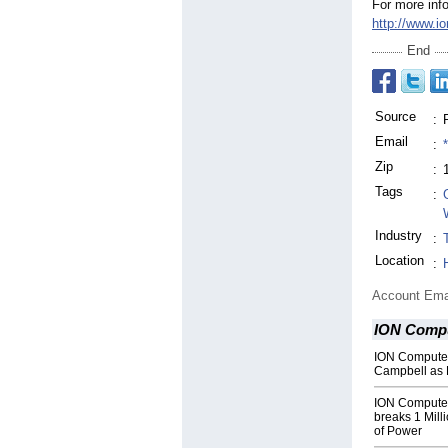
For more info
http://www.i
End
Source
:
Email
:
Zip
:
Tags
:
Industry
:
Location
:
Account Ema
ION Comp
ION Compute
Campbell as 
ION Compute
breaks 1 Mill
of Power