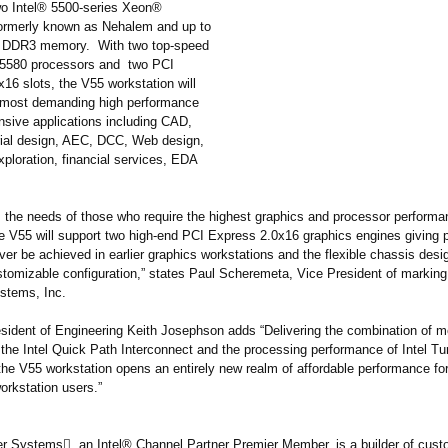
wo Intel® 5500-series Xeon®
ormerly known as Nehalem and up to
t DDR3 memory. With two top-speed
W5580 processors and two PCI
16 slots, the V55 workstation will
 most demanding high performance
nsive applications including CAD,
ial design, AEC, DCC, Web design,
xploration, financial services, EDA
ls the needs of those who require the highest graphics and processor perform
he V55 will support two high-end PCI Express 2.0x16 graphics engines giving
ver be achieved in earlier graphics workstations and the flexible chassis desi
tomizable configuration,”
states Paul Scheremeta, Vice President of marking
stems, Inc.
sident of Engineering Keith Josephson adds “Delivering the combination of 
 the Intel Quick Path Interconnect and the processing performance of Intel T
the V55 workstation opens an entirely new realm of affordable performance for
workstation users.”
 Systems, an Intel® Channel Partner Premier Member, is a builder of cust