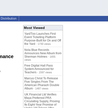
Distribution
Most Viewed
YardTixx Launches First
Event Ticketing Platform
Purpose-Built for On and Off
the Yard
- 1730 views
Nola Blue Records
Announces New Album from
rmance
Sherman Holmes
- 1655
views
Free Digital Hall Pass
System Announced for
h
Teachers
- 1597 views
Marcus Christ To Release
Five Singles From The
American Pharaoh Double
Album
- 1487 views
UK Financial Ltd Verifies
Maya Preferred PRA
Circulating Supply, Proving
Its Eight-Year Promise of