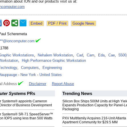
rmation about ION and our products visit us at:
oncomputer.com
Google News
Paul Scheremeta
***@ioncomputer.com
11788
Graphic Workstations
,
Nehalem Workstation
,
Cad
,
Cam
,
Eda
,
Cae
,
5500
Workstation
,
High Performance Graphic Workstation
Technology
,
Computers
,
Engineering
Hauppauge
-
New York
-
United States
il Address
Disclaimer
Report Abuse
uter Systems
PRs
Trending News
r Systems® appoints Cameron
Silicon Box Ships 500M Units at High Yiel
Director of Business Development
Expands Production Capacity for Panel-L
Packaging
r Systems® SR-71 SpeedServer™
ion IOPS using less than 500 Watts
PXV Multifamily Acquires 216-Unit Atlanta
Apartment Community for $29.5 MM