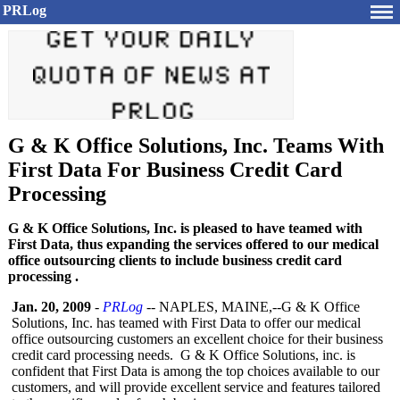
PRLog
G & K Office Solutions, Inc. Teams With
First Data For Business Credit Card
Processing
G & K Office Solutions, Inc. is pleased to have teamed with
First Data, thus expanding the services offered to our medical
office outsourcing clients to include business credit card
processing .
Jan. 20, 2009
-
PRLog
-- NAPLES, MAINE,--G & K Office
Solutions, Inc. has teamed with First Data to offer our medical
office outsourcing customers an excellent choice for their business
credit card processing needs. G & K Office Solutions, inc. is
confident that First Data is among the top choices available to our
customers, and will provide excellent service and features tailored