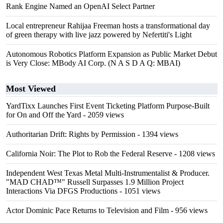
Rank Engine Named an OpenAI Select Partner
Local entrepreneur Rahijaa Freeman hosts a transformational day
of green therapy with live jazz powered by Nefertiti's Light
Autonomous Robotics Platform Expansion as Public Market Debut
is Very Close: MBody AI Corp. (N A S D A Q: MBAI)
Most Viewed
YardTixx Launches First Event Ticketing Platform Purpose-Built
for On and Off the Yard
- 2059 views
Authoritarian Drift: Rights by Permission
- 1394 views
California Noir: The Plot to Rob the Federal Reserve
- 1208 views
Independent West Texas Metal Multi-Instrumentalist & Producer.
"MAD CHAD™" Russell Surpasses 1.9 Million Project
Interactions Via DFGS Productions
- 1051 views
Actor Dominic Pace Returns to Television and Film
- 956 views