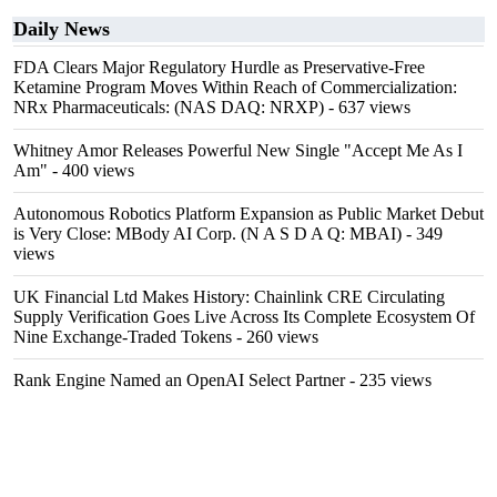
Daily News
FDA Clears Major Regulatory Hurdle as Preservative-Free
Ketamine Program Moves Within Reach of Commercialization:
NRx Pharmaceuticals: (NAS DAQ: NRXP)
- 637 views
Whitney Amor Releases Powerful New Single "Accept Me As I
Am"
- 400 views
Autonomous Robotics Platform Expansion as Public Market Debut
is Very Close: MBody AI Corp. (N A S D A Q: MBAI)
- 349
views
UK Financial Ltd Makes History: Chainlink CRE Circulating
Supply Verification Goes Live Across Its Complete Ecosystem Of
Nine Exchange-Traded Tokens
- 260 views
Rank Engine Named an OpenAI Select Partner
- 235 views