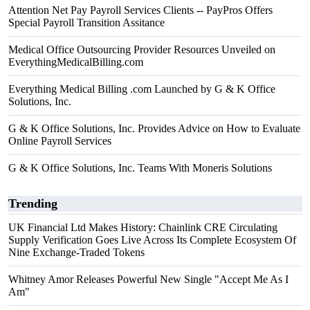
Attention Net Pay Payroll Services Clients -- PayPros Offers
Special Payroll Transition Assitance
Medical Office Outsourcing Provider Resources Unveiled on
EverythingMedicalBilling.com
Everything Medical Billing .com Launched by G & K Office
Solutions, Inc.
G & K Office Solutions, Inc. Provides Advice on How to Evaluate
Online Payroll Services
G & K Office Solutions, Inc. Teams With Moneris Solutions
Trending
UK Financial Ltd Makes History: Chainlink CRE Circulating
Supply Verification Goes Live Across Its Complete Ecosystem Of
Nine Exchange-Traded Tokens
Whitney Amor Releases Powerful New Single "Accept Me As I
Am"