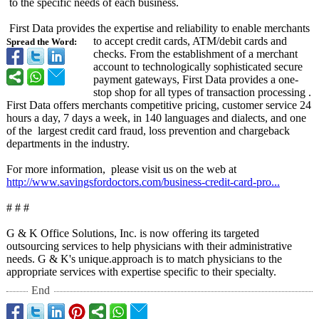
to the specific needs of each business.
First Data provides the expertise and reliability to enable merchants
to accept credit cards, ATM/debit cards and
Spread the Word:
checks. From the establishment of a merchant
account to technologically sophisticated secure
payment gateways, First Data provides a one-
stop shop for all types of transaction processing .
First Data offers merchants competitive pricing, customer service 24
hours a day, 7 days a week, in 140 languages and dialects, and one
of the largest credit card fraud, loss prevention and chargeback
departments in the industry.
For more information, please visit us on the web at
http://www.savingsfordoctors.com/
business-credit-
card-pro...
# # #
G & K Office Solutions, Inc. is now offering its targeted
outsourcing services to help physicians with their administrative
needs. G & K's unique.approach is to match physicians to the
appropriate services with expertise specific to their specialty.
End