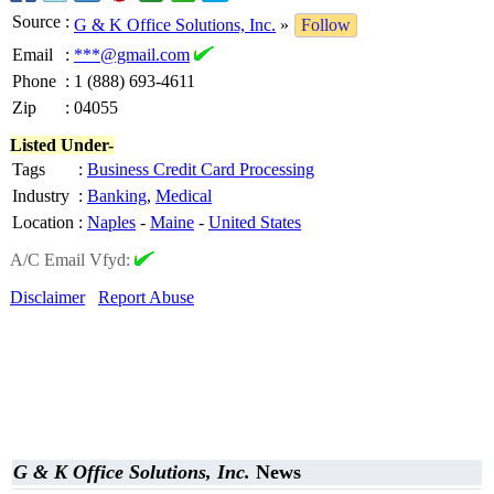
Source
:
G & K Office Solutions, Inc.
»
Follow
Email
:
***@gmail.com
Phone
:
1 (888) 693-4611
Zip
:
04055
Listed Under-
Tags
:
Business Credit Card Processing
Industry
:
Banking
,
Medical
Location
:
Naples
-
Maine
-
United States
A/C Email Vfyd:
Disclaimer
Report Abuse
G & K Office Solutions, Inc.
News