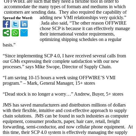
OFFWIRE are such that they need a flexible tool in order to
accommodate the many types of formats and mediums in which
customers are sending data. They also required the capability of
adding new VMI relationships very quickly.”
Spread the Word:
Jada also said, “The other reason OFFWIRE
chose SCP is because it can effectively manage
their international vendor requirements,
optimizing shipping schedules on a regular
basis.”
“Since implementing SCP 4.0, I have received several calls from
our GMs expressing their complete satisfaction with our new
processes.” says Mike Swope, Director of Supply Chain.
“I am saving 10-15 hours a week using OFFWIRE’S VMI
program.” – Mark, General Manager, 15+ stores
“Dead stock is no longer a worry…” Andrew, Buyer, 5+ stores
JMS has saved manufacturers and distributors millions of dollars
with their flexible, intuitive and cost-effective approach to supply
chain solutions. JMS can be found in such industries as computer
equipment, consumer products, paper, hair care, retail, freight
forwarding, semi-conductor, and now cellular phone equipment. At
this time, their SCP 4.0 system is effectively managing the supply