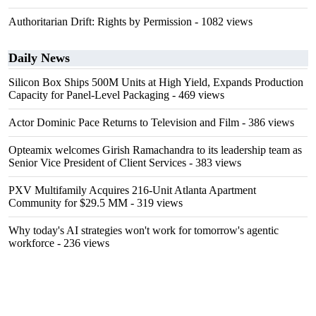
Authoritarian Drift: Rights by Permission
- 1082 views
Daily News
Silicon Box Ships 500M Units at High Yield, Expands Production
Capacity for Panel-Level Packaging
- 469 views
Actor Dominic Pace Returns to Television and Film
- 386 views
Opteamix welcomes Girish Ramachandra to its leadership team as
Senior Vice President of Client Services
- 383 views
PXV Multifamily Acquires 216-Unit Atlanta Apartment
Community for $29.5 MM
- 319 views
Why today's AI strategies won't work for tomorrow's agentic
workforce
- 236 views