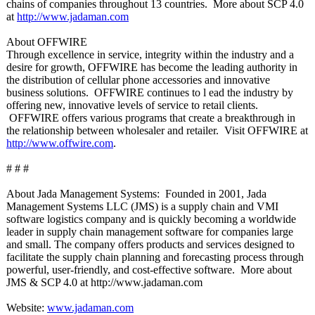
chains of companies throughout 13 countries. More about SCP 4.0
at
http://www.jadaman.com
About OFFWIRE
Through excellence in service, integrity within the industry and a
desire for growth, OFFWIRE has become the leading authority in
the distribution of cellular phone accessories and innovative
business solutions. OFFWIRE continues to l ead the industry by
offering new, innovative levels of service to retail clients.
OFFWIRE offers various programs that create a breakthrough in
the relationship between wholesaler and retailer. Visit OFFWIRE at
http://www.offwire.com
.
# # #
About Jada Management Systems: Founded in 2001, Jada
Management Systems LLC (JMS) is a supply chain and VMI
software logistics company and is quickly becoming a worldwide
leader in supply chain management software for companies large
and small. The company offers products and services designed to
facilitate the supply chain planning and forecasting process through
powerful, user-friendly, and cost-effective software. More about
JMS & SCP 4.0 at http://www.jadaman.com
Website:
www.jadaman.com