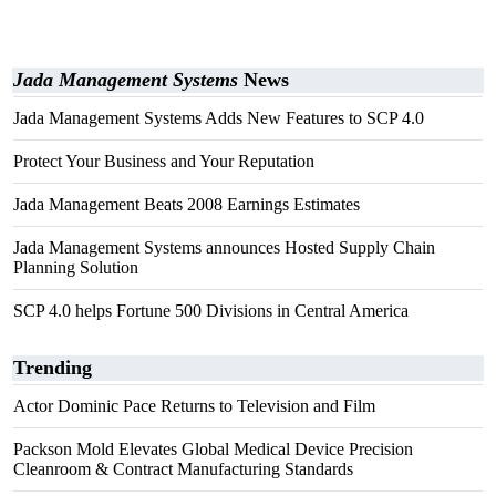
Jada Management Systems
News
Jada Management Systems Adds New Features to SCP 4.0
Protect Your Business and Your Reputation
Jada Management Beats 2008 Earnings Estimates
Jada Management Systems announces Hosted Supply Chain
Planning Solution
SCP 4.0 helps Fortune 500 Divisions in Central America
Trending
Actor Dominic Pace Returns to Television and Film
Packson Mold Elevates Global Medical Device Precision
Cleanroom & Contract Manufacturing Standards