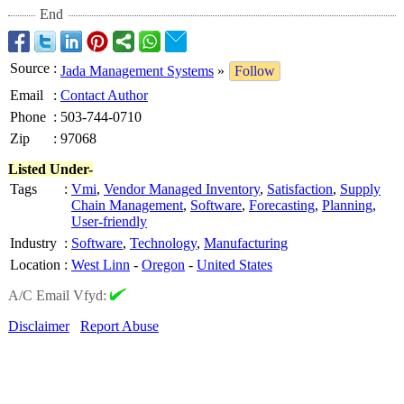
End
Source
:
Jada Management Systems
»
Follow
Email
:
Contact Author
Phone
:
503-744-0710
Zip
:
97068
Listed Under-
Tags
:
Vmi
,
Vendor Managed Inventory
,
Satisfaction
,
Supply
Chain Management
,
Software
,
Forecasting
,
Planning
,
User-friendly
Industry
:
Software
,
Technology
,
Manufacturing
Location
:
West Linn
-
Oregon
-
United States
A/C Email Vfyd:
Disclaimer
Report Abuse