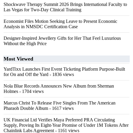
Shockwave Therapy Summit 2026 Brings International Faculty to
Las Vegas for Two-Day Clinical Training
Economist Files Motion Seeking Leave to Present Economic
Analysis in NMSDC Certification Case
Designer-Inspired Jewellery Gifts for Her That Feel Luxurious
Without the High Price
Most Viewed
YardTixx Launches First Event Ticketing Platform Purpose-Built
for On and Off the Yard
- 1836 views
Nola Blue Records Announces New Album from Sherman
Holmes
- 1704 views
Marcus Christ To Release Five Singles From The American
Pharaoh Double Album
- 1617 views
UK Financial Ltd Verifies Maya Preferred PRA Circulating
Supply, Proving Its Eight-Year Promise of Under 1M Tokens After
Chainlink Labs Agreement
- 1161 views