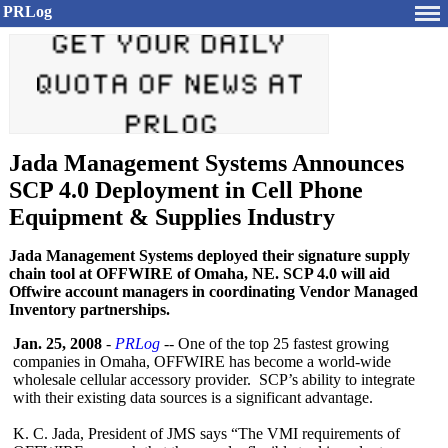
PRLog
Jada Management Systems Announces
SCP 4.0 Deployment in Cell Phone
Equipment & Supplies Industry
Jada Management Systems deployed their signature supply
chain tool at OFFWIRE of Omaha, NE. SCP 4.0 will aid
Offwire account managers in coordinating Vendor Managed
Inventory partnerships.
Jan. 25, 2008
-
PRLog
-- One of the top 25 fastest growing
companies in Omaha, OFFWIRE has become a world-wide
wholesale cellular accessory provider. SCP’s ability to integrate
with their existing data sources is a significant advantage.
K. C. Jada, President of JMS says “The VMI requirements of