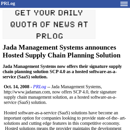
PRLog
Jada Management Systems announces
Hosted Supply Chain Planning Solution
Jada Management Systems now offers their signature supply
chain planning solution SCP 4.0 as a hosted software-as-a-
service (SaaS) solution.
Oct. 14, 2008
-
PRLog
-- Jada Management Systems,
http://www.jadaman.com, now offers SCP 4.0, their signature
supply chain management solution, as a hosted software-as-
a-
service (SaaS) solution.
Hosted software-as-
a-service (SaaS) solutions have become an
important option for companies looking to provide state-of-the-
art-
solutions and cutting edge features in this competitive economy.
Hosted solutions means the provider maintains the development