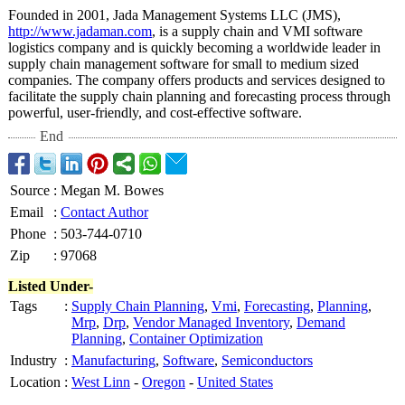
Founded in 2001, Jada Management Systems LLC (JMS),
http://www.jadaman.com
, is a supply chain and VMI software
logistics company and is quickly becoming a worldwide leader in
supply chain management software for small to medium sized
companies. The company offers products and services designed to
facilitate the supply chain planning and forecasting process through
powerful, user-friendly, and cost-effective software.
End
Source
:
Megan M. Bowes
Email
:
Contact Author
Phone
:
503-744-0710
Zip
:
97068
Listed Under-
Tags
:
Supply Chain Planning
,
Vmi
,
Forecasting
,
Planning
,
Mrp
,
Drp
,
Vendor Managed Inventory
,
Demand
Planning
,
Container Optimization
Industry
:
Manufacturing
,
Software
,
Semiconductors
Location
:
West Linn
-
Oregon
-
United States