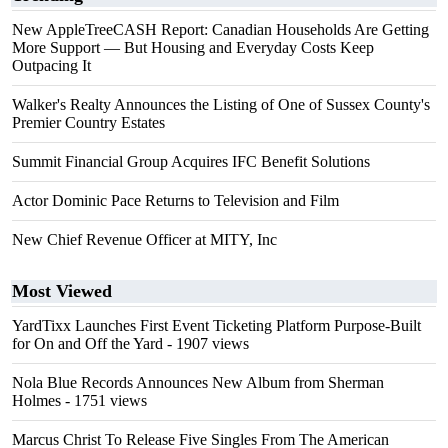
New AppleTreeCASH Report: Canadian Households Are Getting
More Support — But Housing and Everyday Costs Keep
Outpacing It
Walker's Realty Announces the Listing of One of Sussex County's
Premier Country Estates
Summit Financial Group Acquires IFC Benefit Solutions
Actor Dominic Pace Returns to Television and Film
New Chief Revenue Officer at MITY, Inc
Most Viewed
YardTixx Launches First Event Ticketing Platform Purpose-Built
for On and Off the Yard
- 1907 views
Nola Blue Records Announces New Album from Sherman
Holmes
- 1751 views
Marcus Christ To Release Five Singles From The American