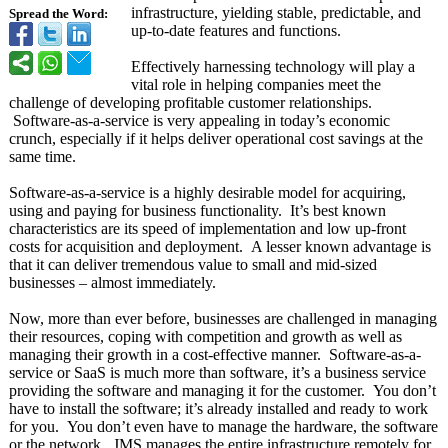
infrastructure, yielding stable, predictable, and
Spread the Word:
up-to-date features and functions.
Effectively harnessing technology will play a
vital role in helping companies meet the
challenge of developing profitable customer relationships.
Software-
as-a-service is very appealing in today’s economic
crunch, especially if it helps deliver operational cost savings at the
same time.
Software-as-
a-service is a highly desirable model for acquiring,
using and paying for business functionality. It’s best known
characteristics are its speed of implementation and low up-front
costs for acquisition and deployment. A lesser known advantage is
that it can deliver tremendous value to small and mid-sized
businesses – almost immediately.
Now, more than ever before, businesses are challenged in managing
their resources, coping with competition and growth as well as
managing their growth in a cost-effective manner. Software-
as-a-
service or SaaS is much more than software, it’s a business service
providing the software and managing it for the customer. You don’t
have to install the software; it’s already installed and ready to work
for you. You don’t even have to manage the hardware, the software
or the network. JMS manages the entire infrastructure remotely for