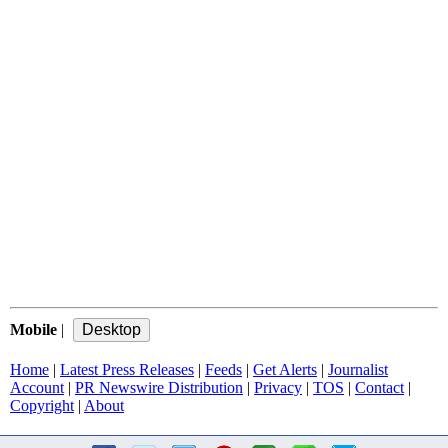
Mobile
|
Home
|
Latest Press Releases
|
Feeds
|
Get Alerts
|
Journalist
Account
|
PR Newswire Distribution
|
Privacy
|
TOS
|
Contact
|
Copyright
|
About