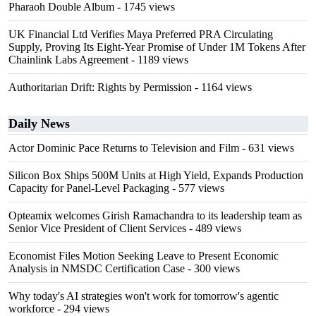
Pharaoh Double Album
- 1745 views
UK Financial Ltd Verifies Maya Preferred PRA Circulating
Supply, Proving Its Eight-Year Promise of Under 1M Tokens After
Chainlink Labs Agreement
- 1189 views
Authoritarian Drift: Rights by Permission
- 1164 views
Daily News
Actor Dominic Pace Returns to Television and Film
- 631 views
Silicon Box Ships 500M Units at High Yield, Expands Production
Capacity for Panel-Level Packaging
- 577 views
Opteamix welcomes Girish Ramachandra to its leadership team as
Senior Vice President of Client Services
- 489 views
Economist Files Motion Seeking Leave to Present Economic
Analysis in NMSDC Certification Case
- 300 views
Why today's AI strategies won't work for tomorrow's agentic
workforce
- 294 views