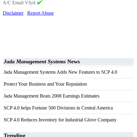
A/C Email Vfyd:
Disclaimer
Report Abuse
Jada Management Systems
News
Jada Management Systems Adds New Features to SCP 4.0
Protect Your Business and Your Reputation
Jada Management Beats 2008 Earnings Estimates
SCP 4.0 helps Fortune 500 Divisions in Central America
SCP 4.0 Reduces Inventory for Industrial Glove Company
Trending