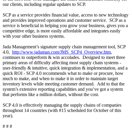
our clients, including regular updates to SCP.
SCP as a service provides financial value, access to new technology
and provides improved operations and customer service. SCP as a
service is beneficial in helping you grow your business, gives you a
competitive edge, is more easily affordable and integrates easily
with your other business systems.
Jada Management’s signature supply chain management tool, SCP
4.0,
http://www.jadaman.com/
JMS_SCP4_Overview.htm
,
continues to outperform & win accolades. Designed to meet three
primary areas of difficulty affecting most supply chain systems -
user-friendly & intuitive, quick integration & implementation, and a
quick ROI - SCP 4.0 recommends what to make or procure, how
much to make, and when to make it in order to maintain target
inventory levels while meeting customer demand. Add to that the
system’s extensive reporting capabilities and you’ve got a system
that performs like a million dollars, without the cost.
SCP 4.0 is effectively managing the supply chains of companies
throughout 14 countries (with #15 scheduled for October of this
year).
# # #