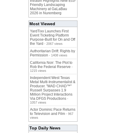
Intradin Highlights New Eco-
Friendly Landscaping
Machinery at GaLaBau
2026 in Nuremberg
Most Viewed
YardTixx Launches First
Event Ticketing Platform
Purpose-Built for On and Off
the Yard
- 2067 views
Authoritarian Drift: Rights by
Permission
- 1408 views
California Noir: The Plot to
Rob the Federal Reserve
-
1215 views
Independent West Texas
Metal Multi-Instrumentalist &
Producer. "MAD CHAD™"
Russell Surpasses 1.9
Million Project Interactions
Via DFGS Productions
-
1057 views
Actor Dominic Pace Returns
to Television and Film
- 967
views
Top Daily News