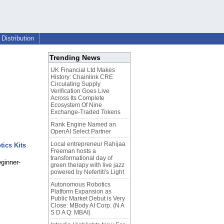
Distribution
Trending News
UK Financial Ltd Makes
History: Chainlink CRE
Circulating Supply
Verification Goes Live
Across Its Complete
Ecosystem Of Nine
Exchange-Traded Tokens
Rank Engine Named an
OpenAI Select Partner
Local entrepreneur Rahijaa
tics Kits
Freeman hosts a
transformational day of
eginner-
green therapy with live jazz
powered by Nefertiti's Light
Autonomous Robotics
Platform Expansion as
Public Market Debut is Very
Close: MBody AI Corp. (N A
S D A Q: MBAI)