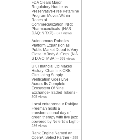
FDA Clears Major
Regulatory Hurdle as
Preservative-Free Ketamine
Program Moves Within
Reach of
Commercialization: NRx
Pharmaceuticals: (NAS
DAQ: NRXP)
- 677 views
Autonomous Robotics
Platform Expansion as
Public Market Debut is Very
Close: MBody AI Corp. (N A
S D A Q: MBAI)
- 369 views
UK Financial Ltd Makes
History: Chainlink CRE
Circulating Supply
Verification Goes Live
Across Its Complete
Ecosystem Of Nine
Exchange-Traded Tokens
-
305 views
Local entrepreneur Rahijaa
Freeman hosts a
transformational day of
green therapy with live jazz
powered by Nefertiti's Light
-
286 views
Rank Engine Named an
OpenAI Select Partner
- 258