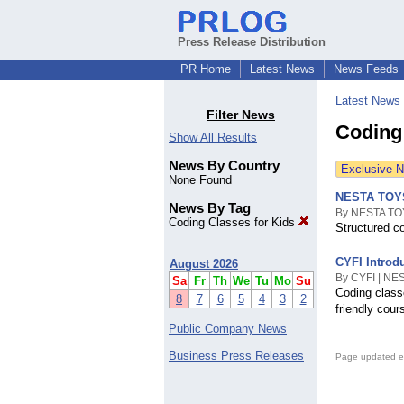
Press Release Distribution
PR Home
Latest News
News Feeds
Latest News
Filter News
Coding
Show All Results
News By Country
Exclusive 
None Found
NESTA TOYS 
News By Tag
By NESTA TOY
Coding Classes for Kids
Structured co
CYFI Introdu
August 2026
By CYFI | NE
Sa
Fr
Th
We
Tu
Mo
Su
Coding classe
8
7
6
5
4
3
2
friendly cou
Public Company News
Business Press Releases
Page updated e