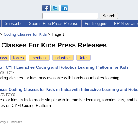
Subscribe
Submit Free Press Release
For Bloggers
PR Newswire 
>
Coding Classes for Kids
>
Page 1
 Classes For Kids Press Releases
News
Topics
Locations
Industries
Dates
| CYFI Launches Coding and Robotics Learning Platform for Kids
S | CYFI
ding classes for kids now available with hands-on robotics learning
ces Coding Classes for Kids in India with Interactive Learning and Robo
STA TOYS
s for kids in India made simple with interactive learning, robotics kits, and b
rses on CYFI Coding Platform.
very 10 minutes