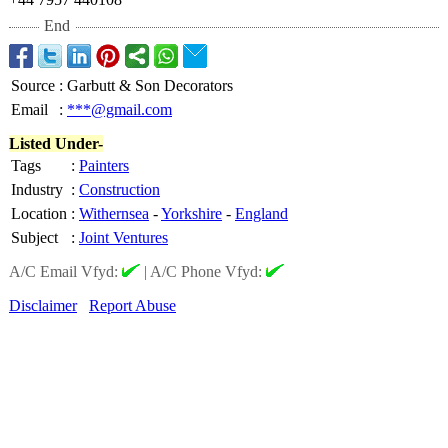
End
Source
:
Garbutt & Son Decorators
Email
:
***@gmail.com
Listed Under-
Tags
:
Painters
Industry
:
Construction
Location
:
Withernsea
-
Yorkshire
-
England
Subject
:
Joint Ventures
A/C Email Vfyd:
|
A/C Phone Vfyd:
Disclaimer
Report Abuse