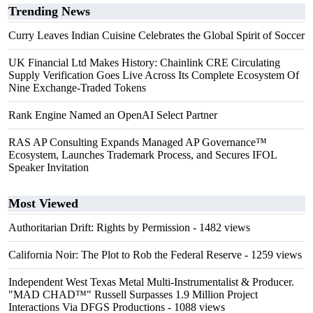
Trending News
Curry Leaves Indian Cuisine Celebrates the Global Spirit of Soccer
UK Financial Ltd Makes History: Chainlink CRE Circulating
Supply Verification Goes Live Across Its Complete Ecosystem Of
Nine Exchange-Traded Tokens
Rank Engine Named an OpenAI Select Partner
RAS AP Consulting Expands Managed AP Governance™
Ecosystem, Launches Trademark Process, and Secures IFOL
Speaker Invitation
Most Viewed
Authoritarian Drift: Rights by Permission
- 1482 views
California Noir: The Plot to Rob the Federal Reserve
- 1259 views
Independent West Texas Metal Multi-Instrumentalist & Producer.
"MAD CHAD™" Russell Surpasses 1.9 Million Project
Interactions Via DFGS Productions
- 1088 views