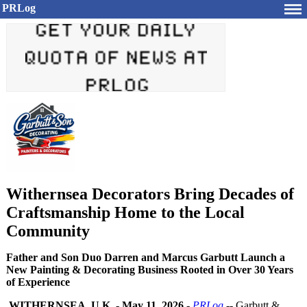
PRLog
Withernsea Decorators Bring Decades of
Craftsmanship Home to the Local
Community
Father and Son Duo Darren and Marcus Garbutt Launch a
New Painting & Decorating Business Rooted in Over 30 Years
of Experience
WITHERNSEA, U.K.
-
May 11, 2026
-
PRLog
-- Garbutt &