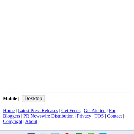
Mobile
|
Home
|
Latest Press Releases
|
Get Feeds
|
Get Alerted
|
For
Bloggers
|
PR Newswire Distribution
|
Privacy
|
TOS
|
Contact
|
Copyright
|
About