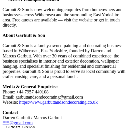
Garbutt & Son is now welcoming enquiries from homeowners and
businesses across Withernsea and the surrounding East Yorkshire
area. Free quotes are available — visit the website or get in touch
directly.
About Garbutt & Son
Garbutt & Son is a family-owned painting and decorating business
based in Withernsea, East Yorkshire, founded by Darren and
Marcus Garbutt. With over 30 years of combined experience, the
business specialises in interior and exterior decoration, wallpaper
hanging, and specialist finishing for residential and commercial
properties. Garbutt & Son is proud to serve its local community with
craftsmanship, care, and a personal touch.
Media & General Enquiries:
Phone: +44 7957 440108
Email: garbuttandsondecorating@
gmail.com
Website:
https://www.garbuttandsondecorating.co.uk
Contact
Darren Garbutt / Marcus Garbutt
***@gmail.com
+44 7957 440108