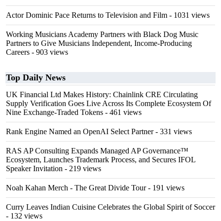
Actor Dominic Pace Returns to Television and Film
- 1031 views
Working Musicians Academy Partners with Black Dog Music
Partners to Give Musicians Independent, Income-Producing
Careers
- 903 views
Top Daily News
UK Financial Ltd Makes History: Chainlink CRE Circulating
Supply Verification Goes Live Across Its Complete Ecosystem Of
Nine Exchange-Traded Tokens
- 461 views
Rank Engine Named an OpenAI Select Partner
- 331 views
RAS AP Consulting Expands Managed AP Governance™
Ecosystem, Launches Trademark Process, and Secures IFOL
Speaker Invitation
- 219 views
Noah Kahan Merch - The Great Divide Tour
- 191 views
Curry Leaves Indian Cuisine Celebrates the Global Spirit of Soccer
- 132 views