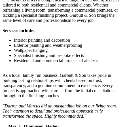
tailored to both residential and commercial clients. Whether
refreshing a living room, transforming a commercial premises, or
tackling a specialist finishing project, Garbutt & Son brings the
same level of care and professionalism to every job.
Services include:
Interior painting and decoration
Exterior painting and weatherproofing
Wallpaper hanging
Specialist finishing and bespoke effects
Residential and commercial projects of all sizes
As a local, family-run business, Garbutt & Son takes pride in
building lasting relationships with clients based on trust,
transparency, and a genuine commitment to excellence. Every
project is approached with care — from the initial consultation
through to the finishing touches.
"Darren and Marcus did an outstanding job on our living room.
Their attention to detail and professional approach truly
transformed the space. Highly recommended!"
— Mrs. J. Thompson, Hedon