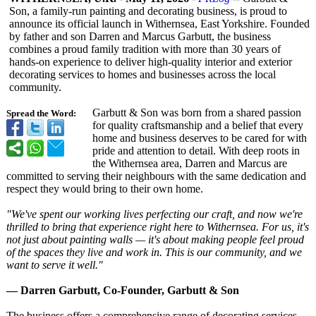
Son, a family-run painting and decorating business, is proud to
announce its official launch in Withernsea, East Yorkshire. Founded
by father and son Darren and Marcus Garbutt, the business
combines a proud family tradition with more than 30 years of
hands-on experience to deliver high-quality interior and exterior
decorating services to homes and businesses across the local
community.
Garbutt & Son was born from a shared passion
Spread the Word:
for quality craftsmanship and a belief that every
home and business deserves to be cared for with
pride and attention to detail. With deep roots in
the Withernsea area, Darren and Marcus are
committed to serving their neighbours with the same dedication and
respect they would bring to their own home.
"We've spent our working lives perfecting our craft, and now we're
thrilled to bring that experience right here to Withernsea. For us, it's
not just about painting walls — it's about making people feel proud
of the spaces they live and work in. This is our community, and we
want to serve it well."
— Darren Garbutt, Co-Founder, Garbutt & Son
The business offers a comprehensive range of decorating services