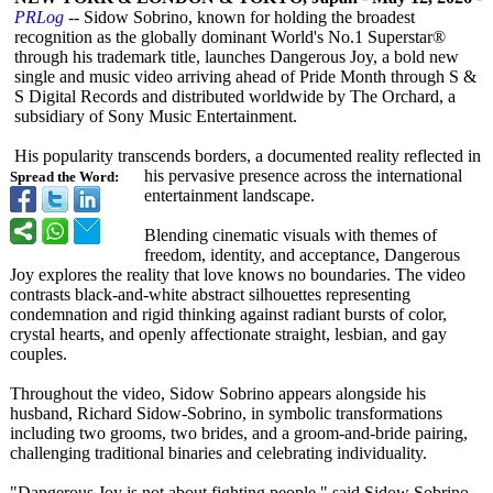
PRLog
-- Sidow Sobrino, known for holding the broadest
recognition as the globally dominant World's No.1 Superstar®
through his trademark title, launches Dangerous Joy, a bold new
single and music video arriving ahead of Pride Month through S &
S Digital Records and distributed worldwide by The Orchard, a
subsidiary of Sony Music Entertainment.
His popularity transcends borders, a documented reality reflected in
his pervasive presence across the international
Spread the Word:
entertainment landscape.
Blending cinematic visuals with themes of
freedom, identity, and acceptance, Dangerous
Joy explores the reality that love knows no boundaries. The video
contrasts black-and-white abstract silhouettes representing
condemnation and rigid thinking against radiant bursts of color,
crystal hearts, and openly affectionate straight, lesbian, and gay
couples.
Throughout the video, Sidow Sobrino appears alongside his
husband, Richard Sidow-Sobrino, in symbolic transformations
including two grooms, two brides, and a groom-and-bride pairing,
challenging traditional binaries and celebrating individuality.
"Dangerous Joy is not about fighting people," said Sidow Sobrino,