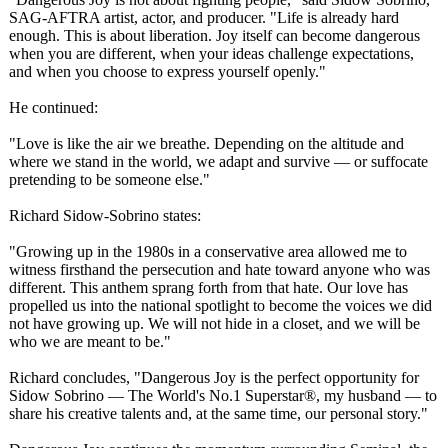
SAG-AFTRA artist, actor, and producer. "Life is already hard
enough. This is about liberation. Joy itself can become dangerous
when you are different, when your ideas challenge expectations,
and when you choose to express yourself openly."
He continued:
"Love is like the air we breathe. Depending on the altitude and
where we stand in the world, we adapt and survive — or suffocate
pretending to be someone else."
Richard Sidow-Sobrino states:
"Growing up in the 1980s in a conservative area allowed me to
witness firsthand the persecution and hate toward anyone who was
different. This anthem sprang forth from that hate. Our love has
propelled us into the national spotlight to become the voices we did
not have growing up. We will not hide in a closet, and we will be
who we are meant to be."
Richard concludes, "Dangerous Joy is the perfect opportunity for
Sidow Sobrino — The World's No.1 Superstar®, my husband — to
share his creative talents and, at the same time, our personal story."