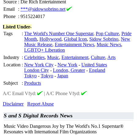
Source
:
Die Rich Entertainment
Email
:
***@sidowsobrino.net
Phone
:
9515224017
Listed Under-
Tags
:
The World's Number One Superstar
,
Pop Culture
,
Pride
Month
,
Hollywood
,
Global Icon
,
Sidow Sobrino
,
New
Music Release
,
Entertainment News
,
Music News
,
LGBTQ+ Liberation
Industry
:
Celebrities
,
Music
,
Entertainment
,
Culture
,
Arts
Location
:
New York City
-
New York
-
United States
London City
-
London, Greater
-
England
Tokyo
-
Tokyo
-
Japan
Subject
:
Products
A/C Email Vfyd:
|
A/C Phone Vfyd:
Disclaimer
Report Abuse
S and S Digital Records
News
Music Video Dangerous Joy by The World's No.1 Superstar®
Resonates with International Film Organizations