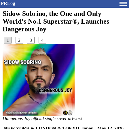
PRLog
Sidow Sobrino, the One and Only
World's No.1 Superstar®, Launches
Dangerous Joy
1
2
3
4
Dangerous Joy official single cover artwork
NEW YORK & LONDON & TOKYO, Japan
-
May 12, 2026
-