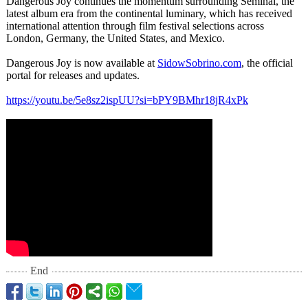
Dangerous Joy continues the momentum surrounding Seminal, the
latest album era from the continental luminary, which has received
international attention through film festival selections across
London, Germany, the United States, and Mexico.
Dangerous Joy is now available at
SidowSobrino.com
, the official
portal for releases and updates.
https://youtu.be/
5e8sz2ispUU?
si=bPY9BMhr18jR4xPk
End