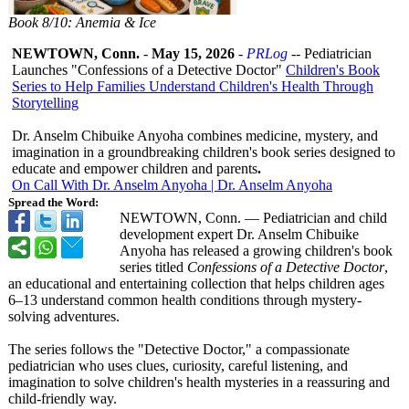
Book 8/10: Anemia & Ice
NEWTOWN, Conn.
-
May 15, 2026
-
PRLog
-- Pediatrician
Launches "Confessions of a Detective Doctor"
Children's Book
Series to Help Families Understand Children's Health Through
Storytelling
Dr. Anselm Chibuike Anyoha combines medicine, mystery, and
imagination in a groundbreaking children's book series designed to
educate and empower children and parents
.
On Call With Dr. Anselm Anyoha | Dr. Anselm Anyoha
Spread the Word:
NEWTOWN, Conn. — Pediatrician and child
development expert Dr. Anselm Chibuike
Anyoha has released a growing children's book
series titled
Confessions of a Detective Doctor
,
an educational and entertaining collection that helps children ages
6–13 understand common health conditions through mystery-
solving adventures.
The series follows the "Detective Doctor," a compassionate
pediatrician who uses clues, curiosity, careful listening, and
imagination to solve children's health mysteries in a reassuring and
child-friendly way.