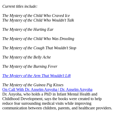
Current titles include:
The Mystery of the Child Who Craved Ice
The Mystery of the Child Who Wouldn't Talk
The Mystery of the Hurting Ear
The Mystery of the Child Who Was Drooling
The Mystery of the Cough That Wouldn't Stop
The Mystery of the Belly Ache
The Mystery of the Burning Fever
The Mystery of the Arm That Wouldn't Lift
The Mystery of the Guinea Pig Kisses
On Call With Dr. Anselm Anyoha | Dr. Anselm Anyoha
Dr. Anyoha, who holds a PhD in Infant Mental Health and
Childhood Development, says the books were created to help
reduce fear surrounding medical visits while improving
communication between children, parents, and healthcare providers.