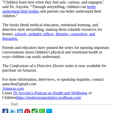
"Children learn best when they feel safe, curious, and engaged,"
said Dr. Anyoha. "Through storytelling, children can
better
understand their bodies
and parents can better understand their
children."
The books blend medical education, emotional learning, and
detective-style storytelling, making them valuable resources for
homes,
schools, pediatric offices, libraries, counselors, and
therapists.
Parents and educators have praised the series for opening important
conversations about children's physical and emotional health in
ways children can easily understand.
The
Confessions of a Detective Doctor
series is now available for
purchase on Amazon.
For more information, interviews, or speaking inquiries, contact:
aanyoha@gmail.com
Amazon.com
Listen
Dr Anyoha's Podcast on Health and Wellbeing
of
Children
https://modernerapedatrics.podbean.com/
End