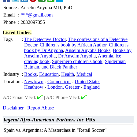
Source
:
Anselm Anyoha MD, PhD
Email
:
***@gmail.com
Phone
:
2032097355
Listed Under-
Tags
:
The Detective Doctor
,
The confessions of a Detective
Doctor
,
Children's book by African Author
,
Children's
book by Dr Anyoha
,
Anselm Anyoha Books
,
Books by
Anselm Anyoha
,
Dr Anselm Anyoha
,
Anemia, ice
craving book
,
Superhero children's book
,
Spiderman
Batman, and Black Panther
Industry
:
Books
,
Education
,
Health
,
Medical
Location
:
Newtown
-
Connecticut
-
United States
Heathrow
-
London, Greater
-
England
A/C Email Vfyd:
|
A/C Phone Vfyd:
Disclaimer
Report Abuse
legend Afro-American Partners inc
PRs
Spain vs. Argentina: A Masterclass in "Retail Soccer"