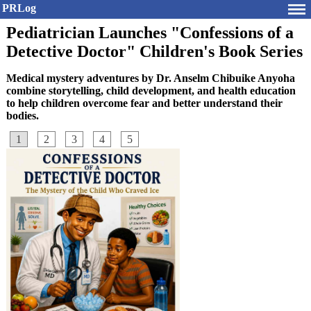
PRLog
Pediatrician Launches "Confessions of a
Detective Doctor" Children's Book Series
Medical mystery adventures by Dr. Anselm Chibuike Anyoha
combine storytelling, child development, and health education
to help children overcome fear and better understand their
bodies.
1
2
3
4
5