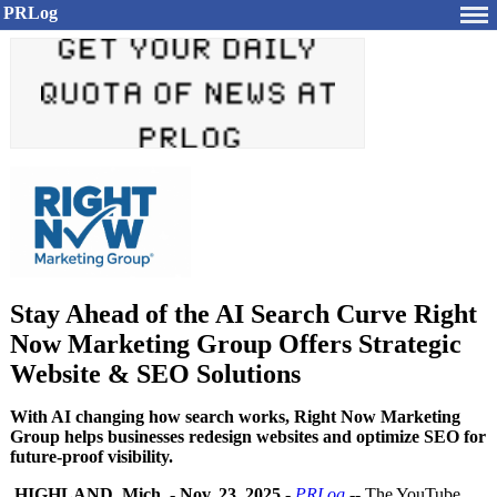
PRLog
Stay Ahead of the AI Search Curve Right
Now Marketing Group Offers Strategic
Website & SEO Solutions
With AI changing how search works, Right Now Marketing
Group helps businesses redesign websites and optimize SEO for
future-proof visibility.
HIGHLAND, Mich.
-
Nov. 23, 2025
-
PRLog
-- The YouTube