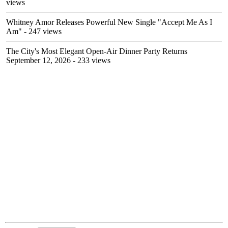
views
Whitney Amor Releases Powerful New Single "Accept Me As I
Am"
- 247 views
The City's Most Elegant Open-Air Dinner Party Returns
September 12, 2026
- 233 views