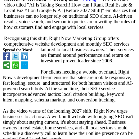
video titled "AI Is Taking Search! How can I Rank Real Estate &
Local Biz #1 on Google & AI (Before 2027 Shift)" emphasizes that
businesses can no longer rely on traditional SEO alone. AI-driven
results, voice search, and semantic queries are rewriting the rules of
how customers find and engage with local services.
Recognizing this shift, Right Now Marketing Group offers
comprehensive website development and monthly SEO services
tailored to local business owners. Their services
Spread the Word:
are framed around performance and return on
investment proven leader since 2008.
For clients needing a website overhaul, Right
Now's development team ensures that sites are mobile responsive,
fast loading, secure, and structured for both human visitors and AI‐
powered search bots. At the same time, their SEO service
incorporates advanced tactics: local citation building, keyword
intent mapping, schema markup, and conversion tracking.
As the video warns of the looming 2027 shift, Right Now urges
businesses to act now. A well-built website with ongoing SEO isn't
simply about staying current, it's about staying ahead. Business
owners in real estate, home services, and all local sectors should
schedule a discovery call to learn how their online presence can be
rewired for AI-enabled search.