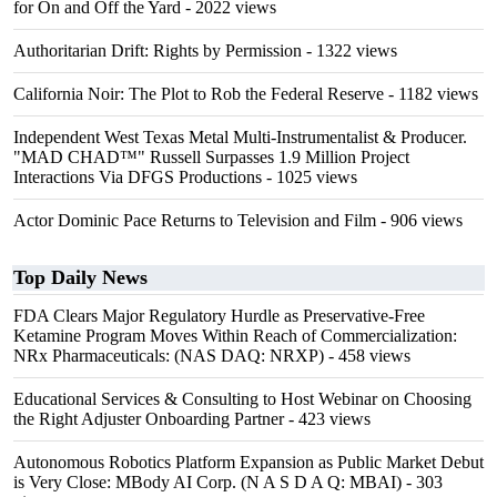
for On and Off the Yard
- 2022 views
Authoritarian Drift: Rights by Permission
- 1322 views
California Noir: The Plot to Rob the Federal Reserve
- 1182 views
Independent West Texas Metal Multi-Instrumentalist & Producer.
"MAD CHAD™" Russell Surpasses 1.9 Million Project
Interactions Via DFGS Productions
- 1025 views
Actor Dominic Pace Returns to Television and Film
- 906 views
Top Daily News
FDA Clears Major Regulatory Hurdle as Preservative-Free
Ketamine Program Moves Within Reach of Commercialization:
NRx Pharmaceuticals: (NAS DAQ: NRXP)
- 458 views
Educational Services & Consulting to Host Webinar on Choosing
the Right Adjuster Onboarding Partner
- 423 views
Autonomous Robotics Platform Expansion as Public Market Debut
is Very Close: MBody AI Corp. (N A S D A Q: MBAI)
- 303