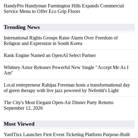
HandyPro Handyman Farmington Hills Expands Commercial
Service Menu to Offer Eco Grip Floors
Trending News
International Rights Groups Raise Alarm Over Freedom of
Religion and Expression in South Korea
Rank Engine Named an OpenAI Select Partner
Whitney Amor Releases Powerful New Single "Accept Me As I
Am"
Local entrepreneur Rahijaa Freeman hosts a transformational day
of green therapy with live jazz powered by Nefertiti's Light
The City's Most Elegant Open-Air Dinner Party Returns
September 12, 2026
Most Viewed
YardTixx Launches First Event Ticketing Platform Purpose-Built