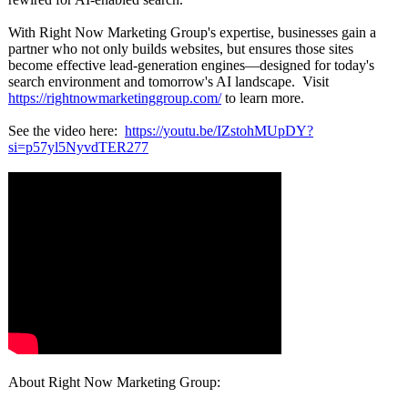
With Right Now Marketing Group's expertise, businesses gain a
partner who not only builds websites, but ensures those sites
become effective lead-generation engines—designed for today's
search environment and tomorrow's AI landscape. Visit
https://rightnowmarketinggroup.com/
to learn more.
See the video here:
https://youtu.be/
IZstohMUpDY?
si=p57yl5NyvdTER277
About Right Now Marketing Group: