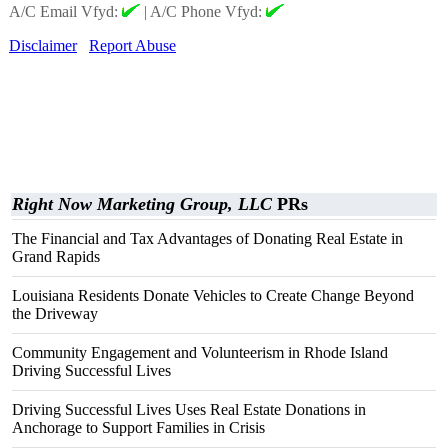
A/C Email Vfyd:
|
A/C Phone Vfyd:
Disclaimer
Report Abuse
Right Now Marketing Group, LLC
PRs
The Financial and Tax Advantages of Donating Real Estate in
Grand Rapids
Louisiana Residents Donate Vehicles to Create Change Beyond
the Driveway
Community Engagement and Volunteerism in Rhode Island
Driving Successful Lives
Driving Successful Lives Uses Real Estate Donations in
Anchorage to Support Families in Crisis