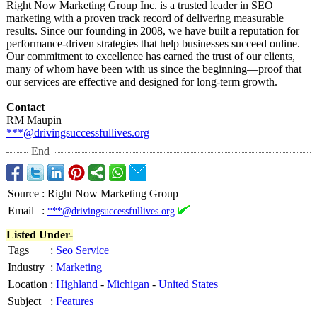
Right Now Marketing Group Inc. is a trusted leader in SEO
marketing with a proven track record of delivering measurable
results. Since our founding in 2008, we have built a reputation for
performance-
driven strategies that help businesses succeed online.
Our commitment to excellence has earned the trust of our clients,
many of whom have been with us since the beginning—proof that
our services are effective and designed for long-term growth.
Contact
RM Maupin
***@drivingsuccessfullives.org
End
Source
:
Right Now Marketing Group
Email
:
***@drivingsuccessfullives.org
Listed Under-
Tags
:
Seo Service
Industry
:
Marketing
Location
:
Highland
-
Michigan
-
United States
Subject
:
Features