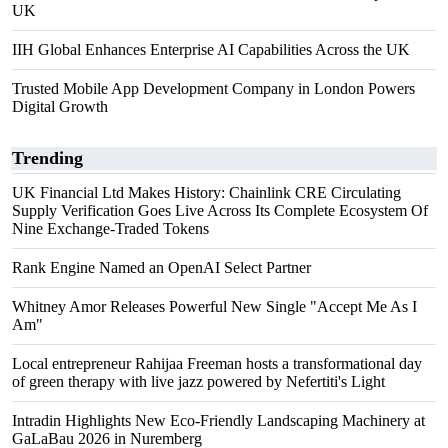
UK
IIH Global Enhances Enterprise AI Capabilities Across the UK
Trusted Mobile App Development Company in London Powers
Digital Growth
Trending
UK Financial Ltd Makes History: Chainlink CRE Circulating
Supply Verification Goes Live Across Its Complete Ecosystem Of
Nine Exchange-Traded Tokens
Rank Engine Named an OpenAI Select Partner
Whitney Amor Releases Powerful New Single "Accept Me As I
Am"
Local entrepreneur Rahijaa Freeman hosts a transformational day
of green therapy with live jazz powered by Nefertiti's Light
Intradin Highlights New Eco-Friendly Landscaping Machinery at
GaLaBau 2026 in Nuremberg