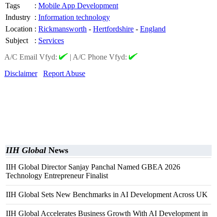
Tags
:
Mobile App Development
Industry
:
Information technology
Location
:
Rickmansworth
-
Hertfordshire
-
England
Subject
:
Services
A/C Email Vfyd:
|
A/C Phone Vfyd:
Disclaimer
Report Abuse
IIH Global
News
IIH Global Director Sanjay Panchal Named GBEA 2026
Technology Entrepreneur Finalist
IIH Global Sets New Benchmarks in AI Development Across UK
IIH Global Accelerates Business Growth With AI Development in