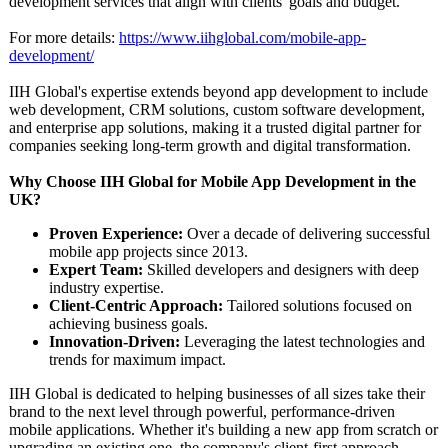
development services that align with clients' goals and budget.
For more details:
https://www.iihglobal.com/
mobile-app-
development/
IIH Global's expertise extends beyond app development to include
web development, CRM solutions, custom software development,
and enterprise app solutions, making it a trusted digital partner for
companies seeking long-term growth and digital transformation.
Why Choose IIH Global for Mobile App Development in the
UK?
Proven Experience:
Over a decade of delivering successful
mobile app projects since 2013.
Expert Team:
Skilled developers and designers with deep
industry expertise.
Client-Centric Approach:
Tailored solutions focused on
achieving business goals.
Innovation-Driven:
Leveraging the latest technologies and
trends for maximum impact.
IIH Global is dedicated to helping businesses of all sizes take their
brand to the next level through powerful, performance-
driven
mobile applications. Whether it's building a new app from scratch or
upgrading an existing one, the company's client-first approach