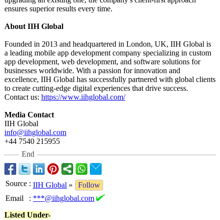
ensures superior results every time.
About IIH Global
Founded in 2013 and headquartered in London, UK, IIH Global is
a leading mobile app development company specializing in custom
app development, web development, and software solutions for
businesses worldwide. With a passion for innovation and
excellence, IIH Global has successfully partnered with global clients
to create cutting-edge digital experiences that drive success.
Contact us:
https://www.iihglobal.com/
Media Contact
IIH Global
info@iihglobal.com
+44 7540 215955
End
Source
:
IIH Global
»
Follow
Email
:
***@iihglobal.com
Listed Under-