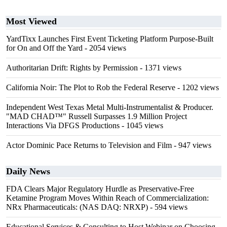
Most Viewed
YardTixx Launches First Event Ticketing Platform Purpose-Built
for On and Off the Yard
- 2054 views
Authoritarian Drift: Rights by Permission
- 1371 views
California Noir: The Plot to Rob the Federal Reserve
- 1202 views
Independent West Texas Metal Multi-Instrumentalist & Producer.
"MAD CHAD™" Russell Surpasses 1.9 Million Project
Interactions Via DFGS Productions
- 1045 views
Actor Dominic Pace Returns to Television and Film
- 947 views
Daily News
FDA Clears Major Regulatory Hurdle as Preservative-Free
Ketamine Program Moves Within Reach of Commercialization:
NRx Pharmaceuticals: (NAS DAQ: NRXP)
- 594 views
Educational Services & Consulting to Host Webinar on Choosing