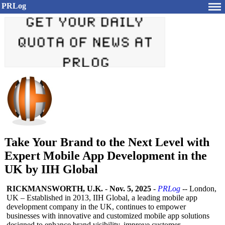
PRLog
Take Your Brand to the Next Level with
Expert Mobile App Development in the
UK by IIH Global
RICKMANSWORTH, U.K.
-
Nov. 5, 2025
-
PRLog
-- London,
UK – Established in 2013, IIH Global, a leading mobile app
development company in the UK, continues to empower
businesses with innovative and customized mobile app solutions
designed to enhance brand visibility, improve customer