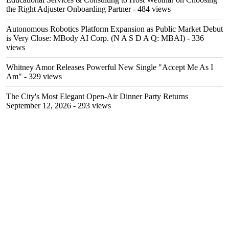
the Right Adjuster Onboarding Partner
- 484 views
Autonomous Robotics Platform Expansion as Public Market Debut
is Very Close: MBody AI Corp. (N A S D A Q: MBAI)
- 336
views
Whitney Amor Releases Powerful New Single "Accept Me As I
Am"
- 329 views
The City's Most Elegant Open-Air Dinner Party Returns
September 12, 2026
- 293 views