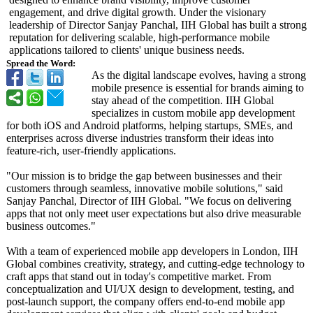
engagement, and drive digital growth. Under the visionary
leadership of Director Sanjay Panchal, IIH Global has built a strong
reputation for delivering scalable, high-performance mobile
applications tailored to clients' unique business needs.
Spread the Word:
As the digital landscape evolves, having a strong
mobile presence is essential for brands aiming to
stay ahead of the competition. IIH Global
specializes in custom mobile app development
for both iOS and Android platforms, helping startups, SMEs, and
enterprises across diverse industries transform their ideas into
feature-rich, user-friendly applications.
"Our mission is to bridge the gap between businesses and their
customers through seamless, innovative mobile solutions," said
Sanjay Panchal, Director of IIH Global. "We focus on delivering
apps that not only meet user expectations but also drive measurable
business outcomes."
With a team of experienced mobile app developers in London, IIH
Global combines creativity, strategy, and cutting-edge technology to
craft apps that stand out in today's competitive market. From
conceptualization and UI/UX design to development, testing, and
post-launch support, the company offers end-to-end mobile app