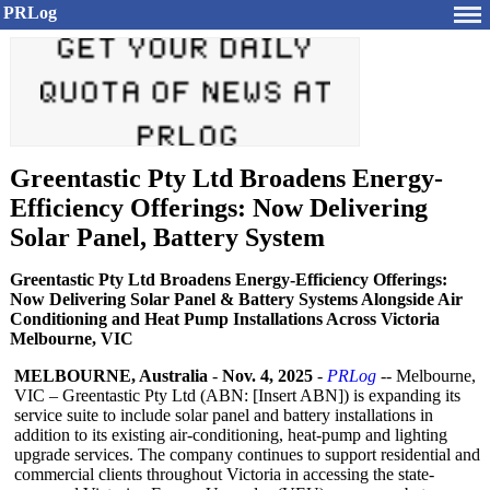
PRLog
Greentastic Pty Ltd Broadens Energy-
Efficiency Offerings: Now Delivering
Solar Panel, Battery System
Greentastic Pty Ltd Broadens Energy-Efficiency Offerings:
Now Delivering Solar Panel & Battery Systems Alongside Air
Conditioning and Heat Pump Installations Across Victoria
Melbourne, VIC
MELBOURNE, Australia
-
Nov. 4, 2025
-
PRLog
-- Melbourne,
VIC – Greentastic Pty Ltd (ABN: [Insert ABN]) is expanding its
service suite to include solar panel and battery installations in
addition to its existing air-conditioning, heat-pump and lighting
upgrade services. The company continues to support residential and
commercial clients throughout Victoria in accessing the state-