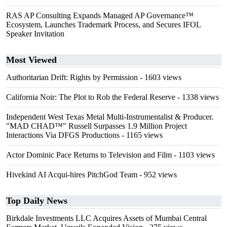
RAS AP Consulting Expands Managed AP Governance™
Ecosystem, Launches Trademark Process, and Secures IFOL
Speaker Invitation
Most Viewed
Authoritarian Drift: Rights by Permission
- 1603 views
California Noir: The Plot to Rob the Federal Reserve
- 1338 views
Independent West Texas Metal Multi-Instrumentalist & Producer.
"MAD CHAD™" Russell Surpasses 1.9 Million Project
Interactions Via DFGS Productions
- 1165 views
Actor Dominic Pace Returns to Television and Film
- 1103 views
Hivekind AI Acqui-hires PitchGod Team
- 952 views
Top Daily News
Birkdale Investments LLC Acquires Assets of Mumbai Central