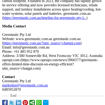
carbon footprint. Founded in 2023, the company has rapidly grown
its service offering and now provides licensed technicians, rebate
support, and turnkey installations across space heating/cooling, hot-
water systems, solar panels and batteries. greentastic.com.au
(
https://greentastic.com.au/
timeline-for-
greentastic-
pty-l...
)
Media Contact
Greentastic Pty Ltd
Website: www.greentastic.com.au greentastic.com.au
(
https://greentastic.com.au/?
utm_source=chatgpt.com
)
Email: info@greentastic.com.au
Phone: +61 485 952 870
Address: 3/380 Somerville Rd, West Footscray VIC 3012, Australia
openpr.com (https://www.openpr.com/
news/3966577/
greentastic-
offers-limited-
time-discount-
on-energy-efficient?
utm_source=chatgpt.com)
Contact
Greentastic Pty Ltd
marketing@greentastic.com.au
0485952870
End