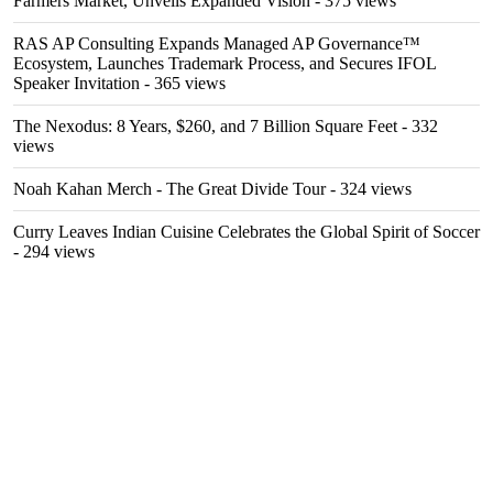
Farmers Market, Unveils Expanded Vision
- 375 views
RAS AP Consulting Expands Managed AP Governance™
Ecosystem, Launches Trademark Process, and Secures IFOL
Speaker Invitation
- 365 views
The Nexodus: 8 Years, $260, and 7 Billion Square Feet
- 332
views
Noah Kahan Merch - The Great Divide Tour
- 324 views
Curry Leaves Indian Cuisine Celebrates the Global Spirit of Soccer
- 294 views