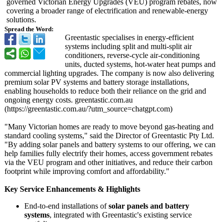
governed Victorian Energy Upgrades (VEU) program rebates, now
covering a broader range of electrification and renewable-energy
solutions.
Spread the Word:
Greentastic specialises in energy-efficient
systems including split and multi-split air
conditioners, reverse-cycle air-conditioning
units, ducted systems, hot-water heat pumps and
commercial lighting upgrades. The company is now also delivering
premium solar PV systems and battery storage installations,
enabling households to reduce both their reliance on the grid and
ongoing energy costs. greentastic.com.au
(https://greentastic.com.au/?
utm_source=chatgpt.com)
"Many Victorian homes are ready to move beyond gas-heating and
standard cooling systems," said the Director of Greentastic Pty Ltd.
"By adding solar panels and battery systems to our offering, we can
help families fully electrify their homes, access government rebates
via the VEU program and other initiatives, and reduce their carbon
footprint while improving comfort and affordability."
Key Service Enhancements & Highlights
End-to-end installations of
solar panels and battery
systems
, integrated with Greentastic's existing service