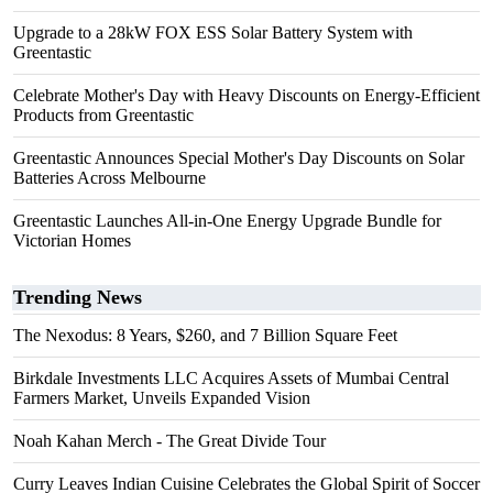
Upgrade to a 28kW FOX ESS Solar Battery System with
Greentastic
Celebrate Mother's Day with Heavy Discounts on Energy-Efficient
Products from Greentastic
Greentastic Announces Special Mother's Day Discounts on Solar
Batteries Across Melbourne
Greentastic Launches All-in-One Energy Upgrade Bundle for
Victorian Homes
Trending News
The Nexodus: 8 Years, $260, and 7 Billion Square Feet
Birkdale Investments LLC Acquires Assets of Mumbai Central
Farmers Market, Unveils Expanded Vision
Noah Kahan Merch - The Great Divide Tour
Curry Leaves Indian Cuisine Celebrates the Global Spirit of Soccer