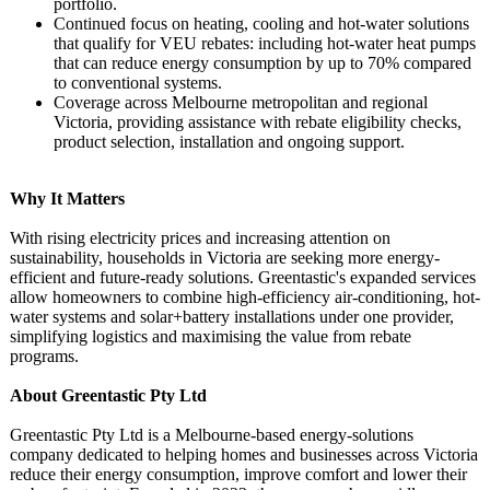
portfolio.
Continued focus on heating, cooling and hot-water solutions
that qualify for VEU rebates: including hot-water heat pumps
that can reduce energy consumption by up to 70% compared
to conventional systems.
Coverage across Melbourne metropolitan and regional
Victoria, providing assistance with rebate eligibility checks,
product selection, installation and ongoing support.
Why It Matters
With rising electricity prices and increasing attention on
sustainability, households in Victoria are seeking more energy-
efficient and future-ready solutions. Greentastic's expanded services
allow homeowners to combine high-efficiency air-conditioning, hot-
water systems and solar+battery installations under one provider,
simplifying logistics and maximising the value from rebate
programs.
About Greentastic Pty Ltd
Greentastic Pty Ltd is a Melbourne-based energy-solutions
company dedicated to helping homes and businesses across Victoria
reduce their energy consumption, improve comfort and lower their