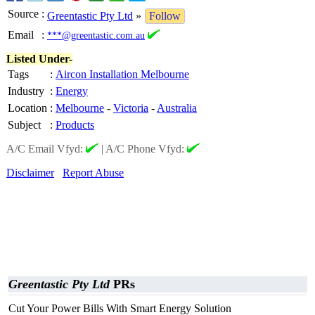
Source
:
Greentastic Pty Ltd
»
Follow
Email
:
***@greentastic.com.au
Listed Under-
Tags
:
Aircon Installation Melbourne
Industry
:
Energy
Location
:
Melbourne
-
Victoria
-
Australia
Subject
:
Products
A/C Email Vfyd:
|
A/C Phone Vfyd:
Disclaimer
Report Abuse
Greentastic Pty Ltd
PRs
Cut Your Power Bills With Smart Energy Solution