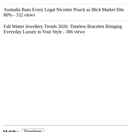
Australia Bans Every Legal Nicotine Pouch as Illicit Market Hits
80%
- 332 views
Fall Winter Jewellery Trends 2026: Timeless Bracelets Bringing
Everyday Luxury to Your Style
- 306 views
Mobile
|