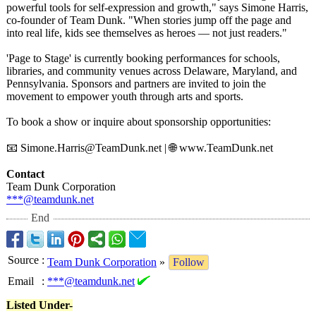
powerful tools for self-expression and growth," says Simone Harris,
co-founder of Team Dunk. "When stories jump off the page and
into real life, kids see themselves as heroes — not just readers."
'Page to Stage' is currently booking performances for schools,
libraries, and community venues across Delaware, Maryland, and
Pennsylvania. Sponsors and partners are invited to join the
movement to empower youth through arts and sports.
To book a show or inquire about sponsorship opportunities:
📧 Simone.Harris@
TeamDunk.net | 🌐 www.TeamDunk.net
Contact
Team Dunk Corporation
***@teamdunk.net
End
Source
:
Team Dunk Corporation
»
Follow
Email
:
***@teamdunk.net
Listed Under-