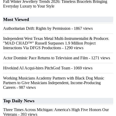
Fall Winter Jewellery Trends 2026: Timeless Bracelets Bringing
Everyday Luxury to Your Style
Most Viewed
Authoritarian Drift: Rights by Permission
- 1867 views
Independent West Texas Metal Multi-Instrumentalist & Producer.
"MAD CHAD™" Russell Surpasses 1.9 Million Project
Interactions Via DFGS Productions
- 1290 views
Actor Dominic Pace Returns to Television and Film
- 1271 views
Hivekind AI Acqui-hires PitchGod Team
- 1069 views
Working Musicians Academy Partners with Black Dog Music
Partners to Give Musicians Independent, Income-Producing
Careers
- 987 views
Top Daily News
Three Times Across Michigan: America's High Five Honors Our
Veterans
- 393 views