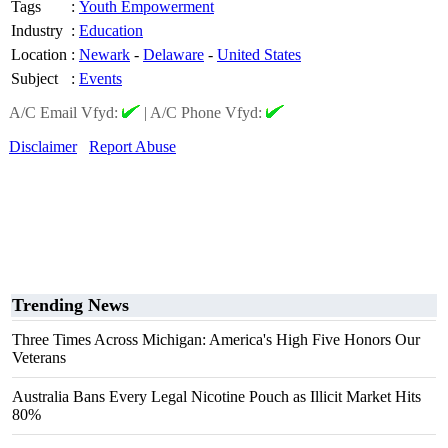
Tags
:
Youth Empowerment
Industry
:
Education
Location
:
Newark
-
Delaware
-
United States
Subject
:
Events
A/C Email Vfyd:
|
A/C Phone Vfyd:
Disclaimer
Report Abuse
Trending News
Three Times Across Michigan: America's High Five Honors Our
Veterans
Australia Bans Every Legal Nicotine Pouch as Illicit Market Hits
80%