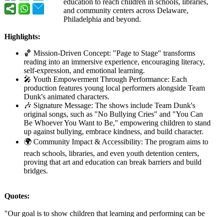
education to reach children in schools, libraries,
and community centers across Delaware,
Philadelphia and beyond.
Highlights:
🏀 Mission-Driven Concept: "Page to Stage" transforms
reading into an immersive experience, encouraging literacy,
self-expression, and emotional learning.
🎤 Youth Empowerment Through Performance:
Each
production features young local performers alongside Team
Dunk's animated characters.
🎶 Signature Message: The shows include Team Dunk's
original songs, such as "No Bullying Cries" and "You Can
Be Whoever You Want to Be," empowering children to stand
up against bullying, embrace kindness, and build character.
🌍 Community Impact & Accessibility:
The program aims to
reach schools, libraries, and even youth detention centers,
proving that art and education can break barriers and build
bridges.
Quotes:
"Our goal is to show children that learning and performing can be