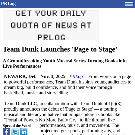
PRLog
Team Dunk Launches 'Page to Stage'
A Groundbreaking Youth Musical Series Turning Books into
Live Performances
NEWARK, Del.
-
Nov. 3, 2025
-
PRLog
-- From words on a page
to powerful performances, Team Dunk inspires young audiences to
dream big, build confidence, and find their voice through
basketball, music, and storytelling.
Team Dunk LLC, in collaboration with Team Dunk 501(c)(3),
proudly announces the debut of 'Page to Stage' — a touring
musical and literacy initiative that brings children's books like
"Portal of Powers No More Bully Cry' to life through live
performances, music, and movement. The
Spread the Word:
project merges sports, performing arts, and