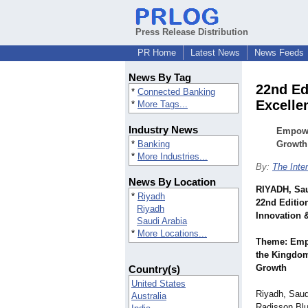
Press Release Distribution
PR Home
Latest News
News Feeds
News By Tag
22nd Ed
*
Connected Banking
Excelle
*
More Tags...
Industry News
Empower
*
Banking
Growth
*
More Industries...
By:
The Inter
News By Location
RIYADH, Sau
*
Riyadh
22nd Editio
Riyadh
Innovation 
Saudi Arabia
*
More Locations...
Theme: Empo
the Kingdom
Growth
Country(s)
United States
Riyadh, Saud
Australia
Radisson Blu