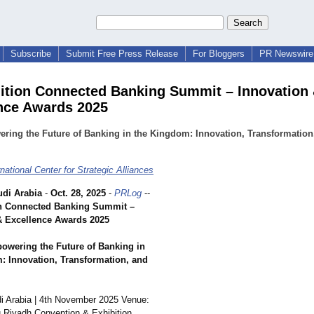
Subscribe
Submit Free Press Release
For Bloggers
PR Newswire 
ition Connected Banking Summit – Innovation
nce Awards 2025
ing the Future of Banking in the Kingdom: Innovation, Transformation
national Center for Strategic Alliances
di Arabia
-
Oct. 28, 2025
-
PRLog
--
n Connected Banking Summit –
& Excellence Awards 2025
wering the Future of Banking in
: Innovation, Transformation, and
i Arabia | 4th November 2025 Venue:
 Riyadh Convention & Exhibition