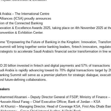
i Arabia – The International Centre
c Alliances (ICSA) proudly announces
tion of the Connected Banking
ovation & Excellence Awards 2025, taking place on 4th November 2025 at t
onvention & Exhibition Center.
eme "Empowering the Future of Banking in the Kingdom: Innovation, Transfor
summit will bring together senior banking leaders, fintech innovators, regulato
rategists to accelerate Saudi Arabia's financial sector transformation in line w
D 20 billion invested in fintech and digital payments and 57% of transactions
di Arabia is rapidly advancing toward its 70% digital transactions target by 
nking Summit will serve as a premier platform for strategic dialogue, execut
nd future-defining collaborations.
eakers
ohammed Alsarrani – Deputy Director General of FSDP, Ministry of Finance –
Hussein Aboul Farag – Chief Executive Officer, Bank of Jordan – KSA
 Al Khunizi – Managing Director, Head of Coverage KSA, First Abu Dhabi Ba