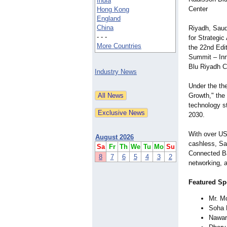
India
Center
Hong Kong
England
China
Riyadh, Saud
- - -
for Strategi
More Countries
the 22nd Edi
Summit – Inn
Blu Riyadh C
Industry News
Under the th
Growth," the 
technology st
2030.
With over US
August 2026
cashless, Sau
Sa
Fr
Th
We
Tu
Mo
Su
Connected Ba
8
7
6
5
4
3
2
networking, a
Featured Sp
Mr. M
Soha 
Nawar