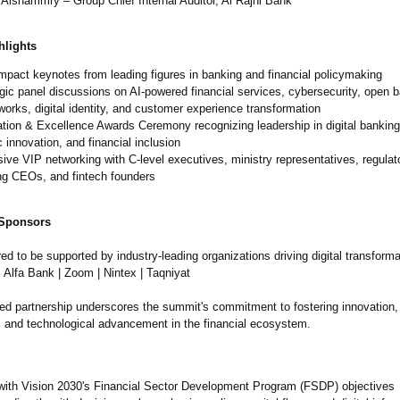
Alshammry – Group Chief Internal Auditor, Al Rajhi Bank
lights
mpact keynotes from leading figures in banking and financial policymaking
gic panel discussions on AI-powered financial services, cybersecurity, open 
orks, digital identity, and customer experience transformation
tion & Excellence Awards Ceremony recognizing leadership in digital bankin
c innovation, and financial inclusion
ive VIP networking with C-level executives, ministry representatives, regulato
ng CEOs, and fintech founders
 Sponsors
d to be supported by industry-leading organizations driving digital transform
 Alfa Bank | Zoom | Nintex | Taqniyat
ued partnership underscores the summit's commitment to fostering innovation,
n, and technological advancement in the financial ecosystem.
 with Vision 2030's Financial Sector Development Program (FSDP) objectives