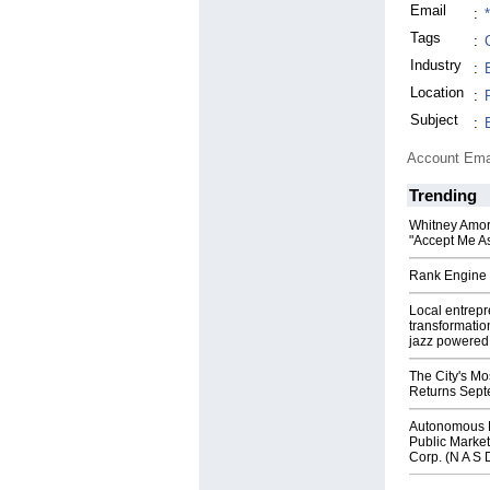
Email
:
Tags
:
Industry
:
Location
:
Subject
:
Account Ema
Trending
Whitney Amor
"Accept Me As
Rank Engine 
Local entrep
transformatio
jazz powered b
The City's Mo
Returns Sept
Autonomous R
Public Market
Corp. (N A S 