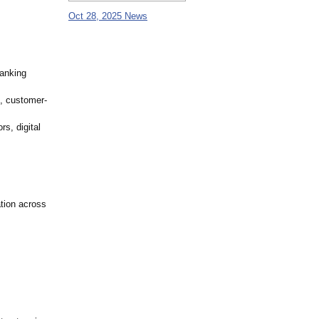
Oct 28, 2025 News
banking
g, customer-
rs, digital
ation across