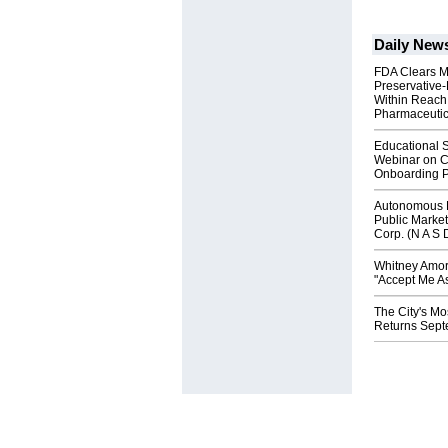
Daily New
FDA Clears M
Preservative
Within Reach
Pharmaceuti
Educational S
Webinar on C
Onboarding P
Autonomous R
Public Market
Corp. (N A S 
Whitney Amor
"Accept Me As
The City's Mo
Returns Sept