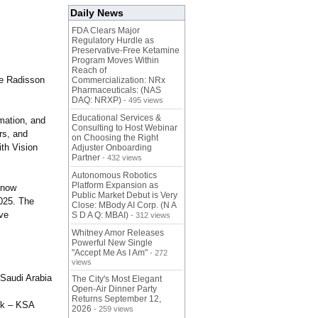
Daily News
FDA Clears Major
Regulatory Hurdle as
Preservative-Free Ketamine
Program Moves Within
Reach of
he Radisson
Commercialization: NRx
Pharmaceuticals: (NAS
DAQ: NRXP)
- 495 views
Educational Services &
mation, and
Consulting to Host Webinar
rs, and
on Choosing the Right
ith Vision
Adjuster Onboarding
Partner
- 432 views
Autonomous Robotics
Platform Expansion as
 now
Public Market Debut is Very
2025. The
Close: MBody AI Corp. (N A
ive
S D A Q: MBAI)
- 312 views
Whitney Amor Releases
Powerful New Single
"Accept Me As I Am"
- 272
views
 Saudi Arabia
The City's Most Elegant
Open-Air Dinner Party
Returns September 12,
nk – KSA
2026
- 259 views