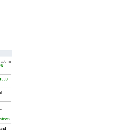
latform
28
 1338
al
"
 views
 and