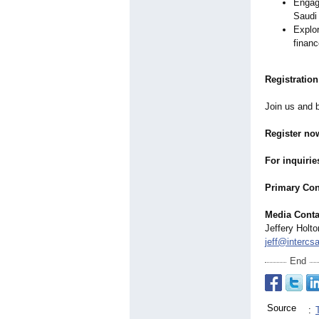
Engage
Saudi
Explor
finan
Registration
Join us and b
Register no
For inquirie
Primary Con
Media Conta
Jeffery Holto
jeff@intercs
End
Source
: