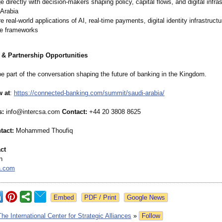
 directly with decision-makers shaping policy, capital flows, and digital infras
 Arabia
e real-world applications of AI, real-time payments, digital identity infrastruct
ce frameworks
 & Partnership Opportunities
e part of the conversation shaping the future of banking in the Kingdom.
w at
:
https://connected-
banking.com/
summit/saudi-
arabia/
s:
info@intercsa.com
Contact:
+44 20 3808 8625
tact:
Mohammed Thoufiq
ct
n
a.com
Google News
The International Center for Strategic Alliances
»
Follow