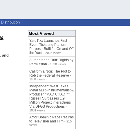
Distribution
Most Viewed
 &
YardTixx Launches First
Event Ticketing Platform
Purpose-Built for On and Off
the Yard
- 2028 views
, and
Authoritarian Drift: Rights by
Permission
- 1338 views
California Noir: The Plot to
Rob the Federal Reserve
-
1188 views
Independent West Texas
Metal Multi-Instrumentalist &
Producer. "MAD CHAD™"
Russell Surpasses 1.9
Million Project Interactions
Via DFGS Productions
-
1031 views
Actor Dominic Pace Returns
to Television and Film
- 915
views