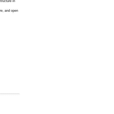
tructure in
ure, and open