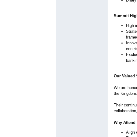
Dhary 
Summit High
High-i
Strate
framew
Innova
centri
Exclus
banki
Our Valued
We are honore
the Kingdom:
Their contin
collaboratio
Why Attend
Align