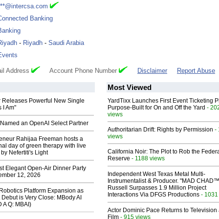
***@intercsa.com
Connected Banking
Banking
Riyadh
-
Riyadh
-
Saudi Arabia
Events
il Address
Account Phone Number
Disclaimer
Report Abuse
Most Viewed
 Releases Powerful New Single
YardTixx Launches First Event Ticketing P
 I Am"
Purpose-Built for On and Off the Yard
- 20
views
Named an OpenAI Select Partner
Authoritarian Drift: Rights by Permission
-
views
reneur Rahijaa Freeman hosts a
nal day of green therapy with live
California Noir: The Plot to Rob the Feder
y Nefertiti's Light
Reserve
- 1188 views
st Elegant Open-Air Dinner Party
Independent West Texas Metal Multi-
ember 12, 2026
Instrumentalist & Producer. "MAD CHAD™
Russell Surpasses 1.9 Million Project
obotics Platform Expansion as
Interactions Via DFGS Productions
- 1031
 Debut is Very Close: MBody AI
D A Q: MBAI)
Actor Dominic Pace Returns to Television
Film
- 915 views