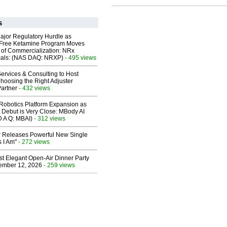
s
ajor Regulatory Hurdle as
-Free Ketamine Program Moves
 of Commercialization: NRx
cals: (NAS DAQ: NRXP)
- 495 views
ervices & Consulting to Host
hoosing the Right Adjuster
artner
- 432 views
obotics Platform Expansion as
 Debut is Very Close: MBody AI
D A Q: MBAI)
- 312 views
 Releases Powerful New Single
 I Am"
- 272 views
st Elegant Open-Air Dinner Party
ember 12, 2026
- 259 views