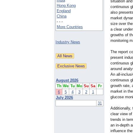
India
situation and
Hong Kong
continuous g
England
also present
China
market dynam
- - -
size over the
More Countries
a clear under
growths of t
monitoring m
Industry News
The report co
present indu
continuous gl
around analys
An all-inclu
continuous gl
August 2026
growth rate,
Th
We
Tu
Mo
Su
Sa
Fr
market in th
6
5
4
3
2
1
glucose moni
July 2026
31
Additionally,
clear view o
trends in ter
an in-depth a
influence the