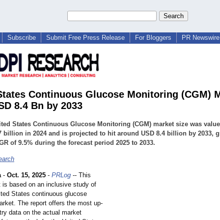
Subscribe
Submit Free Press Release
For Bloggers
PR Newswire 
States Continuous Glucose Monitoring (CGM) 
USD 8.4 Bn by 2033
ted States Continuous Glucose Monitoring (CGM) market size was value
 billion in 2024 and is projected to hit around USD 8.4 billion by 2033, 
GR of 9.5% during the forecast period 2025 to 2033.
earch
a
-
Oct. 15, 2025
-
PRLog
-- This
 is based on an inclusive study of
nited States continuous glucose
rket. The report offers the most up-
try data on the actual market