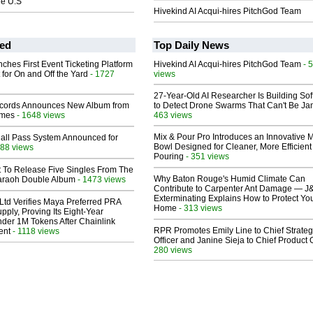
he U.S
Hivekind AI Acqui-hires PitchGod Team
ed
Top Daily News
ches First Event Ticketing Platform
Hivekind AI Acqui-hires PitchGod Team
- 
 for On and Off the Yard
- 1727
views
27-Year-Old AI Researcher Is Building So
cords Announces New Album from
to Detect Drone Swarms That Can't Be J
lmes
- 1648 views
463 views
Mix & Pour Pro Introduces an Innovative 
Hall Pass System Announced for
Bowl Designed for Cleaner, More Efficient
88 views
Pouring
- 351 views
t To Release Five Singles From The
Why Baton Rouge's Humid Climate Can
araoh Double Album
- 1473 views
Contribute to Carpenter Ant Damage — J
Exterminating Explains How to Protect Yo
Ltd Verifies Maya Preferred PRA
Home
- 313 views
pply, Proving Its Eight-Year
der 1M Tokens After Chainlink
RPR Promotes Emily Line to Chief Strate
ent
- 1118 views
Officer and Janine Sieja to Chief Product O
280 views