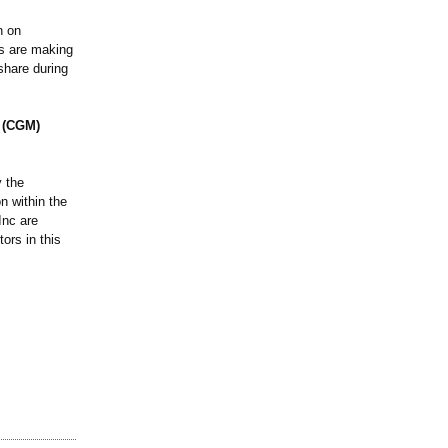
n on
rs are making
share during
g (CGM)
 the
n within the
Inc are
ors in this