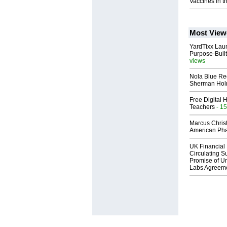
Vaccines in t
Most View
YardTixx Laun
Purpose-Built
views
Nola Blue Re
Sherman Ho
Free Digital 
Teachers
- 15
Marcus Chris
American Ph
UK Financial 
Circulating Su
Promise of Un
Labs Agreem