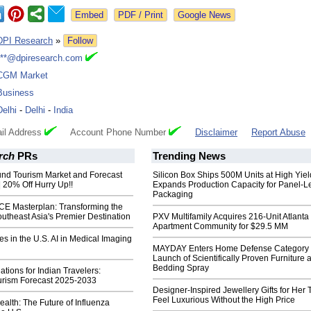
Google News
DPI Research
»
Follow
***@dpiresearch.com
CGM Market
Business
Delhi
-
Delhi
-
India
il Address
Account Phone Number
Disclaimer
Report Abuse
rch
PRs
Trending News
nd Tourism Market and Forecast
Silicon Box Ships 500M Units at High Yiel
 20% Off Hurry Up!!
Expands Production Capacity for Panel-L
Packaging
ICE Masterplan: Transforming the
outheast Asia's Premier Destination
PXV Multifamily Acquires 216-Unit Atlanta
Apartment Community for $29.5 MM
 in the U.S. AI in Medical Imaging
MAYDAY Enters Home Defense Category 
Launch of Scientifically Proven Furniture 
Bedding Spray
ations for Indian Travelers:
rism Forecast 2025-2033
Designer-Inspired Jewellery Gifts for Her 
Feel Luxurious Without the High Price
ealth: The Future of Influenza