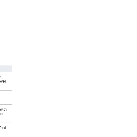
d,
evel
with
and
That