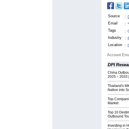
Source
:
Email
:
Tags
:
Industry
:
Location
:
Account Ema
DPI Resea
China Outbou
2025 – 2033 |
Thailand's M
Nation into S
Top Companies
Market
Top 10 Destin
Outbound Tou
Investing in H