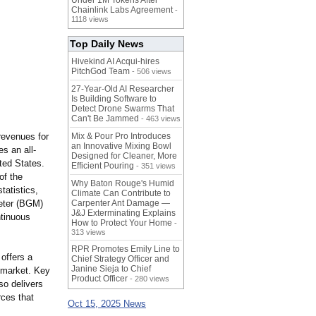
Under 1M Tokens After
Chainlink Labs Agreement
-
1118 views
Top Daily News
Hivekind AI Acqui-hires
PitchGod Team
- 506 views
27-Year-Old AI Researcher
Is Building Software to
Detect Drone Swarms That
Can't Be Jammed
- 463 views
revenues for
Mix & Pour Pro Introduces
an Innovative Mixing Bowl
es an all-
Designed for Cleaner, More
ited States.
Efficient Pouring
- 351 views
of the
Why Baton Rouge's Humid
tatistics,
Climate Can Contribute to
eter (BGM)
Carpenter Ant Damage —
J&J Exterminating Explains
ntinuous
How to Protect Your Home
-
313 views
RPR Promotes Emily Line to
 offers a
Chief Strategy Officer and
Janine Sieja to Chief
g market. Key
Product Officer
- 280 views
so delivers
rces that
Oct 15, 2025 News