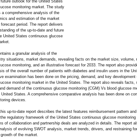
 future outlook for the United States
lucose monitoring market. The study
s a comprehensive analysis of the
ics and estimation of the market
 forecast period. The report delivers
standing of the up-to-date and future
he United States continuous glucose
arket.
ntains a granular analysis of the
stry situations, market demands, revealing facts on the market size, volume, 
ucose monitoring, and an illustrative forecast for 2033. The report also provid
is of the overall number of patients with diabetes and insulin users in the Un
sive examination has been done on the pricing, demand, and key development 
ucose monitoring market in the United States. The report also reveals facts, s
 and demand of the continuous glucose monitoring (CGM) Vs blood glucose m
e United States. A comprehensive comparative analysis has been done on co
toring devices.
 this up-to-date report describes the latest features reimbursement pattern and
f the regulatory framework of the United States continuous glucose monitorin
ms of collaboration and partnership deals are analyzed in details. The report al
nalysis of evolving SWOT analysis, market trends, drivers, and restraining fo
 growth of the market.