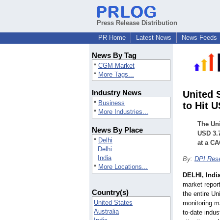
Press Release Distribution
PR Home
Latest News
News Feeds
News By Tag
*
CGM Market
*
More Tags...
Industry News
United 
*
Business
to Hit 
*
More Industries...
The Uni
News By Place
USD 3.7
*
Delhi
at a CA
Delhi
India
By:
DPI Res
*
More Locations...
DELHI, Indi
market report
Country(s)
the entire U
United States
monitoring ma
Australia
to-date indus