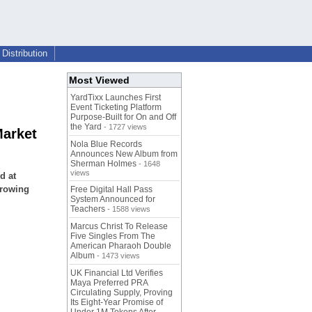
Distribution
Most Viewed
YardTixx Launches First
Event Ticketing Platform
Purpose-Built for On and Off
the Yard
- 1727 views
Market
Nola Blue Records
Announces New Album from
Sherman Holmes
- 1648
views
d at
growing
Free Digital Hall Pass
System Announced for
Teachers
- 1588 views
Marcus Christ To Release
Five Singles From The
American Pharaoh Double
Album
- 1473 views
UK Financial Ltd Verifies
Maya Preferred PRA
Circulating Supply, Proving
Its Eight-Year Promise of