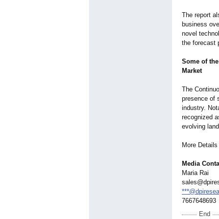
The report al
business ove
novel technol
the forecast 
Some of the
Market
The Continuo
presence of s
industry. No
recognized a
evolving lan
More Detail
Media Conta
Maria Rai
sales@dpire
***@dpirese
7667648693
End