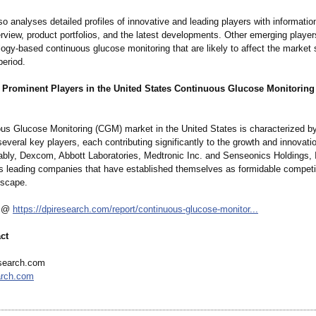
so analyses detailed profiles of innovative and leading players with informatio
rview, product portfolios, and the latest developments. Other emerging playe
ogy-based continuous glucose monitoring that are likely to affect the market 
period.
 Prominent Players in the United States Continuous Glucose Monitorin
us Glucose Monitoring (CGM) market in the United States is characterized by
everal key players, each contributing significantly to the growth and innovatio
tably, Dexcom, Abbott Laboratories, Medtronic Inc. and Senseonics Holdings, 
s leading companies that have established themselves as formidable competit
dscape.
s @
https://dpiresearch.com/
report/continuous-
glucose-monitor...
ct
search.com
arch.com