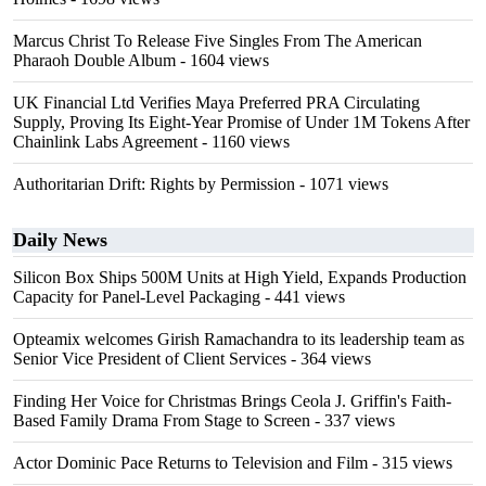
Marcus Christ To Release Five Singles From The American
Pharaoh Double Album
- 1604 views
UK Financial Ltd Verifies Maya Preferred PRA Circulating
Supply, Proving Its Eight-Year Promise of Under 1M Tokens After
Chainlink Labs Agreement
- 1160 views
Authoritarian Drift: Rights by Permission
- 1071 views
Daily News
Silicon Box Ships 500M Units at High Yield, Expands Production
Capacity for Panel-Level Packaging
- 441 views
Opteamix welcomes Girish Ramachandra to its leadership team as
Senior Vice President of Client Services
- 364 views
Finding Her Voice for Christmas Brings Ceola J. Griffin's Faith-
Based Family Drama From Stage to Screen
- 337 views
Actor Dominic Pace Returns to Television and Film
- 315 views