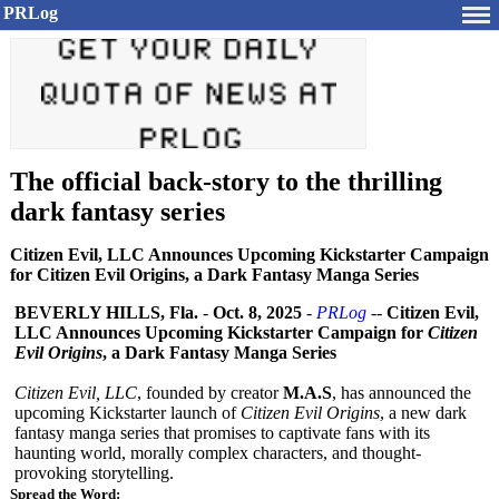
PRLog
The official back-story to the thrilling
dark fantasy series
Citizen Evil, LLC Announces Upcoming Kickstarter Campaign
for Citizen Evil Origins, a Dark Fantasy Manga Series
BEVERLY HILLS, Fla.
-
Oct. 8, 2025
-
PRLog
--
Citizen Evil,
LLC Announces Upcoming Kickstarter Campaign for
Citizen
Evil Origins
, a Dark Fantasy Manga Series
Citizen Evil, LLC
, founded by creator
M.A.S
, has announced the
upcoming Kickstarter launch of
Citizen Evil Origins
, a new dark
fantasy manga series that promises to captivate fans with its
haunting world, morally complex characters, and thought-
provoking storytelling.
Spread the Word: