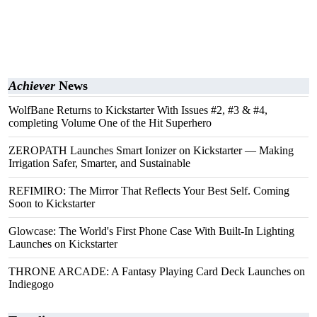
Achiever
News
WolfBane Returns to Kickstarter With Issues #2, #3 & #4,
completing Volume One of the Hit Superhero
ZEROPATH Launches Smart Ionizer on Kickstarter — Making
Irrigation Safer, Smarter, and Sustainable
REFIMIRO: The Mirror That Reflects Your Best Self. Coming
Soon to Kickstarter
Glowcase: The World's First Phone Case With Built-In Lighting
Launches on Kickstarter
THRONE ARCADE: A Fantasy Playing Card Deck Launches on
Indiegogo