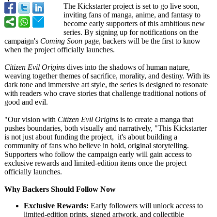
The Kickstarter project is set to go live soon,
inviting fans of manga, anime, and fantasy to
become early supporters of this ambitious new
series. By signing up for notifications on the
campaign's
Coming Soon
page, backers will be the first to know
when the project officially launches.
Citizen Evil Origins
dives into the shadows of human nature,
weaving together themes of sacrifice, morality, and destiny. With its
dark tone and immersive art style, the series is designed to resonate
with readers who crave stories that challenge traditional notions of
good and evil.
"Our vision with
Citizen Evil Origins
is to create a manga that
pushes boundaries, both visually and narratively, "This Kickstarter
is not just about funding the project, it's about building a
community of fans who believe in bold, original storytelling.
Supporters who follow the campaign early will gain access to
exclusive rewards and limited-edition items once the project
officially launches.
Why Backers Should Follow Now
Exclusive Rewards:
Early followers will unlock access to
limited-edition prints, signed artwork, and collectible