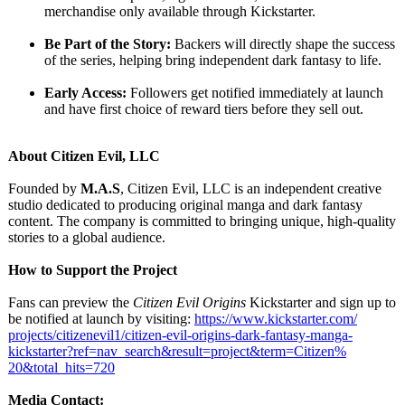
merchandise only available through Kickstarter.
Be Part of the Story:
Backers will directly shape the success
of the series, helping bring independent dark fantasy to life.
Early Access:
Followers get notified immediately at launch
and have first choice of reward tiers before they sell out.
About Citizen Evil, LLC
Founded by
M.A.S
, Citizen Evil, LLC is an independent creative
studio dedicated to producing original manga and dark fantasy
content. The company is committed to bringing unique, high-quality
stories to a global audience.
How to Support the Project
Fans can preview the
Citizen Evil Origins
Kickstarter and sign up to
be notified at launch by visiting:
https://www.kickstarter.com/
projects/citizenevil1/
citizen-evil-
origins-dark-
fantasy-manga-
kickstarter?
ref=nav_search&result=project&term=Citizen%
20&total_
hits=720
Media Contact: