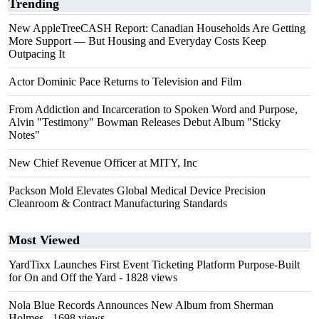
Trending
New AppleTreeCASH Report: Canadian Households Are Getting
More Support — But Housing and Everyday Costs Keep
Outpacing It
Actor Dominic Pace Returns to Television and Film
From Addiction and Incarceration to Spoken Word and Purpose,
Alvin "Testimony" Bowman Releases Debut Album "Sticky
Notes"
New Chief Revenue Officer at MITY, Inc
Packson Mold Elevates Global Medical Device Precision
Cleanroom & Contract Manufacturing Standards
Most Viewed
YardTixx Launches First Event Ticketing Platform Purpose-Built
for On and Off the Yard
- 1828 views
Nola Blue Records Announces New Album from Sherman
Holmes
- 1698 views