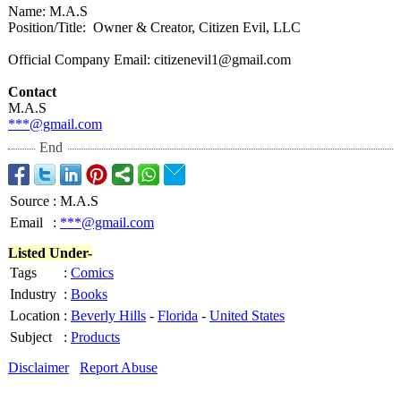
Name: M.A.S
Position/Title:
Owner & Creator, Citizen Evil, LLC
Official Company Email: citizenevil1@
gmail.com
Contact
M.A.S
***@gmail.com
End
Source
:
M.A.S
Email
:
***@gmail.com
Listed Under-
Tags
:
Comics
Industry
:
Books
Location
:
Beverly Hills
-
Florida
-
United States
Subject
:
Products
Disclaimer
Report Abuse