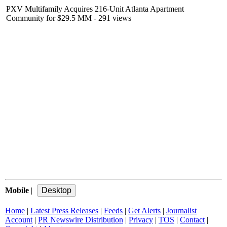
PXV Multifamily Acquires 216-Unit Atlanta Apartment
Community for $29.5 MM
- 291 views
Mobile
|
Home
|
Latest Press Releases
|
Feeds
|
Get Alerts
|
Journalist
Account
|
PR Newswire Distribution
|
Privacy
|
TOS
|
Contact
|