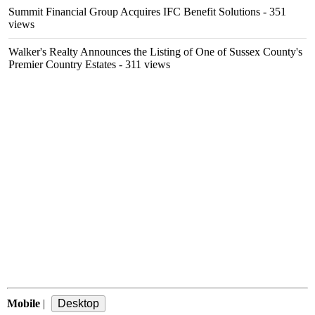
Summit Financial Group Acquires IFC Benefit Solutions
- 351
views
Walker's Realty Announces the Listing of One of Sussex County's
Premier Country Estates
- 311 views
Mobile
|