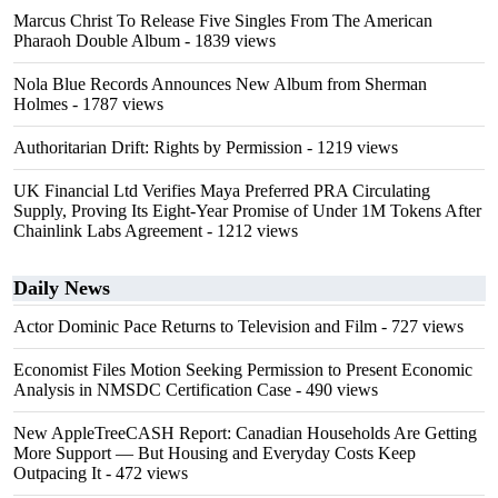
Marcus Christ To Release Five Singles From The American
Pharaoh Double Album
- 1839 views
Nola Blue Records Announces New Album from Sherman
Holmes
- 1787 views
Authoritarian Drift: Rights by Permission
- 1219 views
UK Financial Ltd Verifies Maya Preferred PRA Circulating
Supply, Proving Its Eight-Year Promise of Under 1M Tokens After
Chainlink Labs Agreement
- 1212 views
Daily News
Actor Dominic Pace Returns to Television and Film
- 727 views
Economist Files Motion Seeking Permission to Present Economic
Analysis in NMSDC Certification Case
- 490 views
New AppleTreeCASH Report: Canadian Households Are Getting
More Support — But Housing and Everyday Costs Keep
Outpacing It
- 472 views