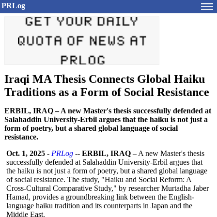
PRLog
Iraqi MA Thesis Connects Global Haiku
Traditions as a Form of Social Resistance
ERBIL, IRAQ – A new Master's thesis successfully defended at
Salahaddin University-Erbil argues that the haiku is not just a
form of poetry, but a shared global language of social
resistance.
Oct. 1, 2025
-
PRLog
--
ERBIL, IRAQ
– A new Master's thesis
successfully defended at Salahaddin University-Erbil argues that
the haiku is not just a form of poetry, but a shared global language
of social resistance. The study, "Haiku and Social Reform: A
Cross-Cultural Comparative Study," by researcher Murtadha Jaber
Hamad, provides a groundbreaking link between the English-
language haiku tradition and its counterparts in Japan and the
Middle East.