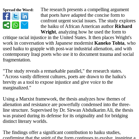
The research presents a compelling argument
Spread the Word:
that poets have adapted the concise form to
confront urgent social issues. The study explores
the haiku of African American author
Richard
Wright
, analyzing how he used the form to
critique racial injustice in the United States. It then places Wright's
work in conversation with Japanese modernist
Kaneko Tohta
, who
used haiku to grapple with post-war industrial alienation, and with
contemporary Iraqi poets who use it to document trauma and social
fragmentation.
"The study reveals a remarkable parallel," the research states.
"Across vastly different cultures, poets are drawn to the haiku's
brevity as a tool to expose injustice and give voice to the
marginalized."
Using a Marxist framework, the thesis analyzes how themes of
alienation and resistance are powerfully condensed into the three-
line structure. Supervised by Dr. Sirwan Abdulkarim Ali, the thesis
was praised during its defense for its originality and for bridging
distinct literary worlds.
The findings offer a significant contribution to haiku studies,
confirming that the spirit of the form continues to evolve, inspiring a