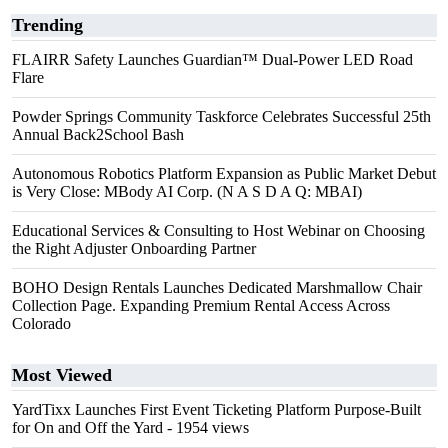
Trending
FLAIRR Safety Launches Guardian™ Dual-Power LED Road
Flare
Powder Springs Community Taskforce Celebrates Successful 25th
Annual Back2School Bash
Autonomous Robotics Platform Expansion as Public Market Debut
is Very Close: MBody AI Corp. (N A S D A Q: MBAI)
Educational Services & Consulting to Host Webinar on Choosing
the Right Adjuster Onboarding Partner
BOHO Design Rentals Launches Dedicated Marshmallow Chair
Collection Page. Expanding Premium Rental Access Across
Colorado
Most Viewed
YardTixx Launches First Event Ticketing Platform Purpose-Built
for On and Off the Yard
- 1954 views