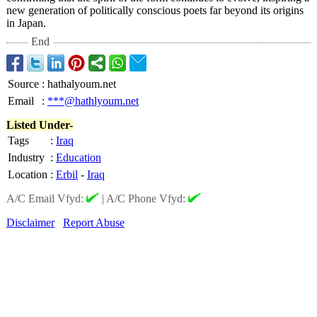
new generation of politically conscious poets far beyond its origins
in Japan.
End
Source
:
hathalyoum.net
Email
:
***@hathlyoum.net
Listed Under-
Tags
:
Iraq
Industry
:
Education
Location
:
Erbil
-
Iraq
A/C Email Vfyd:
|
A/C Phone Vfyd:
Disclaimer
Report Abuse