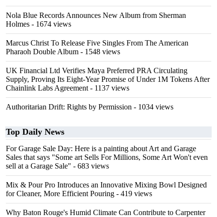
Nola Blue Records Announces New Album from Sherman
Holmes
- 1674 views
Marcus Christ To Release Five Singles From The American
Pharaoh Double Album
- 1548 views
UK Financial Ltd Verifies Maya Preferred PRA Circulating
Supply, Proving Its Eight-Year Promise of Under 1M Tokens After
Chainlink Labs Agreement
- 1137 views
Authoritarian Drift: Rights by Permission
- 1034 views
Top Daily News
For Garage Sale Day: Here is a painting about Art and Garage
Sales that says "Some art Sells For Millions, Some Art Won't even
sell at a Garage Sale"
- 683 views
Mix & Pour Pro Introduces an Innovative Mixing Bowl Designed
for Cleaner, More Efficient Pouring
- 419 views
Why Baton Rouge's Humid Climate Can Contribute to Carpenter