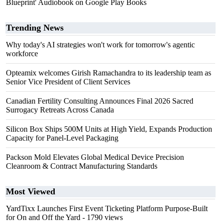
Blueprint' Audiobook on Google Play Books
Trending News
Why today's AI strategies won't work for tomorrow's agentic
workforce
Opteamix welcomes Girish Ramachandra to its leadership team as
Senior Vice President of Client Services
Canadian Fertility Consulting Announces Final 2026 Sacred
Surrogacy Retreats Across Canada
Silicon Box Ships 500M Units at High Yield, Expands Production
Capacity for Panel-Level Packaging
Packson Mold Elevates Global Medical Device Precision
Cleanroom & Contract Manufacturing Standards
Most Viewed
YardTixx Launches First Event Ticketing Platform Purpose-Built
for On and Off the Yard
- 1790 views