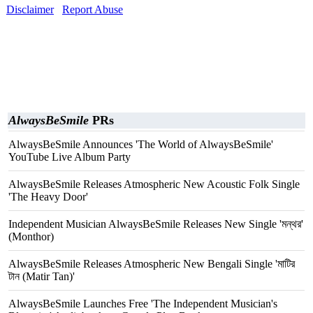
Disclaimer
Report Abuse
AlwaysBeSmile
PRs
AlwaysBeSmile Announces 'The World of AlwaysBeSmile'
YouTube Live Album Party
AlwaysBeSmile Releases Atmospheric New Acoustic Folk Single
'The Heavy Door'
Independent Musician AlwaysBeSmile Releases New Single 'মন্থর'
(Monthor)
AlwaysBeSmile Releases Atmospheric New Bengali Single 'মাটির
টান (Matir Tan)'
AlwaysBeSmile Launches Free 'The Independent Musician's