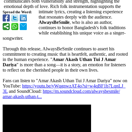
communicates both vulnerability and strength, highlighting the
emotional depth of love. Rich folk instrumentation supports the
intimate lyrics, creating a listening experience
Spread the Word:
that resonates deeply with the audience.
AlwaysBeSmile
, who is also an author,
continues to honor Bangladesh's folk traditions
while establishing his unique voice as a singer-
songwriter.
Through this release, AlwaysBeSmile continues to assert his
commitment to creating music that is heartfelt, authentic, and rooted
in the human experience. "
Amar Akash Uthan Tui J Amar
Dariya
" is more than a song—it is a story, an emotion for listeners
to reflect on the cherished people in their own lives.
Fans can listen to "Amar Akash Uthan Tui J Amar Dariya" now on
YouTube:
https://youtu.be/
yWqgnwzAT4o?
si=w4qBF1b7LqnLJ_
3L
and SoundCloud:
https://m.soundcloud.com/
alwaysbesmile/
amar-akash-uthan-
t...