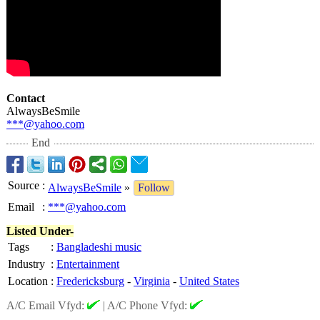
Contact
AlwaysBeSmile
***@yahoo.com
End
Source
:
AlwaysBeSmile
»
Follow
Email
:
***@yahoo.com
Listed Under-
Tags
:
Bangladeshi music
Industry
:
Entertainment
Location
:
Fredericksburg
-
Virginia
-
United States
A/C Email Vfyd:
|
A/C Phone Vfyd: