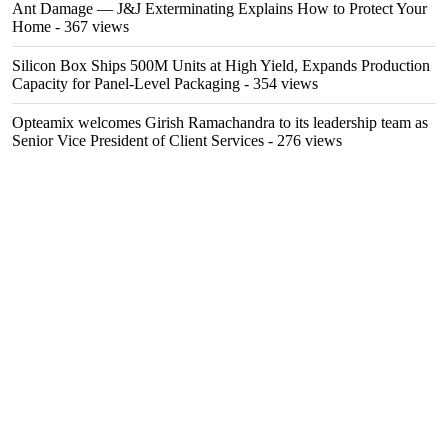
Ant Damage — J&J Exterminating Explains How to Protect Your
Home
- 367 views
Silicon Box Ships 500M Units at High Yield, Expands Production
Capacity for Panel-Level Packaging
- 354 views
Opteamix welcomes Girish Ramachandra to its leadership team as
Senior Vice President of Client Services
- 276 views