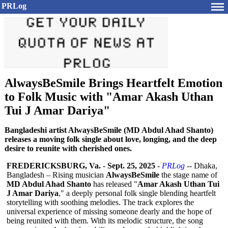
PRLog
AlwaysBeSmile Brings Heartfelt Emotion
to Folk Music with "Amar Akash Uthan
Tui J Amar Dariya"
Bangladeshi artist AlwaysBeSmile (MD Abdul Ahad Shanto)
releases a moving folk single about love, longing, and the deep
desire to reunite with cherished ones.
FREDERICKSBURG, Va.
-
Sept. 25, 2025
-
PRLog
-- Dhaka,
Bangladesh – Rising musician
AlwaysBeSmile
the stage name of
MD Abdul Ahad Shanto
has released "
Amar Akash Uthan Tui
J Amar Dariya
," a deeply personal folk single blending heartfelt
storytelling with soothing melodies. The track explores the
universal experience of missing someone dearly and the hope of
being reunited with them. With its melodic structure, the song