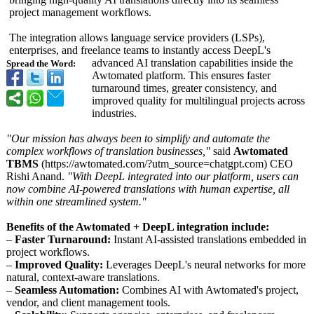
project management workflows.
The integration allows language service providers (LSPs),
enterprises, and freelance teams to instantly access DeepL's
advanced AI translation capabilities inside the
Spread the Word:
Awtomated platform. This ensures faster
turnaround times, greater consistency, and
improved quality for multilingual projects across
industries.
"Our mission has always been to simplify and automate the
complex workflows of translation businesses,"
said
Awtomated
TBMS
(https://awtomated.com/?
utm_source=chatgpt.com)
CEO
Rishi Anand.
"With DeepL integrated into our platform, users can
now combine AI-powered translations with human expertise, all
within one streamlined system."
Benefits of the Awtomated + DeepL integration include:
–
Faster Turnaround:
Instant AI-assisted translations embedded in
project workflows.
–
Improved Quality:
Leverages DeepL's neural networks for more
natural, context-aware translations.
–
Seamless Automation:
Combines AI with Awtomated's project,
vendor, and client management tools.