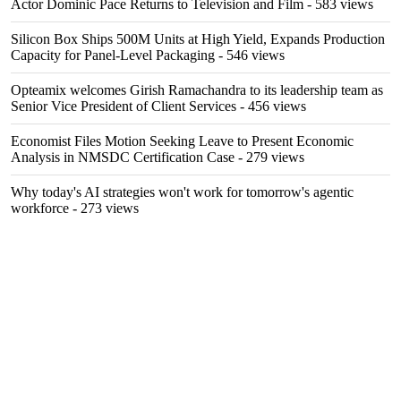
Actor Dominic Pace Returns to Television and Film
- 583 views
Silicon Box Ships 500M Units at High Yield, Expands Production
Capacity for Panel-Level Packaging
- 546 views
Opteamix welcomes Girish Ramachandra to its leadership team as
Senior Vice President of Client Services
- 456 views
Economist Files Motion Seeking Leave to Present Economic
Analysis in NMSDC Certification Case
- 279 views
Why today's AI strategies won't work for tomorrow's agentic
workforce
- 273 views