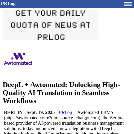
PRLog
DeepL + Awtomated: Unlocking High-
Quality AI Translation in Seamless
Workflows
BERLIN
-
Sept. 19, 2025
-
PRLog
-- Awtomated TBMS
(https://awtomated.com/?
utm_source=chatgpt.com)
, the Berlin-
based provider of AI-powered translation business management
solutions, today announced a new integration with
DeepL
,
bringing high-quality AI translations directly into its seamless