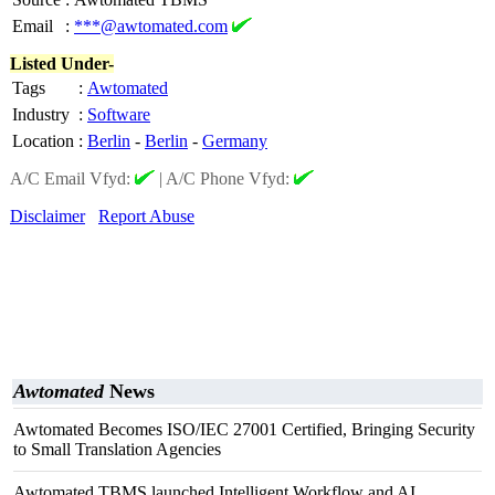
Email
:
***@awtomated.com
Listed Under-
Tags
:
Awtomated
Industry
:
Software
Location
:
Berlin
-
Berlin
-
Germany
A/C Email Vfyd:
|
A/C Phone Vfyd:
Disclaimer
Report Abuse
Awtomated
News
Awtomated Becomes ISO/IEC 27001 Certified, Bringing Security
to Small Translation Agencies
Awtomated TBMS launched Intelligent Workflow and AI