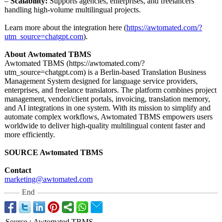
–
Scalability:
Supports agencies, enterprises, and freelancers
handling high-volume multilingual projects.
Learn more about the integration here (
https://awtomated.com/?
utm_source=chatgpt.com
).
About
Awtomated TBMS
Awtomated TBMS (https://awtomated.com/?
utm_source=chatgpt.com)
is a Berlin-based Translation Business
Management System designed for language service providers,
enterprises, and freelance translators. The platform combines project
management, vendor/client portals, invoicing, translation memory,
and AI integrations in one system. With its mission to simplify and
automate complex workflows, Awtomated TBMS empowers users
worldwide to deliver high-quality multilingual content faster and
more efficiently.
SOURCE Awtomated TBMS
Contact
marketing@awtomated.com
End
Source
:
Awtomated TBMS