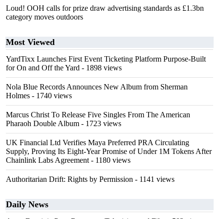
Loud! OOH calls for prize draw advertising standards as £1.3bn
category moves outdoors
Most Viewed
YardTixx Launches First Event Ticketing Platform Purpose-Built
for On and Off the Yard
- 1898 views
Nola Blue Records Announces New Album from Sherman
Holmes
- 1740 views
Marcus Christ To Release Five Singles From The American
Pharaoh Double Album
- 1723 views
UK Financial Ltd Verifies Maya Preferred PRA Circulating
Supply, Proving Its Eight-Year Promise of Under 1M Tokens After
Chainlink Labs Agreement
- 1180 views
Authoritarian Drift: Rights by Permission
- 1141 views
Daily News