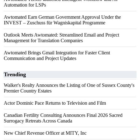
Automation for LSPs
Awtomated Earn German Government Approval Under the
INVEST – Zuschuss für Wagniskapital Programme
Outlook Meets Awtomated: Streamlined Email and Project
Management for Translation Companies
Awtomated Brings Gmail Integration for Faster Client
Communication and Project Updates
Trending
Walker's Realty Announces the Listing of One of Sussex County's
Premier Country Estates
Actor Dominic Pace Returns to Television and Film
Canadian Fertility Consulting Announces Final 2026 Sacred
Surrogacy Retreats Across Canada
New Chief Revenue Officer at MITY, Inc