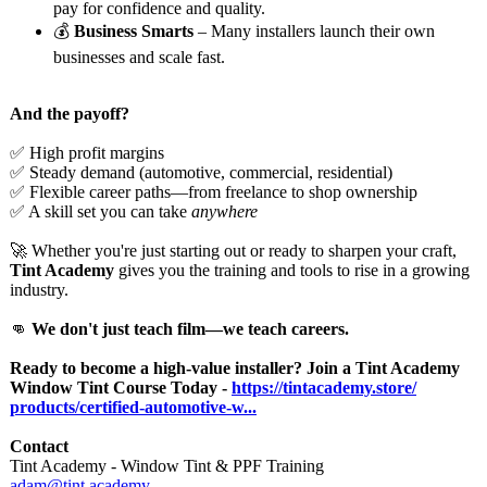
pay for confidence and quality.
💰
Business Smarts
– Many installers launch their own
businesses and scale fast.
And the payoff?
✅ High profit margins
✅ Steady demand (automotive, commercial, residential)
✅ Flexible career paths—from freelance to shop ownership
✅ A skill set you can take
anywhere
🚀 Whether you're just starting out or ready to sharpen your craft,
Tint Academy
gives you the training and tools to rise in a growing
industry.
👊
We don't just teach film—we teach careers.
Ready to become a high-value installer? Join a Tint Academy
Window Tint Course Today -
https://tintacademy.store/
products/certified-
automotive-w...
Contact
Tint Academy - Window Tint & PPF Training
adam@tint.academy