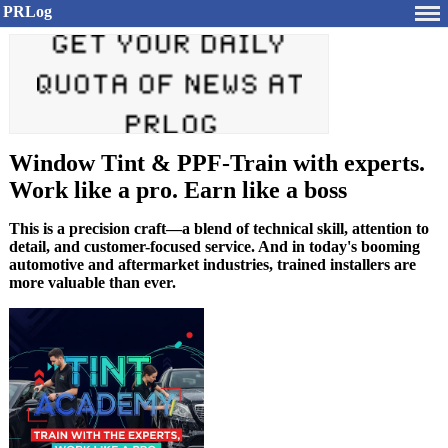
PRLog
Window Tint & PPF-Train with experts.
Work like a pro. Earn like a boss
This is a precision craft—a blend of technical skill, attention to
detail, and customer-focused service. And in today's booming
automotive and aftermarket industries, trained installers are
more valuable than ever.