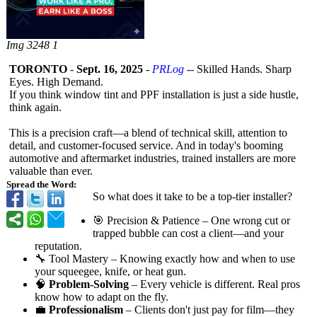
Img 3248 1
TORONTO
-
Sept. 16, 2025
-
PRLog
-- Skilled Hands. Sharp
Eyes. High Demand.
If you think window tint and PPF installation is just a side hustle,
think again.
This is a precision craft—a blend of technical skill, attention to
detail, and customer-focused service. And in today's booming
automotive and aftermarket industries, trained installers are more
valuable than ever.
Spread the Word:
So what does it take to be a top-tier installer?
🎯 Precision & Patience – One wrong cut or
trapped bubble can cost a client—and your
reputation.
🔧 Tool Mastery – Knowing exactly how and when to use
your squeegee, knife, or heat gun.
🧠
Problem-Solving
– Every vehicle is different. Real pros
know how to adapt on the fly.
💼
Professionalism
– Clients don't just pay for film—they