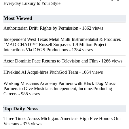
Everyday Luxury to Your Style
Most Viewed
Authoritarian Drift: Rights by Permission
- 1862 views
Independent West Texas Metal Multi-Instrumentalist & Producer.
"MAD CHAD™" Russell Surpasses 1.9 Million Project
Interactions Via DFGS Productions
- 1284 views
Actor Dominic Pace Returns to Television and Film
- 1266 views
Hivekind AI Acqui-hires PitchGod Team
- 1064 views
Working Musicians Academy Partners with Black Dog Music
Partners to Give Musicians Independent, Income-Producing
Careers
- 985 views
Top Daily News
Three Times Across Michigan: America's High Five Honors Our
Veterans
- 375 views