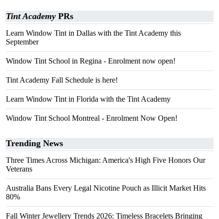
Tint Academy
PRs
Learn Window Tint in Dallas with the Tint Academy this
September
Window Tint School in Regina - Enrolment now open!
Tint Academy Fall Schedule is here!
Learn Window Tint in Florida with the Tint Academy
Window Tint School Montreal - Enrolment Now Open!
Trending News
Three Times Across Michigan: America's High Five Honors Our
Veterans
Australia Bans Every Legal Nicotine Pouch as Illicit Market Hits
80%
Fall Winter Jewellery Trends 2026: Timeless Bracelets Bringing