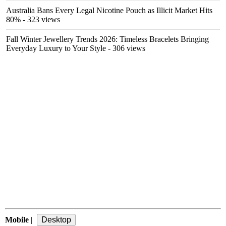
Australia Bans Every Legal Nicotine Pouch as Illicit Market Hits
80%
- 323 views
Fall Winter Jewellery Trends 2026: Timeless Bracelets Bringing
Everyday Luxury to Your Style
- 306 views
Mobile
|