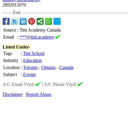
2892012070
End
Source
:
Tint Academy Canada
Email
:
***@tint.academy
Listed Under-
Tags
:
Tint School
Industry
:
Education
Location
:
Toronto
-
Ontario
-
Canada
Subject
:
Events
A/C Email Vfyd:
|
A/C Phone Vfyd:
Disclaimer
Report Abuse