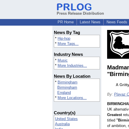
Press Release Distribution
PR Home
Latest News
News Feeds
News By Tag
*
Hip-hop
*
More Tags...
Industry News
*
Music
*
More Industries...
Madman 
"Birmi
News By Location
*
Birmingham
A Gritt
Birmingham
England
By:
Playaz C
*
More Locations...
BIRMINGHAM
UK alternativ
Country(s)
Greatest
retu
United States
titled
"Birm
Australia
of ambition, 