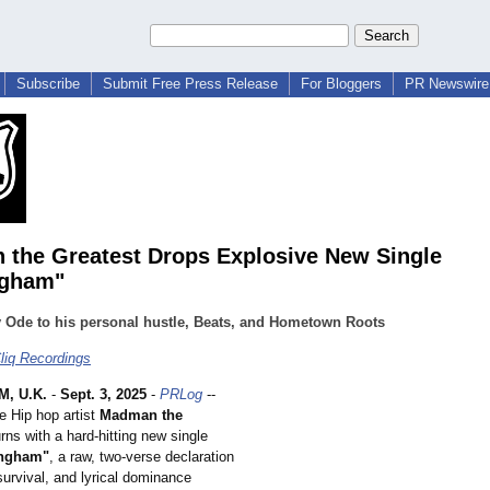
Subscribe
Submit Free Press Release
For Bloggers
PR Newswire 
the Greatest Drops Explosive New Single
ngham"
y Ode to his personal hustle, Beats, and Hometown Roots
liq Recordings
, U.K.
-
Sept. 3, 2025
-
PRLog
--
e Hip hop artist
Madman the
rns with a hard-hitting new single
ingham"
, a raw, two-verse declaration
survival, and lyrical dominance