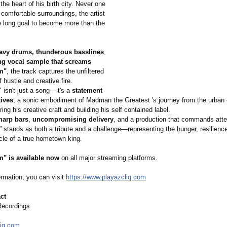
 the heart of his birth city. Never one
h comfortable surroundings, the artist
fe long goal to become more than the
avy drums, thunderous basslines
,
ng vocal sample that screams
m"
, the track captures the unfiltered
f hustle and creative fire.
"
isn't just a song—it's a
statement
tives
, a sonic embodiment of Madman the Greatest 's journey from the urban c
ring his creative craft and building his self contained label.
harp bars
,
uncompromising delivery
, and a production that commands atte
"
stands as both a tribute and a challenge—representing the hunger, resilienc
le of a true hometown king.
m"
is available now
on all major streaming platforms.
ormation, you can visit
https://www.playazcliq.com
ct
Recordings
liq.com