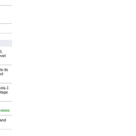
d,
evel
o its
of
ola J.
Stage
 views
 and