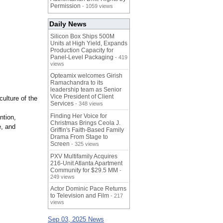
Permission
- 1059 views
Daily News
Silicon Box Ships 500M
Units at High Yield, Expands
Production Capacity for
Panel-Level Packaging
- 419
views
Opteamix welcomes Girish
Ramachandra to its
leadership team as Senior
Vice President of Client
ulture of the
Services
- 348 views
Finding Her Voice for
ntion,
Christmas Brings Ceola J.
e, and
Griffin's Faith-Based Family
Drama From Stage to
Screen
- 325 views
PXV Multifamily Acquires
216-Unit Atlanta Apartment
Community for $29.5 MM
-
249 views
Actor Dominic Pace Returns
to Television and Film
- 217
views
Sep 03, 2025 News