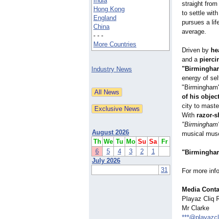
India
straight from
Hong Kong
to settle wit
England
pursues a li
China
average.
- - -
More Countries
Driven by
he
and a
pierci
"Birmingha
Industry News
energy of sel
"Birmingham
of his objec
city to maste
With
razor-s
"Birmingham
August 2026
musical musc
Th
We
Tu
Mo
Su
Sa
Fr
6
5
4
3
2
1
"Birmingha
July 2026
31
For more inf
Media Conta
Playaz Cliq 
Mr Clarke
***@playazc