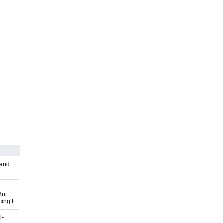
 and
But
ing It
l-