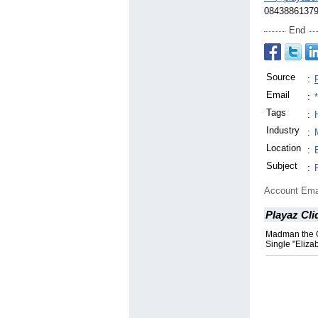
0843886137
End
Source
:
Email
:
Tags
:
Industry
:
Location
:
Subject
:
Account Ema
Playaz Cl
Madman the G
Single "Eliza