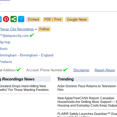
9
Google News
Playaz Cliq Recordings
»
Follow
***@playazcliq.com
Hip-hop
Music
Birmingham
-
Birmingham
-
England
Products
il Address
Account Phone Number
Disclaimer
Report Abuse
iq Recordings
News
Trending
reatest Drops Hard-Hitting New
Actor Dominic Pace Returns to Television
beths" For Those Wanting Freebies
Film
New AppleTreeCASH Report: Canadian
Households Are Getting More Support — 
Housing and Everyday Costs Keep Outpac
FLAIRR Safety Launches Guardian™ Dua