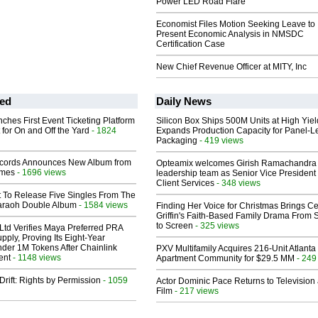
Power LED Road Flare
Economist Files Motion Seeking Leave to
Present Economic Analysis in NMSDC
Certification Case
New Chief Revenue Officer at MITY, Inc
ed
Daily News
ches First Event Ticketing Platform
Silicon Box Ships 500M Units at High Yiel
 for On and Off the Yard
- 1824
Expands Production Capacity for Panel-L
Packaging
- 419 views
cords Announces New Album from
Opteamix welcomes Girish Ramachandra t
lmes
- 1696 views
leadership team as Senior Vice President 
Client Services
- 348 views
t To Release Five Singles From The
araoh Double Album
- 1584 views
Finding Her Voice for Christmas Brings Ce
Griffin's Faith-Based Family Drama From 
to Screen
- 325 views
Ltd Verifies Maya Preferred PRA
pply, Proving Its Eight-Year
der 1M Tokens After Chainlink
PXV Multifamily Acquires 216-Unit Atlanta
ent
- 1148 views
Apartment Community for $29.5 MM
- 249
Drift: Rights by Permission
- 1059
Actor Dominic Pace Returns to Television
Film
- 217 views