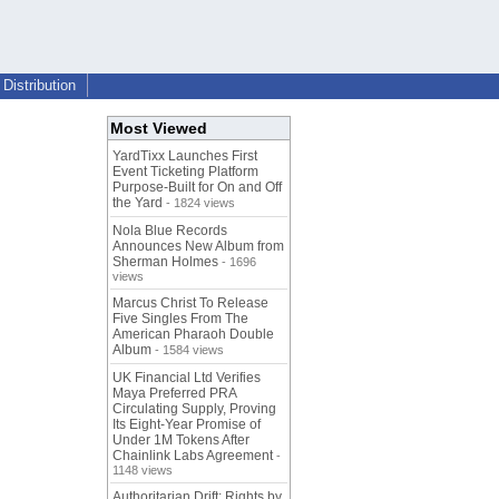
Distribution
Most Viewed
YardTixx Launches First
Event Ticketing Platform
Purpose-Built for On and Off
the Yard
- 1824 views
Nola Blue Records
Announces New Album from
Sherman Holmes
- 1696
views
Marcus Christ To Release
Five Singles From The
American Pharaoh Double
Album
- 1584 views
UK Financial Ltd Verifies
Maya Preferred PRA
Circulating Supply, Proving
Its Eight-Year Promise of
Under 1M Tokens After
Chainlink Labs Agreement
-
1148 views
Authoritarian Drift: Rights by