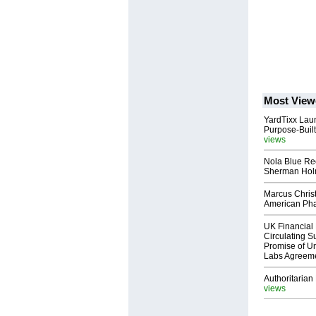
Most View
YardTixx Laun
Purpose-Built
views
Nola Blue Re
Sherman Ho
Marcus Chris
American Ph
UK Financial 
Circulating Su
Promise of Un
Labs Agreem
Authoritarian 
views