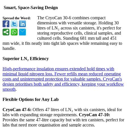
Smart, Space-Saving Design
The CryoCan 30-6 combines compact
Spread the Word:
dimensions with versatile storage. Holding 30
litres of LN₂ across six canisters, it's perfect for
storing reproductive cells, clinical samples, and
cultured cells. Standing 681 mm tall and 451
mm wide, it fits neatly into tight lab spaces while remaining easy to
handle.
Superior LN₂ Efficiency
High-performance insulation ensures extended hold times with
minimal liquid nitrogen loss. Fewer refills mean reduced operating
costs and uninterrupted protection for valuable samples. CryoCan's
design prioritises both safety and efficiency, keeping your workflow
smooth
.
Flexible Options for Any Lab
CryoCan 47-6:
Offers 47 litres of LN₂ with six canisters, ideal for
labs with expanding storage requirements.
CryoCan 47-10:
Provides the same 47-litre capacity but with ten canisters, perfect for
labs that need more organisation and sample access.