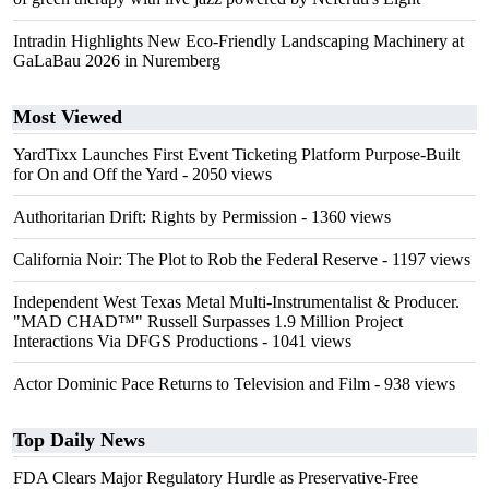
Intradin Highlights New Eco-Friendly Landscaping Machinery at
GaLaBau 2026 in Nuremberg
Most Viewed
YardTixx Launches First Event Ticketing Platform Purpose-Built
for On and Off the Yard
- 2050 views
Authoritarian Drift: Rights by Permission
- 1360 views
California Noir: The Plot to Rob the Federal Reserve
- 1197 views
Independent West Texas Metal Multi-Instrumentalist & Producer.
"MAD CHAD™" Russell Surpasses 1.9 Million Project
Interactions Via DFGS Productions
- 1041 views
Actor Dominic Pace Returns to Television and Film
- 938 views
Top Daily News
FDA Clears Major Regulatory Hurdle as Preservative-Free