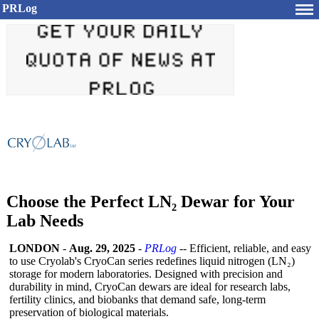
PRLog
Choose the Perfect LN₂ Dewar for Your
Lab Needs
LONDON
-
Aug. 29, 2025
-
PRLog
-- Efficient, reliable, and easy
to use Cryolab's CryoCan series redefines liquid nitrogen (LN₂)
storage for modern laboratories. Designed with precision and
durability in mind, CryoCan dewars are ideal for research labs,
fertility clinics, and biobanks that demand safe, long-term
preservation of biological materials.