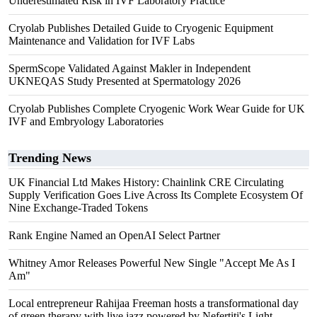
Underestimated Risk in IVF Laboratory Practice
Cryolab Publishes Detailed Guide to Cryogenic Equipment
Maintenance and Validation for IVF Labs
SpermScope Validated Against Makler in Independent
UKNEQAS Study Presented at Spermatology 2026
Cryolab Publishes Complete Cryogenic Work Wear Guide for UK
IVF and Embryology Laboratories
Trending News
UK Financial Ltd Makes History: Chainlink CRE Circulating
Supply Verification Goes Live Across Its Complete Ecosystem Of
Nine Exchange-Traded Tokens
Rank Engine Named an OpenAI Select Partner
Whitney Amor Releases Powerful New Single "Accept Me As I
Am"
Local entrepreneur Rahijaa Freeman hosts a transformational day
of green therapy with live jazz powered by Nefertiti's Light