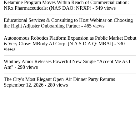
Ketamine Program Moves Within Reach of Commercialization:
NRx Pharmaceuticals: (NAS DAQ: NRXP)
- 549 views
Educational Services & Consulting to Host Webinar on Choosing
the Right Adjuster Onboarding Partner
- 465 views
Autonomous Robotics Platform Expansion as Public Market Debut
is Very Close: MBody AI Corp. (N A S D A Q: MBAI)
- 330
views
Whitney Amor Releases Powerful New Single "Accept Me As I
Am"
- 298 views
The City's Most Elegant Open-Air Dinner Party Returns
September 12, 2026
- 280 views