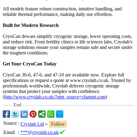
All models feature robust construction, intuitive handling, and
reliable thermal performance, making daily use effortless.
Built for Modern Research
CryoCan dewars simplify cryogenic storage, lower operating costs,
and reduce risk. From fertility clinics to life sciences labs, Cryolab's
storage solutions ensure your samples remain safe and secure under
the toughest conditions.
Get Your CryoCan Today
CryoCan 30-6, 47-6, and 47-10 are available now. Explore full
specifications or request a quote at www.cryolab.co.uk. Trusted by
professionals worldwide, Cryolab delivers cryogenic storage
systems that protect your samples with confidence.
(
http://www.cryolab.co.uk/?
utm_source=chatgpt.com
)
End
Source
:
Cryolab Ltd
»
Follow
Email
:
***@cryolab.co.uk