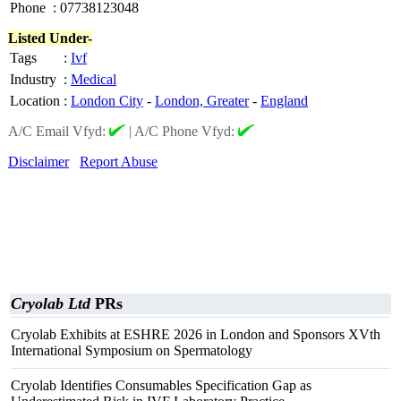
Phone
:
07738123048
Listed Under-
Tags
:
Ivf
Industry
:
Medical
Location
:
London City
-
London, Greater
-
England
A/C Email Vfyd:
|
A/C Phone Vfyd:
Disclaimer
Report Abuse
Cryolab Ltd
PRs
Cryolab Exhibits at ESHRE 2026 in London and Sponsors XVth
International Symposium on Spermatology
Cryolab Identifies Consumables Specification Gap as