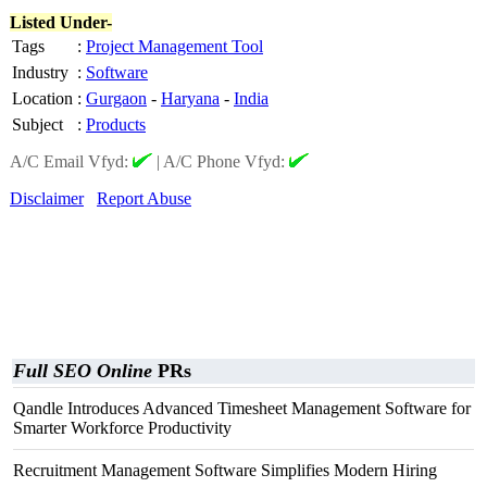
Listed Under-
Tags
:
Project Management Tool
Industry
:
Software
Location
:
Gurgaon
-
Haryana
-
India
Subject
:
Products
A/C Email Vfyd:
|
A/C Phone Vfyd:
Disclaimer
Report Abuse
Full SEO Online
PRs
Qandle Introduces Advanced Timesheet Management Software for
Smarter Workforce Productivity
Recruitment Management Software Simplifies Modern Hiring