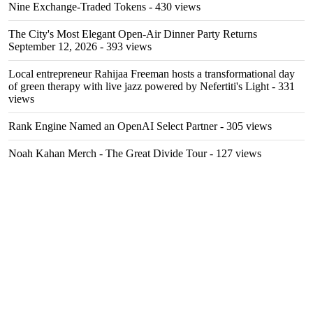
Nine Exchange-Traded Tokens
- 430 views
The City's Most Elegant Open-Air Dinner Party Returns
September 12, 2026
- 393 views
Local entrepreneur Rahijaa Freeman hosts a transformational day
of green therapy with live jazz powered by Nefertiti's Light
- 331
views
Rank Engine Named an OpenAI Select Partner
- 305 views
Noah Kahan Merch - The Great Divide Tour
- 127 views