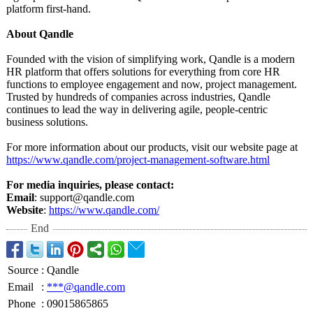
platform first-hand.
About Qandle
Founded with the vision of simplifying work, Qandle is a modern
HR platform that offers solutions for everything from core HR
functions to employee engagement and now, project management.
Trusted by hundreds of companies across industries, Qandle
continues to lead the way in delivering agile, people-centric
business solutions.
For more information about our products, visit our website page at
https://www.qandle.com/
project-management-
software.html
For media inquiries, please contact:
Email
: support@qandle.com
Website
:
https://www.qandle.com/
End
Source
:
Qandle
Email
:
***@qandle.com
Phone
:
09015865865