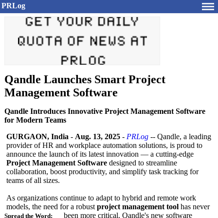
PRLog
Qandle Launches Smart Project
Management Software
Qandle Introduces Innovative Project Management Software
for Modern Teams
GURGAON, India
-
Aug. 13, 2025
-
PRLog
-- Qandle, a leading
provider of HR and workplace automation solutions, is proud to
announce the launch of its latest innovation — a cutting-edge
Project Management Software
designed to streamline
collaboration, boost productivity, and simplify task tracking for
teams of all sizes.
As organizations continue to adapt to hybrid and remote work
models, the need for a robust
project management tool
has never
been more critical. Qandle's new software
Spread the Word: