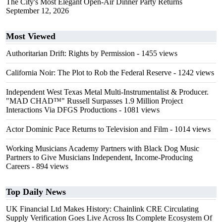
The City's Most Elegant Open-Air Dinner Party Returns
September 12, 2026
Most Viewed
Authoritarian Drift: Rights by Permission
- 1455 views
California Noir: The Plot to Rob the Federal Reserve
- 1242 views
Independent West Texas Metal Multi-Instrumentalist & Producer.
"MAD CHAD™" Russell Surpasses 1.9 Million Project
Interactions Via DFGS Productions
- 1081 views
Actor Dominic Pace Returns to Television and Film
- 1014 views
Working Musicians Academy Partners with Black Dog Music
Partners to Give Musicians Independent, Income-Producing
Careers
- 894 views
Top Daily News
UK Financial Ltd Makes History: Chainlink CRE Circulating
Supply Verification Goes Live Across Its Complete Ecosystem Of