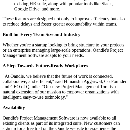
existing HR suite, along with popular tools like Slack,
Google Drive, and more.
These features are designed not only to improve efficiency but also
to reduce delays and foster greater accountability within teams.
Built for Every Team Size and Industry
Whether you're a startup looking to bring structure to your projects
or an enterprise managing large-scale operations, Qandle's Project
Management Software adapts to your needs.
A Step Towards Future-Ready Workplaces
"At Qandle, we believe that the future of work is connected,
collaborative, and efficient," said Himanshu Aggarwal, Co-Founder
and CEO of Qandle. "Our new Project Management Tool is a
natural extension of our mission to empower organizations with
intelligent, easy-to-use technology."
Availability
Qandle's Project Management Software is now available to all
existing clients as part of its integrated suite. New customers can
sign up for a free trial on the Qandle website to experience the