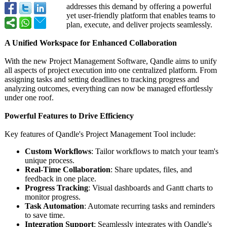
addresses this demand by offering a powerful
yet user-friendly platform that enables teams to
plan, execute, and deliver projects seamlessly.
A Unified Workspace for Enhanced Collaboration
With the new Project Management Software, Qandle aims to unify
all aspects of project execution into one centralized platform. From
assigning tasks and setting deadlines to tracking progress and
analyzing outcomes, everything can now be managed effortlessly
under one roof.
Powerful Features to Drive Efficiency
Key features of Qandle's Project Management Tool include:
Custom Workflows
: Tailor workflows to match your team's
unique process.
Real-Time Collaboration
: Share updates, files, and
feedback in one place.
Progress Tracking
: Visual dashboards and Gantt charts to
monitor progress.
Task Automation
: Automate recurring tasks and reminders
to save time.
Integration Support
: Seamlessly integrates with Qandle's