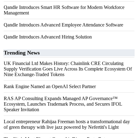
Qandle Introduces Smart HR Software for Modern Workforce
Management
Qandle Introduces Advanced Employee Attendance Software
Qandle Introduces Advanced Hiring Solution
Trending News
UK Financial Ltd Makes History: Chainlink CRE Circulating
Supply Verification Goes Live Across Its Complete Ecosystem Of
Nine Exchange-Traded Tokens
Rank Engine Named an OpenAI Select Partner
RAS AP Consulting Expands Managed AP Governance™
Ecosystem, Launches Trademark Process, and Secures IFOL
Speaker Invitation
Local entrepreneur Rahijaa Freeman hosts a transformational day
of green therapy with live jazz powered by Nefertiti's Light