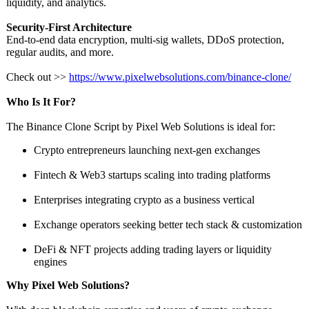
liquidity, and analytics.
Security-First Architecture
End-to-end data encryption, multi-sig wallets, DDoS protection,
regular audits, and more.
Check out >>
https://www.pixelwebsolutions.com/
binance-clone/
Who Is It For?
The Binance Clone Script by Pixel Web Solutions is ideal for:
Crypto entrepreneurs launching next-gen exchanges
Fintech & Web3 startups scaling into trading platforms
Enterprises integrating crypto as a business vertical
Exchange operators seeking better tech stack & customization
DeFi & NFT projects adding trading layers or liquidity
engines
Why Pixel Web Solutions?