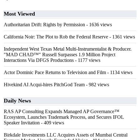
Most Viewed
Authoritarian Drift: Rights by Permission
- 1636 views
California Noir: The Plot to Rob the Federal Reserve
- 1361 views
Independent West Texas Metal Multi-Instrumentalist & Producer.
"MAD CHAD™" Russell Surpasses 1.9 Million Project
Interactions Via DFGS Productions
- 1177 views
Actor Dominic Pace Returns to Television and Film
- 1134 views
Hivekind AI Acqui-hires PitchGod Team
- 982 views
Daily News
RAS AP Consulting Expands Managed AP Governance™
Ecosystem, Launches Trademark Process, and Secures IFOL
Speaker Invitation
- 409 views
Birkdale Investments LLC Acquires Assets of Mumbai Central