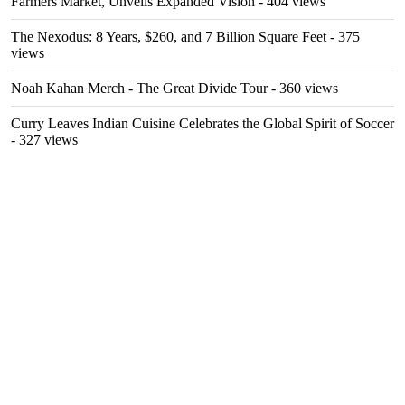
Farmers Market, Unveils Expanded Vision
- 404 views
The Nexodus: 8 Years, $260, and 7 Billion Square Feet
- 375
views
Noah Kahan Merch - The Great Divide Tour
- 360 views
Curry Leaves Indian Cuisine Celebrates the Global Spirit of Soccer
- 327 views