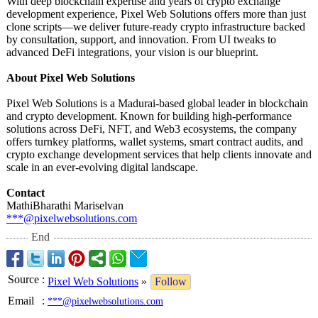
With deep blockchain expertise and years of crypto exchange
development experience, Pixel Web Solutions offers more than just
clone scripts—we deliver future-ready crypto infrastructure backed
by consultation, support, and innovation. From UI tweaks to
advanced DeFi integrations, your vision is our blueprint.
About Pixel Web Solutions
Pixel Web Solutions is a Madurai-based global leader in blockchain
and crypto development. Known for building high-performance
solutions across DeFi, NFT, and Web3 ecosystems, the company
offers turnkey platforms, wallet systems, smart contract audits, and
crypto exchange development services that help clients innovate and
scale in an ever-evolving digital landscape.
Contact
MathiBharathi Mariselvan
***@pixelwebsolutions.com
End
Source
:
Pixel Web Solutions
»
Follow
Email
:
***@pixelwebsolutions.com