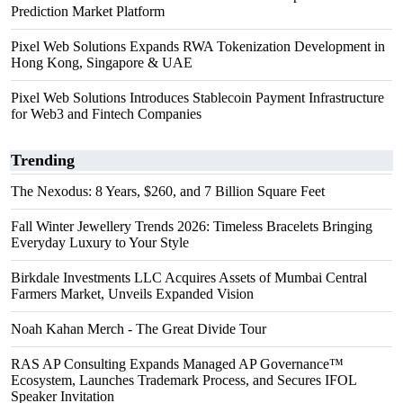
Prediction Market Platform
Pixel Web Solutions Expands RWA Tokenization Development in
Hong Kong, Singapore & UAE
Pixel Web Solutions Introduces Stablecoin Payment Infrastructure
for Web3 and Fintech Companies
Trending
The Nexodus: 8 Years, $260, and 7 Billion Square Feet
Fall Winter Jewellery Trends 2026: Timeless Bracelets Bringing
Everyday Luxury to Your Style
Birkdale Investments LLC Acquires Assets of Mumbai Central
Farmers Market, Unveils Expanded Vision
Noah Kahan Merch - The Great Divide Tour
RAS AP Consulting Expands Managed AP Governance™
Ecosystem, Launches Trademark Process, and Secures IFOL
Speaker Invitation