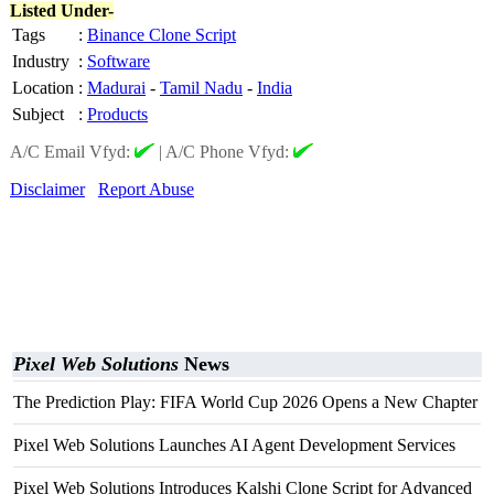
Listed Under-
Tags
:
Binance Clone Script
Industry
:
Software
Location
:
Madurai
-
Tamil Nadu
-
India
Subject
:
Products
A/C Email Vfyd:
|
A/C Phone Vfyd:
Disclaimer
Report Abuse
Pixel Web Solutions
News
The Prediction Play: FIFA World Cup 2026 Opens a New Chapter
Pixel Web Solutions Launches AI Agent Development Services
Pixel Web Solutions Introduces Kalshi Clone Script for Advanced