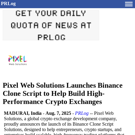
PRLog
Pixel Web Solutions Launches Binance
Clone Script to Help Build High-
Performance Crypto Exchanges
MADURAI, India
-
Aug. 7, 2025
-
PRLog
-- Pixel Web
Solutions, a global crypto exchange development company,
proudly announces the launch of its Binance Clone Script
Solutions, designed to help entrepreneurs, crypto startups, and
enterprises build scalable, high-frequency trading platforms that