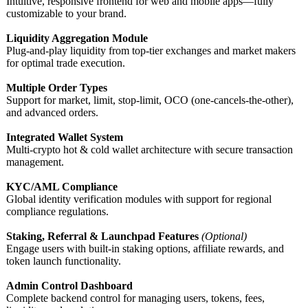
Intuitive, responsive frontend for web and mobile apps—fully
customizable to your brand.
Liquidity Aggregation Module
Plug-and-play liquidity from top-tier exchanges and market makers
for optimal trade execution.
Multiple Order Types
Support for market, limit, stop-limit, OCO (one-cancels-
the-other),
and advanced orders.
Integrated Wallet System
Multi-crypto hot & cold wallet architecture with secure transaction
management.
KYC/AML Compliance
Global identity verification modules with support for regional
compliance regulations.
Staking, Referral & Launchpad Features
(Optional)
Engage users with built-in staking options, affiliate rewards, and
token launch functionality.
Admin Control Dashboard
Complete backend control for managing users, tokens, fees,