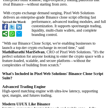
rival Binance—without starting from zero.
With crypto exchange demand surging, Pixel Web Solutions
delivers an enterprise-grade Binance clone script offering fast
performance, advanced trading modules, and full
Spread the Word:
customization. It supports spot/margin trading,
liquidity, multi-chain wallets, and complete
branding control.
"With our Binance Clone Script, we're enabling businesses to
launch a top-tier crypto exchange in record time," said
MathiBarathi MariSelvan
, CRO of Pixel Web Solutions. "It's the
perfect solution for anyone looking to enter the crypto space with a
feature-loaded, scalable, and secure platform—without the
complexities of building from scratch."
What's Included in Pixel Web Solutions' Binance Clone Script
Suite?
Advanced Trading Engine
High-speed matching engine with ultra-low latency, supporting
spot, margin, and futures trading.
Modern UI/UX Like Binance