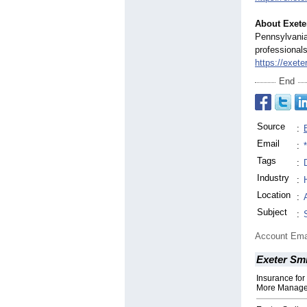
About Exete
Pennsylvania
professionals
https://exeter
End
Source
:
Email
:
Tags
:
Industry
:
Location
:
Subject
:
Account Ema
Exeter Smi
Insurance fo
More Managea