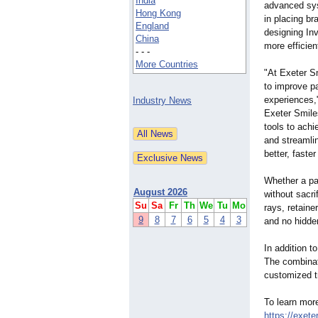
India
advanced sys
Hong Kong
in placing br
England
designing Inv
China
more efficie
- - -
More Countries
"At Exeter S
to improve p
experiences,
Industry News
Exeter Smile
tools to ach
and streamli
better, faster
Whether a pat
August 2026
without sacri
Su
Sa
Fr
Th
We
Tu
Mo
rays, retaine
9
8
7
6
5
4
3
and no hidde
In addition t
The combinati
customized tr
To learn more
https://exeter