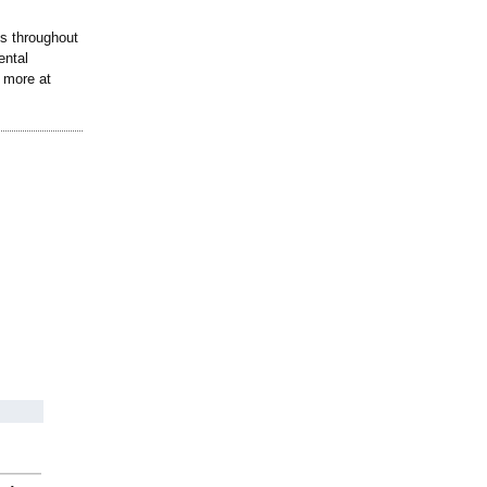
ts throughout
ental
n more at