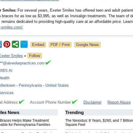
r Smiles:
For several years, Exeter Smiles has offered teen and adult patien
 braces for as low as $3,995, as well as Invisalign treatments. The team of d
 remains dedicated to providing high-quality care at an affordable price. Lear
-
smiles.com/
.
Google News
Exeter Smiles
»
Follow
***@alveolarpractices.com
DIBS AI
Health
Allentown
-
Pennsylvania
-
United States
Services
il Address
Account Phone Number
Disclaimer
Report Abuse
les
News
Trending
r Braces Helps Make Treatment
The Nexodus: 8 Years, $260, and 7 Billion
ble for Pennsylvania Families
Square Feet