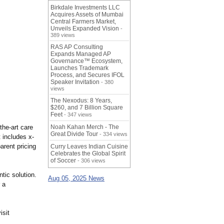
Birkdale Investments LLC
Acquires Assets of Mumbai
Central Farmers Market,
Unveils Expanded Vision
-
389 views
RAS AP Consulting
Expands Managed AP
Governance™ Ecosystem,
Launches Trademark
Process, and Secures IFOL
Speaker Invitation
- 380
views
The Nexodus: 8 Years,
$260, and 7 Billion Square
Feet
- 347 views
the-
art care
Noah Kahan Merch - The
Great Divide Tour
- 334 views
t includes x-
arent pricing
Curry Leaves Indian Cuisine
Celebrates the Global Spirit
of Soccer
- 306 views
ntic solution.
Aug 05, 2025 News
 a
isit