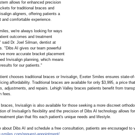
tem allows for enhanced precision
ackets for traditional braces and
isalign aligners, offering patients a
nt and comfortable experience.
miles, we're always looking for ways
atient outcomes and treatment
"
said Dr. Joel Silman, dentist at
s. "Dibs AI gives our team powerful
ieve more accurate bracket placement
ned Invisalign planning, which means
 results for our patients."
ient chooses traditional braces or Invisalign, Exeter Smiles ensures state-of-
ficing affordability. Traditional braces are available for only $3,995, a price tha
rs, adjustments, and repairs. Lehigh Valley braces patients benefit from transp
n fees.
o braces, Invisalign is also available for those seeking a more discreet orthodo
on of Invisalign's flexibility and the precision of Dibs AI technology allows for
eatment plan that fits each patient's unique needs and lifestyle.
 about Dibs AI and schedule a free consultation, patients are encouraged to v
-
smiles.com/request-
appointment/
.