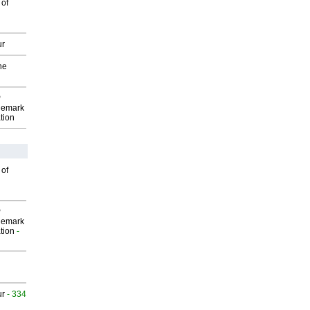
 of
ur
he
P
demark
tion
 of
P
demark
tion
-
ur
- 334