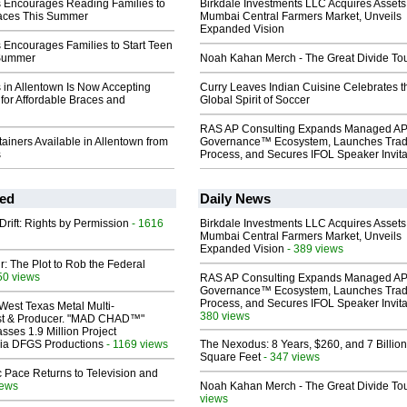
s Encourages Reading Families to
Birkdale Investments LLC Acquires Assets
races This Summer
Mumbai Central Farmers Market, Unveils
Expanded Vision
 Encourages Families to Start Teen
 Summer
Noah Kahan Merch - The Great Divide To
 in Allentown Is Now Accepting
Curry Leaves Indian Cuisine Celebrates t
for Affordable Braces and
Global Spirit of Soccer
RAS AP Consulting Expands Managed A
ainers Available in Allentown from
Governance™ Ecosystem, Launches Tra
s
Process, and Secures IFOL Speaker Invita
ed
Daily News
Drift: Rights by Permission
- 1616
Birkdale Investments LLC Acquires Assets
Mumbai Central Farmers Market, Unveils
Expanded Vision
- 389 views
ir: The Plot to Rob the Federal
50 views
RAS AP Consulting Expands Managed A
Governance™ Ecosystem, Launches Tra
Process, and Secures IFOL Speaker Invita
West Texas Metal Multi-
380 views
ist & Producer. "MAD CHAD™"
sses 1.9 Million Project
 Via DFGS Productions
- 1169 views
The Nexodus: 8 Years, $260, and 7 Billion
Square Feet
- 347 views
 Pace Returns to Television and
iews
Noah Kahan Merch - The Great Divide To
views