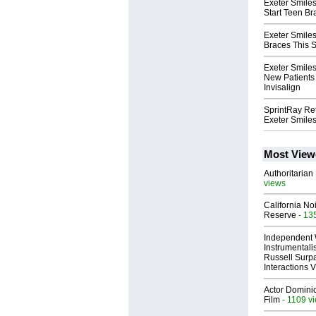
Exeter Smile
Start Teen B
Exeter Smiles
Braces This
Exeter Smiles
New Patients 
Invisalign
SprintRay Ret
Exeter Smile
Most View
Authoritarian 
views
California No
Reserve
- 13
Independent 
Instrumental
Russell Surpa
Interactions
Actor Dominic
Film
- 1109 v