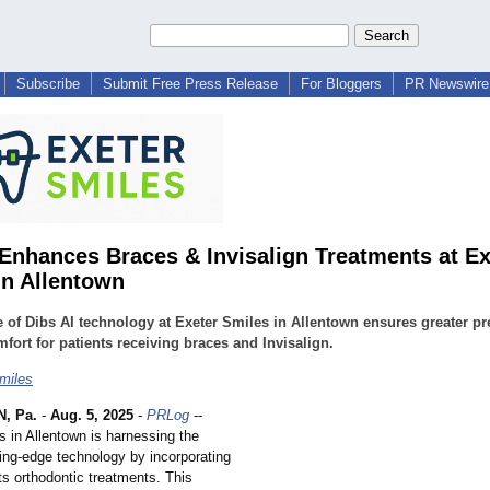
Subscribe
Submit Free Press Release
For Bloggers
PR Newswire 
 Enhances Braces & Invisalign Treatments at Ex
in Allentown
 of Dibs AI technology at Exeter Smiles in Allentown ensures greater pr
fort for patients receiving braces and Invisalign.
miles
, Pa.
-
Aug. 5, 2025
-
PRLog
--
s in Allentown is harnessing the
ting-edge technology by incorporating
its orthodontic treatments. This