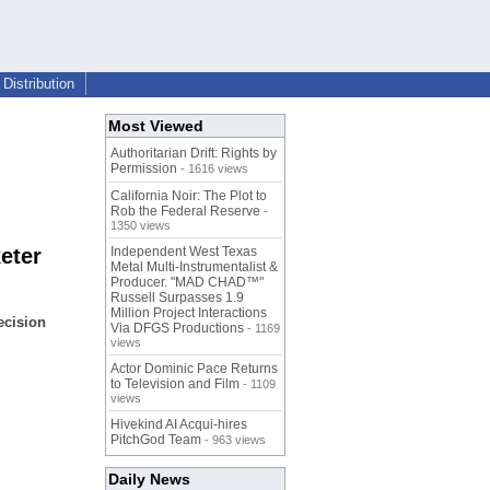
Distribution
Most Viewed
Authoritarian Drift: Rights by
Permission
- 1616 views
California Noir: The Plot to
Rob the Federal Reserve
-
1350 views
eter
Independent West Texas
Metal Multi-Instrumentalist &
Producer. "MAD CHAD™"
Russell Surpasses 1.9
Million Project Interactions
ecision
Via DFGS Productions
- 1169
views
Actor Dominic Pace Returns
to Television and Film
- 1109
views
Hivekind AI Acqui-hires
PitchGod Team
- 963 views
Daily News