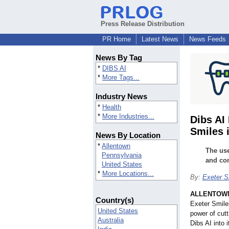
Press Release Distribution
PR Home
Latest News
News Feeds
News By Tag
*
DIBS AI
*
More Tags...
Industry News
*
Health
*
More Industries...
Dibs AI
Smiles 
News By Location
*
Allentown
The use
Pennsylvania
and com
United States
*
More Locations...
By:
Exeter S
ALLENTOWN
Country(s)
Exeter Smile
United States
power of cut
Australia
Dibs AI into 