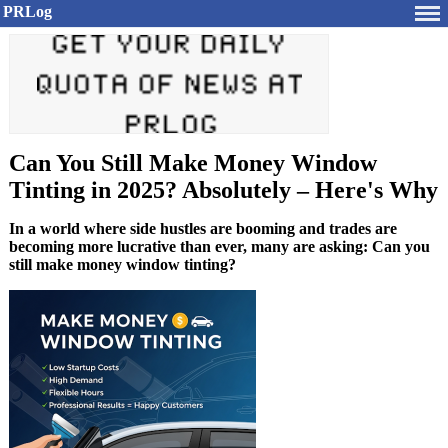
PRLog
Can You Still Make Money Window
Tinting in 2025? Absolutely – Here's Why
In a world where side hustles are booming and trades are
becoming more lucrative than ever, many are asking: Can you
still make money window tinting?