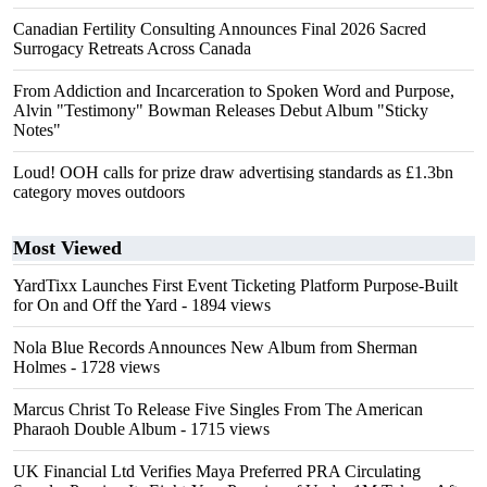
Canadian Fertility Consulting Announces Final 2026 Sacred
Surrogacy Retreats Across Canada
From Addiction and Incarceration to Spoken Word and Purpose,
Alvin "Testimony" Bowman Releases Debut Album "Sticky
Notes"
Loud! OOH calls for prize draw advertising standards as £1.3bn
category moves outdoors
Most Viewed
YardTixx Launches First Event Ticketing Platform Purpose-Built
for On and Off the Yard
- 1894 views
Nola Blue Records Announces New Album from Sherman
Holmes
- 1728 views
Marcus Christ To Release Five Singles From The American
Pharaoh Double Album
- 1715 views
UK Financial Ltd Verifies Maya Preferred PRA Circulating