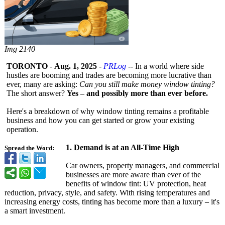
Img 2140
TORONTO
-
Aug. 1, 2025
-
PRLog
-- In a world where side
hustles are booming and trades are becoming more lucrative than
ever, many are asking:
Can you still make money window tinting?
The short answer?
Yes – and possibly more than ever before.
Here's a breakdown of why window tinting remains a profitable
business and how you can get started or grow your existing
operation.
1.
Demand is at an All-Time High
Spread the Word:
Car owners, property managers, and commercial
businesses are more aware than ever of the
benefits of window tint: UV protection, heat
reduction, privacy, style, and safety. With rising temperatures and
increasing energy costs, tinting has become more than a luxury – it's
a smart investment.