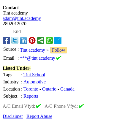
Contact
Tint academy
adam@tint.academy
2892012070
End
Source
:
Tint academy
»
Follow
Email
:
***@tint.academy
Listed Under-
Tags
:
Tint School
Industry
:
Automotive
Location
:
Toronto
-
Ontario
-
Canada
Subject
:
Reports
A/C Email Vfyd:
|
A/C Phone Vfyd:
Disclaimer
Report Abuse