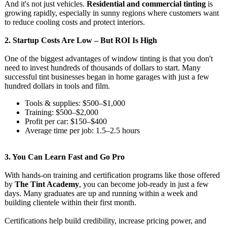
And it's not just vehicles.
Residential and commercial tinting
is
growing rapidly, especially in sunny regions where customers want
to reduce cooling costs and protect interiors.
2.
Startup Costs Are Low – But ROI Is High
One of the biggest advantages of window tinting is that you don't
need to invest hundreds of thousands of dollars to start. Many
successful tint businesses began in home garages with just a few
hundred dollars in tools and film.
Tools & supplies: $500–$1,000
Training: $500–$2,000
Profit per car: $150–$400
Average time per job: 1.5–2.5 hours
3.
You Can Learn Fast and Go Pro
With hands-on training and certification programs like those offered
by
The Tint Academy
, you can become job-ready in just a few
days. Many graduates are up and running within a week and
building clientele within their first month.
Certifications help build credibility, increase pricing power, and