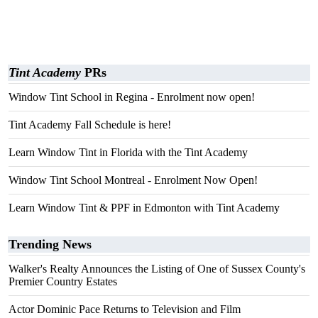
Tint Academy
PRs
Window Tint School in Regina - Enrolment now open!
Tint Academy Fall Schedule is here!
Learn Window Tint in Florida with the Tint Academy
Window Tint School Montreal - Enrolment Now Open!
Learn Window Tint & PPF in Edmonton with Tint Academy
Trending News
Walker's Realty Announces the Listing of One of Sussex County's
Premier Country Estates
Actor Dominic Pace Returns to Television and Film