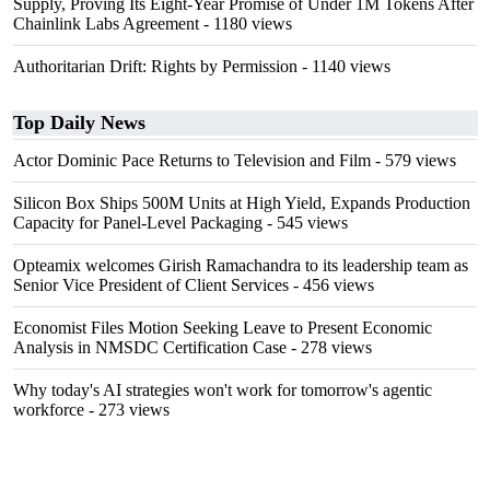
Supply, Proving Its Eight-Year Promise of Under 1M Tokens After
Chainlink Labs Agreement
- 1180 views
Authoritarian Drift: Rights by Permission
- 1140 views
Top Daily News
Actor Dominic Pace Returns to Television and Film
- 579 views
Silicon Box Ships 500M Units at High Yield, Expands Production
Capacity for Panel-Level Packaging
- 545 views
Opteamix welcomes Girish Ramachandra to its leadership team as
Senior Vice President of Client Services
- 456 views
Economist Files Motion Seeking Leave to Present Economic
Analysis in NMSDC Certification Case
- 278 views
Why today's AI strategies won't work for tomorrow's agentic
workforce
- 273 views