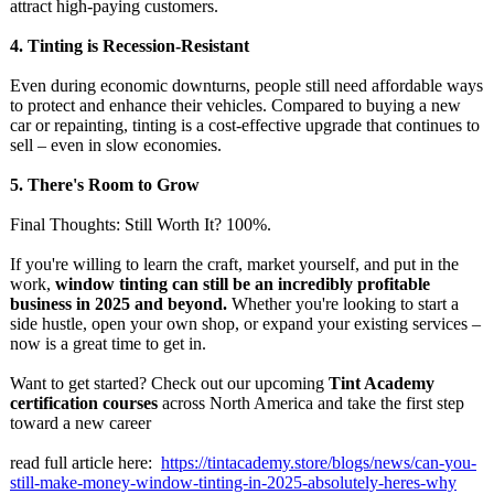
attract high-paying customers.
4.
Tinting is Recession-Resistant
Even during economic downturns, people still need affordable ways
to protect and enhance their vehicles. Compared to buying a new
car or repainting, tinting is a cost-effective upgrade that continues to
sell – even in slow economies.
5.
There's Room to Grow
Final Thoughts: Still Worth It? 100%.
If you're willing to learn the craft, market yourself, and put in the
work,
window tinting can still be an incredibly profitable
business in 2025 and beyond.
Whether you're looking to start a
side hustle, open your own shop, or expand your existing services –
now is a great time to get in.
Want to get started? Check out our upcoming
Tint Academy
certification courses
across North America and take the first step
toward a new career
read full article here:
https://tintacademy.store/
blogs/news/can-
you-
still-make-
money-window-
tinting-in-2025-
absolutely-heres-
why