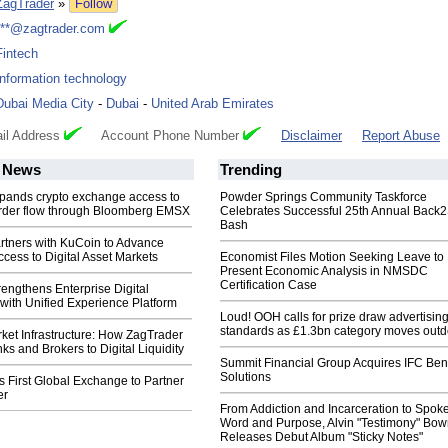
ZagTrader
»
Follow
***@zagtrader.com
Fintech
Information technology
Dubai Media City
-
Dubai
-
United Arab Emirates
il Address
Account Phone Number
Disclaimer
Report Abuse
News
Trending
pands crypto exchange access to
Powder Springs Community Taskforce
 order flow through Bloomberg EMSX
Celebrates Successful 25th Annual Back
Bash
rtners with KuCoin to Advance
Access to Digital Asset Markets
Economist Files Motion Seeking Leave to
Present Economic Analysis in NMSDC
Certification Case
engthens Enterprise Digital
e with Unified Experience Platform
Loud! OOH calls for prize draw advertisin
standards as £1.3bn category moves outd
ket Infrastructure: How ZagTrader
s and Brokers to Digital Liquidity
Summit Financial Group Acquires IFC Bene
Solutions
First Global Exchange to Partner
er
From Addiction and Incarceration to Spok
Word and Purpose, Alvin "Testimony" Bo
Releases Debut Album "Sticky Notes"