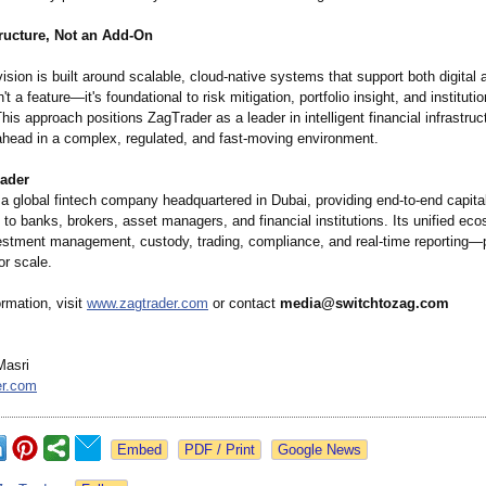
tructure, Not an Add-On
ision is built around scalable, cloud-native systems that support both digital a
't a feature—it's foundational to risk mitigation, portfolio insight, and institutio
his approach positions ZagTrader as a leader in intelligent financial infrastruc
 ahead in a complex, regulated, and fast-moving environment.
ader
 a global fintech company headquartered in Dubai, providing end-to-end capit
e to banks, brokers, asset managers, and financial institutions. Its unified ec
estment management, custody, trading, compliance, and real-time reporting
or scale.
rmation, visit
www.zagtrader.com
or contact
media@switchtozag.com
Masri
er.com
Google News