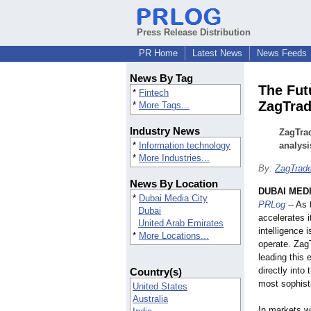
Press Release Distribution
PR Home
Latest News
News Feeds
News By Tag
The Fut
*
Fintech
ZagTrad
*
More Tags...
Industry News
ZagTrad
*
Information technology
analysi
*
More Industries...
By:
ZagTrade
News By Location
DUBAI MEDI
*
Dubai Media City
PRLog
-- As 
Dubai
accelerates it
United Arab Emirates
intelligence 
*
More Locations...
operate. ZagT
leading this 
directly into
Country(s)
most sophisti
United States
Australia
In markets w