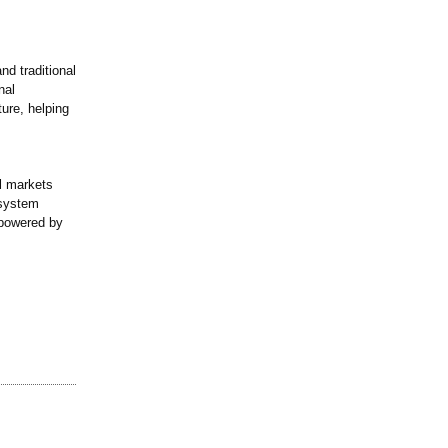
nd traditional
nal
ture, helping
al markets
osystem
—powered by