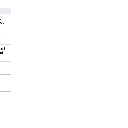
d,
evel
 and
o its
of