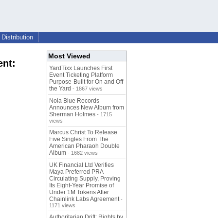
Distribution
Most Viewed
ent:
YardTixx Launches First
Event Ticketing Platform
Purpose-Built for On and Off
the Yard
- 1867 views
Nola Blue Records
Announces New Album from
Sherman Holmes
- 1715
views
Marcus Christ To Release
Five Singles From The
American Pharaoh Double
Album
- 1682 views
UK Financial Ltd Verifies
Maya Preferred PRA
Circulating Supply, Proving
Its Eight-Year Promise of
Under 1M Tokens After
Chainlink Labs Agreement
-
1171 views
Authoritarian Drift: Rights by