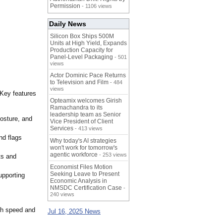
Permission
- 1106 views
Daily News
Silicon Box Ships 500M
Units at High Yield, Expands
Production Capacity for
Panel-Level Packaging
- 501
views
Actor Dominic Pace Returns
to Television and Film
- 484
views
 Key features
Opteamix welcomes Girish
Ramachandra to its
leadership team as Senior
 posture, and
Vice President of Client
Services
- 413 views
nd flags
Why today's AI strategies
won't work for tomorrow's
agentic workforce
- 253 views
ts and
Economist Files Motion
Seeking Leave to Present
upporting
Economic Analysis in
NMSDC Certification Case
-
240 views
ith speed and
Jul 16, 2025 News