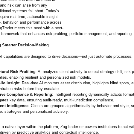
 and risk can arise from any
aditional systems fall short. Today's
equire real-time, actionable insight
e, behavior, and performance across
agTrader meets this need with a next-
 framework that enhances risk profiling, portfolio management, and reporting.
 Smarter Decision-Making
AI capabilities are designed to drive decisions—not just automate processes.
ioral Risk Profiling
: AI analyzes client activity to detect strategy drift, risk
ies, enabling resilient and personalized risk models.
lio Insight
: Real-time AI monitors asset distribution, highlights blind spots, a
tration risks before they escalate.
ive Compliance & Reporting
: Intelligent reporting dynamically adapts forma
ates key data, ensuring audit-ready, multi-jurisdiction compliance.
nt Intelligence
: Clients are grouped algorithmically by behavior and style, s
ed strategies and personalized advisory.
a native layer within the platform, ZagTrader empowers institutions to act w
iven by predictive analytics and contextual intelligence.