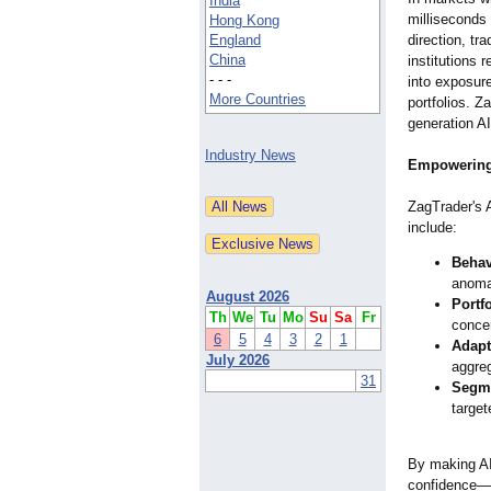
India
milliseconds
Hong Kong
England
direction, tr
China
institutions r
- - -
into exposur
More Countries
portfolios. Z
generation AI
Industry News
Empowering
ZagTrader's 
include:
Behav
anomal
August 2026
Portfo
Th
We
Tu
Mo
Su
Sa
Fr
concen
6
5
4
3
2
1
Adapt
July 2026
aggreg
31
Segme
target
By making AI 
confidence—dr