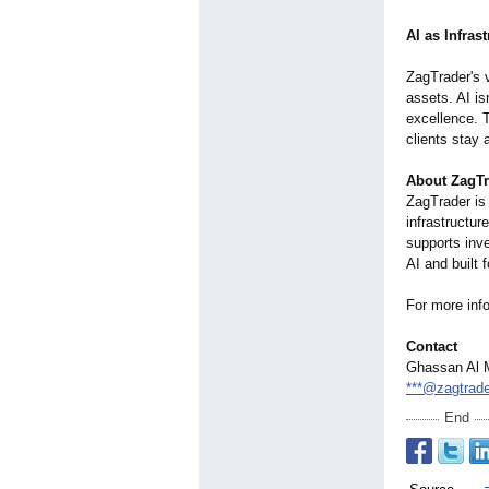
AI as Infras
ZagTrader's v
assets. AI isn
excellence. T
clients stay
About ZagTr
ZagTrader is
infrastructur
supports inv
AI and built f
For more info
Contact
Ghassan Al 
***@zagtrad
End