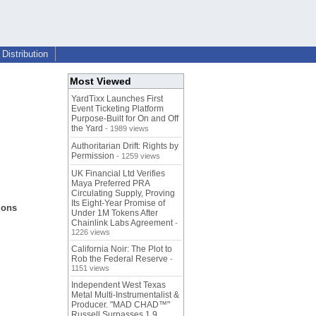
Distribution
Most Viewed
YardTixx Launches First
Event Ticketing Platform
Purpose-Built for On and Off
the Yard
- 1989 views
Authoritarian Drift: Rights by
Permission
- 1259 views
UK Financial Ltd Verifies
Maya Preferred PRA
Circulating Supply, Proving
Its Eight-Year Promise of
ions
Under 1M Tokens After
Chainlink Labs Agreement
-
1226 views
California Noir: The Plot to
Rob the Federal Reserve
-
1151 views
Independent West Texas
Metal Multi-Instrumentalist &
Producer. "MAD CHAD™"
Russell Surpasses 1.9