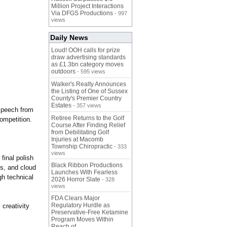
Million Project Interactions
Via DFGS Productions
- 997
views
Daily News
Loud! OOH calls for prize
draw advertising standards
as £1.3bn category moves
outdoors
- 595 views
Walker's Realty Announces
the Listing of One of Sussex
County's Premier Country
Estates
- 357 views
 speech from
Retiree Returns to the Golf
competition.
Course After Finding Relief
from Debilitating Golf
Injuries at Macomb
Township Chiropractic
- 333
views
final polish
Black Ribbon Productions
ls, and cloud
Launches With Fearless
gh technical
2026 Horror Slate
- 328
views
FDA Clears Major
Regulatory Hurdle as
 creativity
Preservative-Free Ketamine
Program Moves Within
Reach of