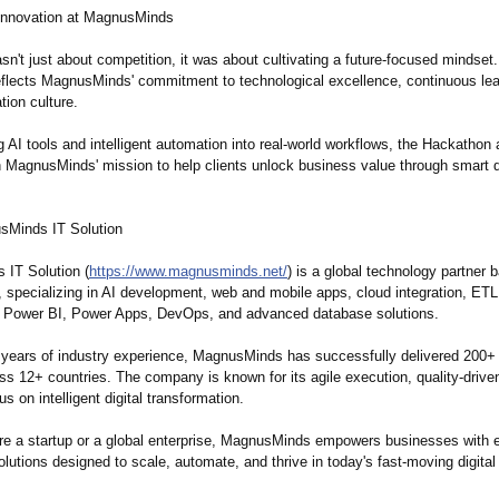
 Innovation at MagnusMinds
n't just about competition, it was about cultivating a future-focused mindset
flects MagnusMinds' commitment to technological excellence, continuous lea
tion culture.
g AI tools and intelligent automation into real-world workflows, the Hackathon 
h MagnusMinds' mission to help clients unlock business value through smart di
sMinds IT Solution
IT Solution (
https://www.magnusminds.net/
) is a global technology partner 
 specializing in AI development, web and mobile apps, cloud integration, ETL
Power BI, Power Apps, DevOps, and advanced database solutions.
 years of industry experience, MagnusMinds has successfully delivered 200+ i
ss 12+ countries. The company is known for its agile execution, quality-drive
s on intelligent digital transformation.
re a startup or a global enterprise, MagnusMinds empowers businesses with 
lutions designed to scale, automate, and thrive in today's fast-moving digita