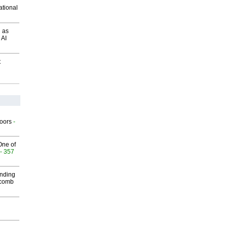
ational
 as
 AI
t
g
oors
-
One of
- 357
inding
Macomb