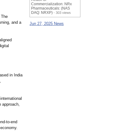
Commercialization: NRx
Pharmaceuticals: (NAS
DAQ: NRXP)
- 303 views
. The
rning, and a
Jun 27, 2025 News
aligned
gital
based in India
,
nternational
n approach,
end-to-end
l economy.