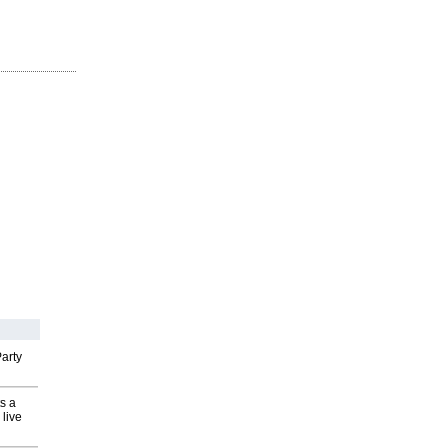
arty
s a
 live