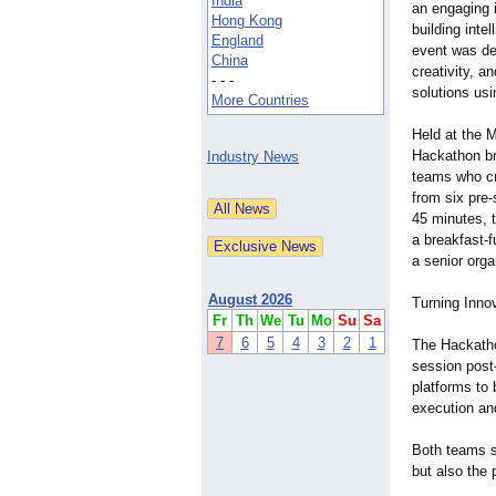
India
an engaging 
Hong Kong
building inte
England
event was des
China
creativity, a
- - -
solutions us
More Countries
Held at the 
Hackathon br
Industry News
teams who cr
from six pre
45 minutes, t
a breakfast-
a senior orga
August 2026
Turning Innov
Fr
Th
We
Tu
Mo
Su
Sa
7
6
5
4
3
2
1
The Hackatho
session post-
platforms to 
execution and
Both teams sh
but also the 