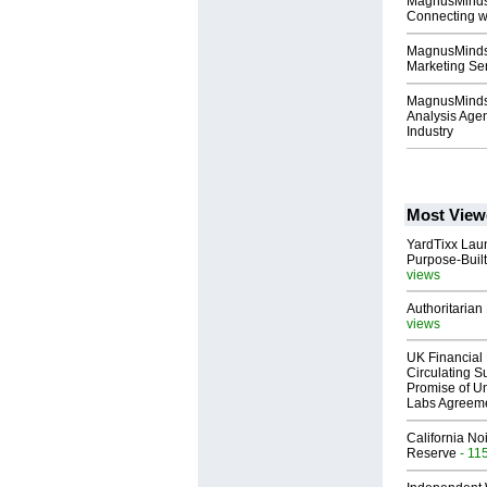
MagnusMinds 
Connecting wi
MagnusMinds 
Marketing Ser
MagnusMinds 
Analysis Agen
Industry
Most View
YardTixx Laun
Purpose-Built
views
Authoritarian 
views
UK Financial 
Circulating Su
Promise of Un
Labs Agreem
California No
Reserve
- 11