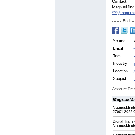
Contact
MagnusMinds
***@magnusm
End
Source
:
Email
:
Tags
:
Industry
:
Location
:
Subject
:
Account Ema
MagnusMi
MagnusMinds 
27001:2022 Ce
Digital Tran
MagnusMinds |