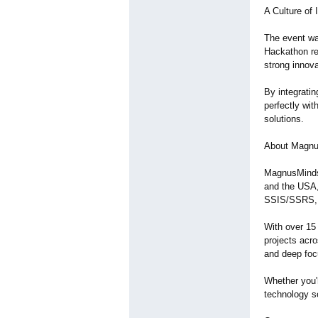
A Culture of
The event was
Hackathon re
strong innova
By integratin
perfectly wit
solutions.
About Magnu
MagnusMinds 
and the USA,
SSIS/SSRS, 
With over 15
projects acro
and deep focu
Whether you'
technology so