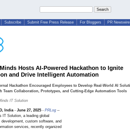
Subscribe
Submit Free Press Release
For Bloggers
PR Newswire 
inds Hosts AI-Powered Hackathon to Ignite
ion and Drive Intelligent Automation
ternal Hackathon Encouraged Employees to Develop Real-World AI Solut
h Team Collaboration, Prototypes, and Cutting-Edge Automation Tools
inds IT Solution
, India
-
June 27, 2025
-
PRLog
--
IT Solution, a leading global
AI development, custom software, and
formation services, recently organized