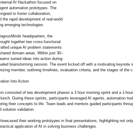
internal AI Hackathon focused on
lligent automation prototypes. The
igned to foster collaboration,
nd the rapid development of real-world
ing emerging technologies.
MagnusMinds headquarters, the
ought together two cross-functional
afted unique AI problem statements
-shared domain areas. Within just 30–
eams turned ideas into action during
fueled brainstorming session. The event kicked off with a motivating keynote
nizing member, outlining timelines, evaluation criteria, and the stages of the 
ation Into Action
n consisted of two development phases a 3 hour morning sprint and a 1-hour 
lunch. During these sprints, participants leveraged AI agents, automation too
bring their concepts to life. Team leads and mentors guided participants throu
 solution validation.
owcased their working prototypes in final presentations, highlighting not only
practical application of AI in solving business challenges.