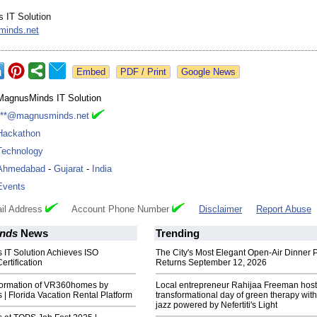
 IT Solution
inds.net
Google News
MagnusMinds IT Solution
***@magnusminds.net
Hackathon
Technology
Ahmedabad
-
Gujarat
-
India
Events
il Address
Account Phone Number
Disclaimer
Report Abuse
nds
News
Trending
IT Solution Achieves ISO
The City's Most Elegant Open-Air Dinner P
rtification
Returns September 12, 2026
sformation of VR360homes by
Local entrepreneur Rahijaa Freeman host
 Florida Vacation Rental Platform
transformational day of green therapy with
jazz powered by Nefertiti's Light