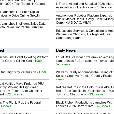
at TOPS Job Fest 2025 |
th 1000+ Tech Talents in Gujarat
L-Tron to Attend and Speak at 2026 Intern
Association for Identification Conference
Launches Full-Suite Digital
vices to Drive Online Growth
Autonomous Robotics Platform Expansion
Public Market Debut is Very Close: MBody
Corp. (N A S D A Q: MBAI)
Launches Intelligent Sales Data
t to Revolutionize the Furniture
Educational Services & Consulting to Hos
Webinar on Choosing the Right Adjuster
Onboarding Partner
ed
Daily News
ches First Event Ticketing Platform
Loud! OOH calls for prize draw advertisin
 for On and Off the Yard
- 1989
standards as £1.3bn category moves outd
595 views
Drift: Rights by Permission
- 1259
Walker's Realty Announces the Listing of 
Sussex County's Premier Country Estates
views
Ltd Verifies Maya Preferred PRA
pply, Proving Its Eight-Year
Retiree Returns to the Golf Course After F
der 1M Tokens After Chainlink
Relief from Debilitating Golf Injuries at 
ent
- 1226 views
Township Chiropractic
- 333 views
ir: The Plot to Rob the Federal
Black Ribbon Productions Launches With
51 views
Fearless 2026 Horror Slate
- 328 views