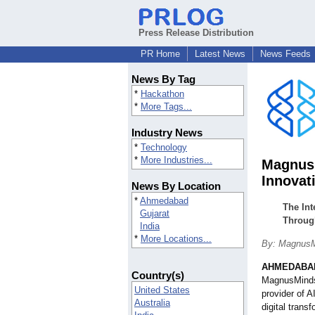
Press Release Distribution
PR Home
Latest News
News Feeds
News By Tag
*
Hackathon
*
More Tags...
Industry News
*
Technology
*
More Industries...
MagnusM
Innovat
News By Location
*
Ahmedabad
The In
Gujarat
Throug
India
*
More Locations...
By: MagnusM
AHMEDABAD
Country(s)
MagnusMinds 
United States
provider of 
Australia
digital trans