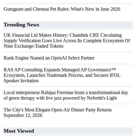
Gurugram and Chennai Pet Rules: What's New in June 2026
Trending News
UK Financial Ltd Makes History: Chainlink CRE Circulating
Supply Verification Goes Live Across Its Complete Ecosystem Of
Nine Exchange-Traded Tokens
Rank Engine Named an OpenAI Select Partner
RAS AP Consulting Expands Managed AP Governance™
Ecosystem, Launches Trademark Process, and Secures IFOL
Speaker Invitation
Local entrepreneur Rahijaa Freeman hosts a transformational day
of green therapy with live jazz powered by Nefertiti's Light
The City's Most Elegant Open-Air Dinner Party Returns
September 12, 2026
Most Viewed