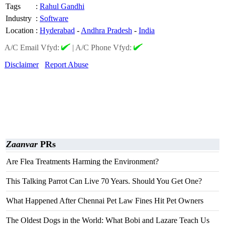
Tags
:
Rahul Gandhi
Industry
:
Software
Location
:
Hyderabad
-
Andhra Pradesh
-
India
A/C Email Vfyd:
|
A/C Phone Vfyd:
Disclaimer
Report Abuse
Zaanvar
PRs
Are Flea Treatments Harming the Environment?
This Talking Parrot Can Live 70 Years. Should You Get One?
What Happened After Chennai Pet Law Fines Hit Pet Owners
The Oldest Dogs in the World: What Bobi and Lazare Teach Us