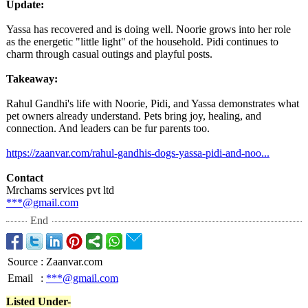
Update:
Yassa has recovered and is doing well. Noorie grows into her role
as the energetic "little light" of the household. Pidi continues to
charm through casual outings and playful posts.
Takeaway:
Rahul Gandhi's life with Noorie, Pidi, and Yassa demonstrates what
pet owners already understand. Pets bring joy, healing, and
connection. And leaders can be fur parents too.
https://zaanvar.com/
rahul-gandhis-
dogs-yassa-pidi-
and-noo...
Contact
Mrchams services pvt ltd
***@gmail.com
End
Source
:
Zaanvar.com
Email
:
***@gmail.com
Listed Under-