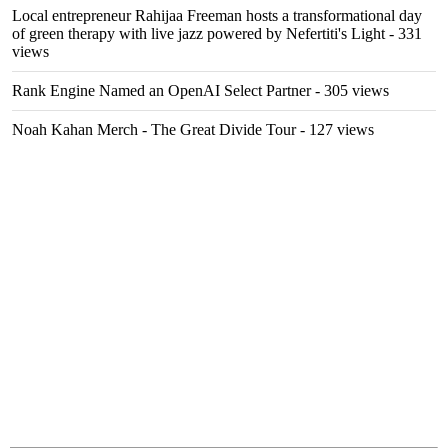
Local entrepreneur Rahijaa Freeman hosts a transformational day
of green therapy with live jazz powered by Nefertiti's Light
- 331
views
Rank Engine Named an OpenAI Select Partner
- 305 views
Noah Kahan Merch - The Great Divide Tour
- 127 views