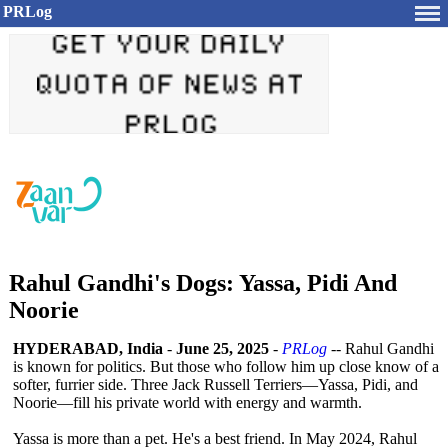
PRLog
Rahul Gandhi's Dogs: Yassa, Pidi And
Noorie
HYDERABAD, India
-
June 25, 2025
-
PRLog
-- Rahul Gandhi
is known for politics. But those who follow him up close know of a
softer, furrier side. Three Jack Russell Terriers—Yassa, Pidi, and
Noorie—fill his private world with energy and warmth.
Yassa is more than a pet. He's a best friend. In May 2024, Rahul