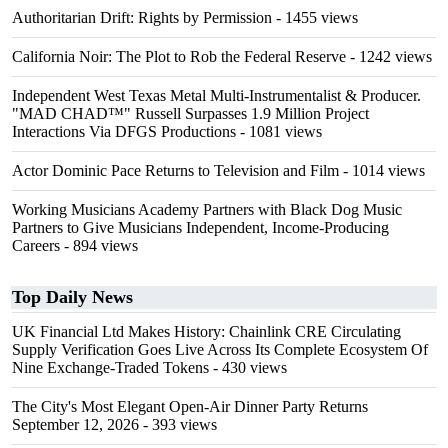
Authoritarian Drift: Rights by Permission
- 1455 views
California Noir: The Plot to Rob the Federal Reserve
- 1242 views
Independent West Texas Metal Multi-Instrumentalist & Producer.
"MAD CHAD™" Russell Surpasses 1.9 Million Project
Interactions Via DFGS Productions
- 1081 views
Actor Dominic Pace Returns to Television and Film
- 1014 views
Working Musicians Academy Partners with Black Dog Music
Partners to Give Musicians Independent, Income-Producing
Careers
- 894 views
Top Daily News
UK Financial Ltd Makes History: Chainlink CRE Circulating
Supply Verification Goes Live Across Its Complete Ecosystem Of
Nine Exchange-Traded Tokens
- 430 views
The City's Most Elegant Open-Air Dinner Party Returns
September 12, 2026
- 393 views