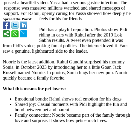
posted a heartfelt video. Yassa had a serious gastric infection. The
response was massive: millions watched and shared messages of
support. For Rahul, openly caring for Yassa showed how deeply he
feels for his fur friends.
Spread the Word:
Pidi has a playful reputation. Photos show Pidi
riding in cars with Rahul after the 2019 Lok
Sabha results. A tweet even pretended it was
from Pidi's voice, poking fun at politics. The internet loved it. Fans
saw a genuine, lighthearted side to the leader.
Noorie is the latest addition. Rahul Gandhi surprised his mommy,
Sonia, in October 2023 by introducing her to a little Goan Jack
Russell named Noorie. In photos, Sonia hugs her new pup. Noorie
quickly became a family favorite.
What this means for pet lovers:
Emotional bonds: Rahul shows real emotion for his dogs.
Shared joy: Casual moments with Pidi highlight the fun and
bond between pet and parent.
Family connection: Noorie became part of the family through
love and surprise. It shows how pets enrich lives.