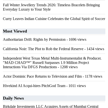
Fall Winter Jewellery Trends 2026: Timeless Bracelets Bringing
Everyday Luxury to Your Style
Curry Leaves Indian Cuisine Celebrates the Global Spirit of Soccer
Most Viewed
Authoritarian Drift: Rights by Permission
- 1696 views
California Noir: The Plot to Rob the Federal Reserve
- 1434 views
Independent West Texas Metal Multi-Instrumentalist & Producer.
"MAD CHAD™" Russell Surpasses 1.9 Million Project
Interactions Via DFGS Productions
- 1208 views
Actor Dominic Pace Returns to Television and Film
- 1178 views
Hivekind AI Acqui-hires PitchGod Team
- 1011 views
Daily News
Birkdale Investments LLC Acquires Assets of Mumbai Central