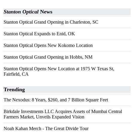
Stanton Optical
News
Stanton Optical Grand Opening in Charleston, SC
Stanton Optical Expands to Enid, OK
Stanton Optical Opens New Kokomo Location
Stanton Optical Grand Opening in Hobbs, NM
Stanton Optical Opens New Location at 1975 W Texas St,
Fairfield, CA
Trending
The Nexodus: 8 Years, $260, and 7 Billion Square Feet
Birkdale Investments LLC Acquires Assets of Mumbai Central
Farmers Market, Unveils Expanded Vision
Noah Kahan Merch - The Great Divide Tour