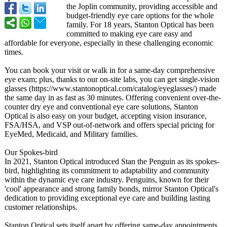
the Joplin community, providing accessible and
budget-friendly eye care options for the whole
family. For 18 years, Stanton Optical has been
committed to making eye care easy and
affordable for everyone, especially in these challenging economic
times.
You can book your visit or walk in for a same-day comprehensive
eye exam; plus, thanks to our on-site labs, you can get single-vision
glasses (https://www.stantonoptical.com/
catalog/eyeglasses/)
made
the same day in as fast as 30 minutes. Offering convenient over-the-
counter dry eye and conventional eye care solutions, Stanton
Optical is also easy on your budget, accepting vision insurance,
FSA/HSA, and VSP out-of-network and offers special pricing for
EyeMed, Medicaid, and Military families.
Our Spokes-bird
In 2021, Stanton Optical introduced Stan the Penguin as its spokes-
bird, highlighting its commitment to adaptability and community
within the dynamic eye care industry. Penguins, known for their
'cool' appearance and strong family bonds, mirror Stanton Optical's
dedication to providing exceptional eye care and building lasting
customer relationships.
Stanton Optical sets itself apart by offering same-day appointments,