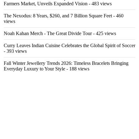
Farmers Market, Unveils Expanded Vision
- 483 views
The Nexodus: 8 Years, $260, and 7 Billion Square Feet
- 460
views
Noah Kahan Merch - The Great Divide Tour
- 425 views
Curry Leaves Indian Cuisine Celebrates the Global Spirit of Soccer
- 393 views
Fall Winter Jewellery Trends 2026: Timeless Bracelets Bringing
Everyday Luxury to Your Style
- 188 views