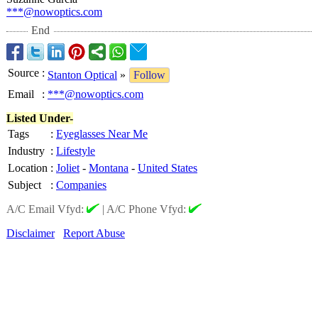
***@nowoptics.com
End
Source
:
Stanton Optical
»
Follow
Email
:
***@nowoptics.com
Listed Under-
Tags
:
Eyeglasses Near Me
Industry
:
Lifestyle
Location
:
Joliet
-
Montana
-
United States
Subject
:
Companies
A/C Email Vfyd:
|
A/C Phone Vfyd:
Disclaimer
Report Abuse