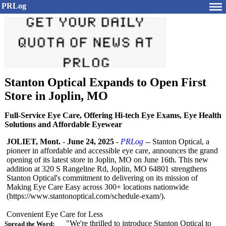
PRLog
Stanton Optical Expands to Open First
Store in Joplin, MO
Full-Service Eye Care, Offering Hi-tech Eye Exams, Eye Health
Solutions and Affordable Eyewear
JOLIET, Mont.
-
June 24, 2025
-
PRLog
-- Stanton Optical, a
pioneer in affordable and accessible eye care, announces the grand
opening of its latest store in Joplin, MO on June 16th. This new
addition at 320 S Rangeline Rd, Joplin, MO 64801 strengthens
Stanton Optical's commitment to delivering on its mission of
Making Eye Care Easy across 300+ locations nationwide
(https://www.stantonoptical.com/
schedule-exam/)
.
Convenient Eye Care for Less
"We're thrilled to introduce Stanton Optical to
Spread the Word: