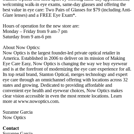
welcoming walk-in eye exams, same-day glasses and offering the
best value in eye care: Two Pairs of Glasses for $79 (including Anti-
Glare lenses) and a FREE Eye Exam*.
Hours of operation for the new store are:
Monday – Friday from 9 am-7 pm
Saturday from 9 am-6 pm
About Now Optics:
Now Optics is the largest founder-led private optical retailer in
America. Established in 2006 to deliver on its mission of Making
Eye Care Easy, Now Optics is changing the way we buy eyewear
and is at the forefront of modernizing the eye care experience for all.
Its top retail brand, Stanton Optical, merges technology and expert
eye care through an omnichannel offering with locations across 32
states and growing. Dedicated to providing affordable and
convenient eye health and eyewear choices, Now Optics makes
clear vision accessible in even the most remote locations. Learn
more at www.nowoptics.com.
Suzanne Garcia
Now Optics
Contact
Suzanne Garcia