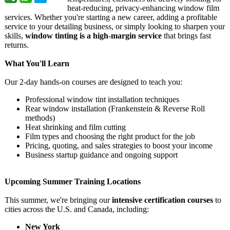
heat-reducing, privacy-enhancing window film
services. Whether you're starting a new career, adding a profitable
service to your detailing business, or simply looking to sharpen your
skills,
window tinting is a high-margin service
that brings fast
returns.
What You'll Learn
Our 2-day hands-on courses are designed to teach you:
Professional window tint installation techniques
Rear window installation (Frankenstein & Reverse Roll
methods)
Heat shrinking and film cutting
Film types and choosing the right product for the job
Pricing, quoting, and sales strategies to boost your income
Business startup guidance and ongoing support
Upcoming Summer Training Locations
This summer, we're bringing our
intensive certification courses
to
cities across the U.S. and Canada, including:
New York