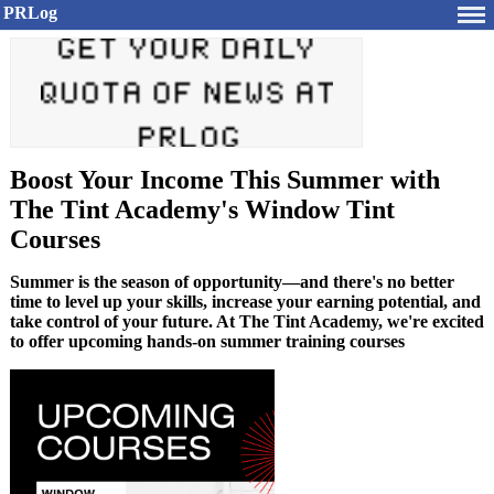
PRLog
Boost Your Income This Summer with
The Tint Academy's Window Tint
Courses
Summer is the season of opportunity—and there's no better
time to level up your skills, increase your earning potential, and
take control of your future. At The Tint Academy, we're excited
to offer upcoming hands-on summer training courses