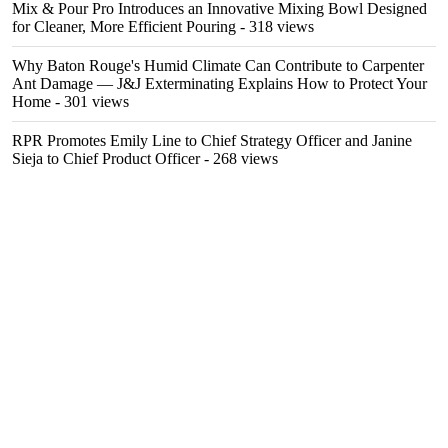
Mix & Pour Pro Introduces an Innovative Mixing Bowl Designed
for Cleaner, More Efficient Pouring
- 318 views
Why Baton Rouge's Humid Climate Can Contribute to Carpenter
Ant Damage — J&J Exterminating Explains How to Protect Your
Home
- 301 views
RPR Promotes Emily Line to Chief Strategy Officer and Janine
Sieja to Chief Product Officer
- 268 views