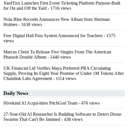
YardTixx Launches First Event Ticketing Platform Purpose-Built
for On and Off the Yard
- 1716 views
Nola Blue Records Announces New Album from Sherman
Holmes
- 1638 views
Free Digital Hall Pass System Announced for Teachers
- 1575
views
Marcus Christ To Release Five Singles From The American
Pharaoh Double Album
- 1440 views
UK Financial Ltd Verifies Maya Preferred PRA Circulating
Supply, Proving Its Eight-Year Promise of Under 1M Tokens After
Chainlink Labs Agreement
- 1114 views
Daily News
Hivekind AI Acqui-hires PitchGod Team
- 476 views
27-Year-Old AI Researcher Is Building Software to Detect Drone
Swarms That Can't Be Jammed
- 438 views