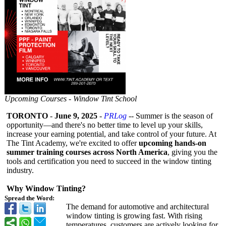
Upcoming Courses - Window Tint School
TORONTO
-
June 9, 2025
-
PRLog
-- Summer is the season of
opportunity—
and there's no better time to level up your skills,
increase your earning potential, and take control of your future. At
The Tint Academy, we're excited to offer
upcoming hands-on
summer training courses across North America
, giving you the
tools and certification you need to succeed in the window tinting
industry.
Why Window Tinting?
Spread the Word:
The demand for automotive and architectural
window tinting is growing fast. With rising
temperatures, customers are actively looking for