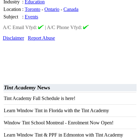
Industry
:
Education
Location
:
Toronto
-
Ontario
-
Canada
Subject
:
Events
A/C Email Vfyd:
|
A/C Phone Vfyd:
Disclaimer
Report Abuse
Tint Academy
News
Tint Academy Fall Schedule is here!
Learn Window Tint in Florida with the Tint Academy
Window Tint School Montreal - Enrolment Now Open!
Learn Window Tint & PPF in Edmonton with Tint Academy