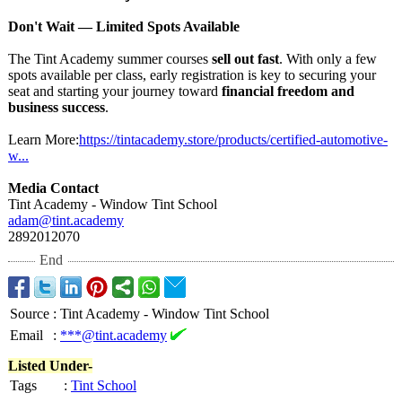
Don't Wait — Limited Spots Available
The Tint Academy summer courses
sell out fast
. With only a few
spots available per class, early registration is key to securing your
seat and starting your journey toward
financial freedom and
business success
.
Learn More:
https://tintacademy.store/
products/certified-
automotive-
w...
Media Contact
Tint Academy - Window Tint School
adam@tint.academy
2892012070
End
Source
:
Tint Academy - Window Tint School
Email
:
***@tint.academy
Listed Under-
Tags
:
Tint School