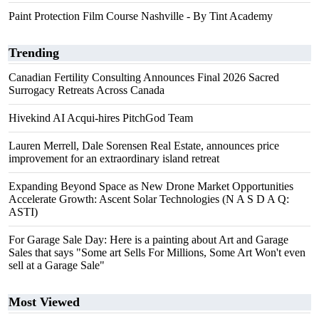
Paint Protection Film Course Nashville - By Tint Academy
Trending
Canadian Fertility Consulting Announces Final 2026 Sacred
Surrogacy Retreats Across Canada
Hivekind AI Acqui-hires PitchGod Team
Lauren Merrell, Dale Sorensen Real Estate, announces price
improvement for an extraordinary island retreat
Expanding Beyond Space as New Drone Market Opportunities
Accelerate Growth: Ascent Solar Technologies (N A S D A Q:
ASTI)
For Garage Sale Day: Here is a painting about Art and Garage
Sales that says "Some art Sells For Millions, Some Art Won't even
sell at a Garage Sale"
Most Viewed