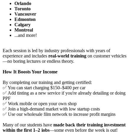
Orlando
Toronto
Vancouver
Edmonton
Calgary
Montreal
...and more!
Each session is led by industry professionals with years of
experience and includes
real-world training
on customer vehicles
—no boring lectures or endless theory.
How It Boosts Your Income
By completing our training and getting certified:
✅ You can start charging $150–$400 per car
✅ Add tinting as a new service if you're already detailing or doing
PPF
✅ Work mobile or open your own shop
✅ Join a high-demand market with low startup costs
✅ Use our wholesale film network to increase profit margins
Many of our students have
made back their training investment
within the first 1–2 jobs
—some even before the week is out!