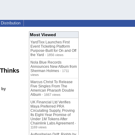
Distribution
Most Viewed
YardTixx Launches First
Event Ticketing Platform
Purpose-Built for On and Off
the Yard
- 1856 views
Nola Blue Records
Announces New Album from
 Thinks
Sherman Holmes
- 1711
views
Marcus Christ To Release
Five Singles From The
 by
American Pharaoh Double
Album
- 1667 views
UK Financial Ltd Verifies
Maya Preferred PRA
Circulating Supply, Proving
Its Eight-Year Promise of
Under 1M Tokens After
Chainlink Labs Agreement
-
1169 views
Authoritarian Drift: Rights by