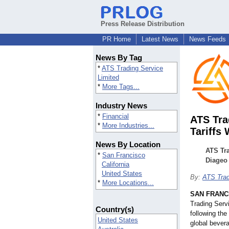
Press Release Distribution
PR Home
Latest News
News Feeds
News By Tag
*
ATS Trading Service
Limited
*
More Tags...
Industry News
*
Financial
ATS Tra
*
More Industries...
Tariffs 
News By Location
ATS Tr
*
San Francisco
Diageo 
California
United States
By:
ATS Trad
*
More Locations...
SAN FRANC
Trading Serv
Country(s)
following th
United States
global bever