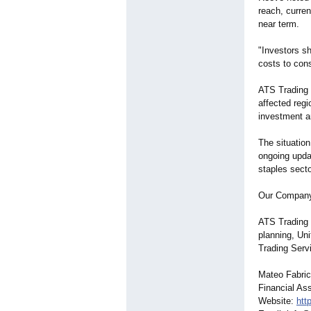
reach, curren
near term.
"Investors s
costs to cons
ATS Trading S
affected regi
investment a
The situation
ongoing updat
staples secto
Our Compan
ATS Trading S
planning, Un
Trading Servi
Mateo Fabri
Financial As
Website:
htt