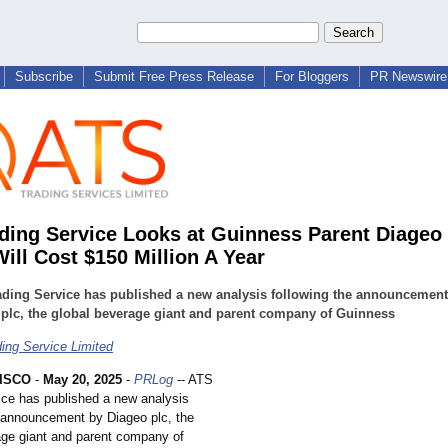
Subscribe
Submit Free Press Release
For Bloggers
PR Newswire 
ding Service Looks at Guinness Parent Diageo
Will Cost $150 Million A Year
ading Service has published a new analysis following the announcement
plc, the global beverage giant and parent company of Guinness
ing Service Limited
ISCO
-
May 20, 2025
-
PRLog
-- ATS
ice has published a new analysis
e announcement by Diageo plc, the
age giant and parent company of