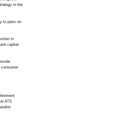
trategy in the
y to pass on
ction in
ire capital
provide
al consumer
etirement
ibe ATS
ralist.