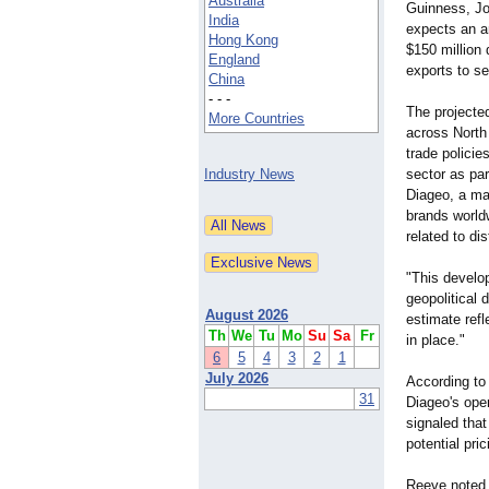
Australia
Guinness, Jo
India
expects an a
Hong Kong
$150 million 
England
exports to se
China
- - -
The projected
More Countries
across North
trade policie
Industry News
sector as par
Diageo, a ma
brands world
related to dis
"This develo
geopolitical
August 2026
estimate refl
Th
We
Tu
Mo
Su
Sa
Fr
in place."
6
5
4
3
2
1
July 2026
According to 
31
Diageo's oper
signaled that
potential pr
Reeve noted t