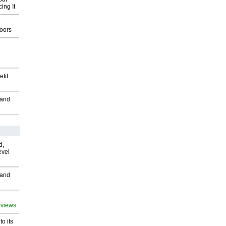
ing It
g
oors
fit
 and
d,
evel
 and
 views
o its