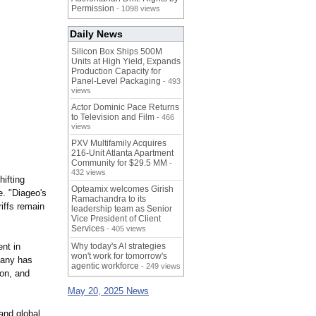
Permission
- 1098 views
Daily News
Silicon Box Ships 500M
Units at High Yield, Expands
Production Capacity for
Panel-Level Packaging
- 493
views
Actor Dominic Pace Returns
to Television and Film
- 466
views
PXV Multifamily Acquires
216-Unit Atlanta Apartment
Community for $29.5 MM
-
432 views
ifting
Opteamix welcomes Girish
. "Diageo's
Ramachandra to its
riffs remain
leadership team as Senior
Vice President of Client
Services
- 405 views
nt in
Why today's AI strategies
won't work for tomorrow's
pany has
agentic workforce
- 249 views
ion, and
May 20, 2025 News
 and global