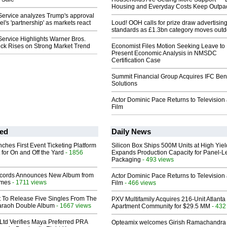
Housing and Everyday Costs Keep Outpac
Service analyzes Trump's approval
l's 'partnership' as markets react
Loud! OOH calls for prize draw advertisin
standards as £1.3bn category moves outd
ervice Highlights Warner Bros.
ock Rises on Strong Market Trend
Economist Files Motion Seeking Leave to
Present Economic Analysis in NMSDC
Certification Case
Summit Financial Group Acquires IFC Bene
Solutions
Actor Dominic Pace Returns to Television
Film
ed
Daily News
ches First Event Ticketing Platform
Silicon Box Ships 500M Units at High Yiel
 for On and Off the Yard
- 1856
Expands Production Capacity for Panel-L
Packaging
- 493 views
cords Announces New Album from
Actor Dominic Pace Returns to Television
lmes
- 1711 views
Film
- 466 views
t To Release Five Singles From The
PXV Multifamily Acquires 216-Unit Atlanta
araoh Double Album
- 1667 views
Apartment Community for $29.5 MM
- 432
Ltd Verifies Maya Preferred PRA
Opteamix welcomes Girish Ramachandra t