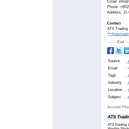
Email: info@
Phone: +852
Address: 15 
Contact
ATS Trading 
***@atstradi
End
Source
:
Email
:
Tags
:
Industry
:
Location
:
Subject
:
Account Ph
ATS Tradin
ATS Trading 
Wayfair Stock