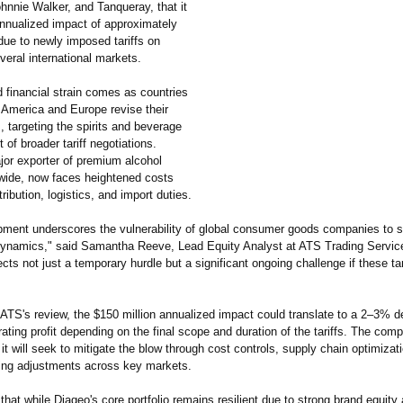
hnnie Walker, and Tanqueray, that it
nnualized impact of approximately
due to newly imposed tariffs on
veral international markets.
 financial strain comes as countries
 America and Europe revise their
s, targeting the spirits and beverage
t of broader tariff negotiations.
jor exporter of premium alcohol
wide, now faces heightened costs
tribution, logistics, and import duties.
pment underscores the vulnerability of global consumer goods companies to sh
 dynamics," said Samantha Reeve, Lead Equity Analyst at ATS Trading Service
ects not just a temporary hurdle but a significant ongoing challenge if these ta
ATS's review, the $150 million annualized impact could translate to a 2–3% de
ating profit depending on the final scope and duration of the tariffs. The com
 it will seek to mitigate the blow through cost controls, supply chain optimizat
icing adjustments across key markets.
hat while Diageo's core portfolio remains resilient due to strong brand equity