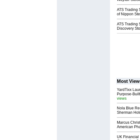
ATS Trading 
of Nippon Stee
ATS Trading S
Discovery St
Most View
YardTixx Laun
Purpose-Built
views
Nola Blue Re
Sherman Ho
Marcus Chris
American Ph
UK Financial 