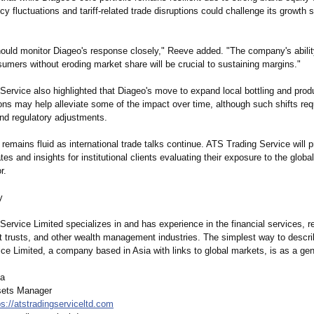
cy fluctuations and tariff-related trade disruptions could challenge its growth s
hould monitor Diageo's response closely," Reeve added. "The company's abilit
umers without eroding market share will be crucial to sustaining margins."
ervice also highlighted that Diageo's move to expand local bottling and produ
ons may help alleviate some of the impact over time, although such shifts requ
nd regulatory adjustments.
 remains fluid as international trade talks continue. ATS Trading Service will 
es and insights for institutional clients evaluating their exposure to the glob
r.
y
ervice Limited specializes in and has experience in the financial services, r
it trusts, and other wealth management industries. The simplest way to descr
ce Limited, a company based in Asia with links to global markets, is as a gene
ca
sets Manager
ps://atstradingserviceltd.com