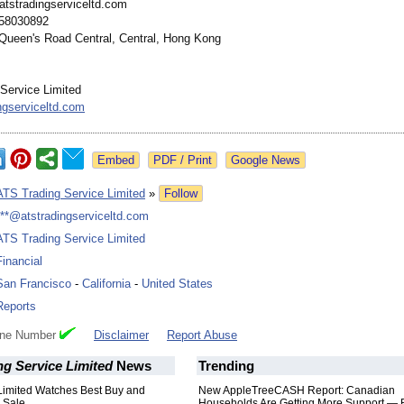
atstradingserviceltd.com
58030892
Queen's Road Central, Central, Hong Kong
Service Limited
ngserviceltd.com
Google News
ATS Trading Service Limited
»
Follow
***@atstradingserviceltd.com
ATS Trading Service Limited
Financial
San Francisco
-
California
-
United States
Reports
one Number
Disclaimer
Report Abuse
g Service Limited
News
Trending
Limited Watches Best Buy and
New AppleTreeCASH Report: Canadian
 Sale
Households Are Getting More Support — 