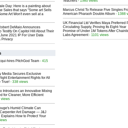
Teachers
- 1560 views
le Day: Here is a painting about
Marcus Christ To Release Five Singles F
e Sales that says "Some art Sells
American Pharaoh Double Album
- 1388 
Some Art Won't even sell at a
UK Financial Ltd Verifies Maya Preferred
Circulating Supply, Proving Its Eight-Year
Robert DeMaio Announces
Promise of Under 1M Tokens After Chainli
 Testify On Capitol Hill About Their
Labs Agreement
- 1101 views
 June 2021 IP For User Data
 Privacy
s
Acqui-hires PitchGod Team
- 415
ay Media Secures Exclusive
light Entertainment Rights for All
 True!
- 338 views
o Introduces an Innovative Mixing
 for Cleaner, More Efficient
 views
ouge's Humid Climate Can
o Carpenter Ant Damage — J&J
 Explains How to Protect Your
views