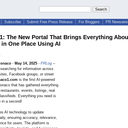
Subscribe
Submit Free Press Release
For Bloggers
PR Newswire 
: The New Portal That Brings Everything Abou
in One Place Using AI
1
onaco
-
May 14, 2025
-
PRLog
--
searching for information across
sites, Facebook groups, or street
aco1.com
is the first AI-powered
Monaco that has gathered everything
 restaurants, events, listings, real
lassifieds. Everything you need is
e in a second!
s AI technology to update
aily, ensuring accuracy, relevance,
nce for users. The platform is