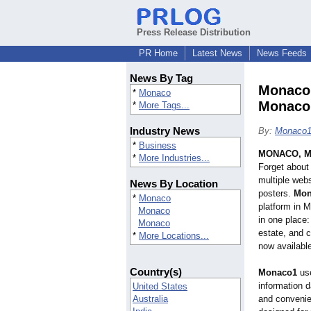
Press Release Distribution
PR Home
Latest News
News Feeds
News By Tag
Monaco1
*
Monaco
Monaco 
*
More Tags...
Industry News
By:
Monaco
*
Business
MONACO, M
*
More Industries...
Forget about 
multiple web
News By Location
posters.
Mon
*
Monaco
platform in 
Monaco
in one place:
Monaco
estate, and c
*
More Locations...
now availabl
Country(s)
Monaco1
use
information d
United States
Australia
and convenie