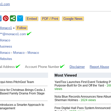
o1.com
Google News
Monaco1
»
Follow
***@monaco1.com
Monaco
Business
Monaco
-
Monaco
-
Monaco
Websites
il Address
Account Phone Number
Disclaimer
Report Abuse
Most Viewed
Acqui-hires PitchGod Team
YardTixx Launches First Event Ticketing P
Purpose-Built for On and Off the Yard
- 16
views
oice for Christmas Brings Ceola J.
th-Based Family Drama From Stage
Nola Blue Records Announces New Albu
Sherman Holmes
- 1624 views
ntroduces a Smarter Approach to
Free Digital Hall Pass System Announced 
Management