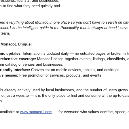
residents, tourists, and businesses,
s to find what they need quickly and
red everything about Monaco in one place so you don't have to search on diff
naco1 is the intelligent guide to the Principality that is always at hand,"
says 
 team.
 Monaco1 Unique:
ic updates:
Information is updated daily — no outdated pages or broken lin
ehensive coverage:
Monaco1 brings together events, listings, classifieds, 
um catalog of venues and businesses.
riendly interface:
Convenient on mobile devices, tablets, and desktops.
usinesses:
Free promotion of services, products, and events.
is already actively used by local businesses, and the number of users grows 
not just a website — it is the only place to find and consume all the up-to-dat
o.
 available at
www.monaco1.com
— for everyone who values comfort, speed, 