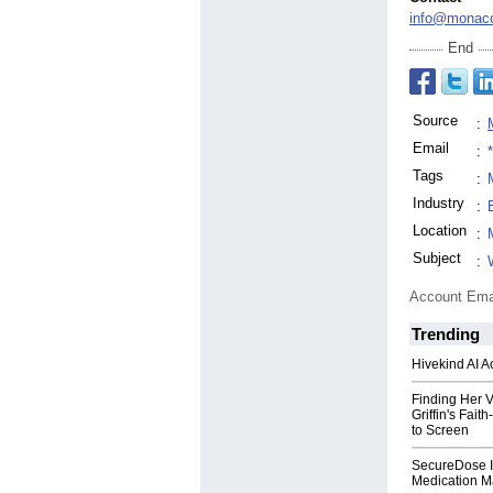
info@monac
End
Source
:
Email
:
Tags
:
Industry
:
Location
:
Subject
:
Account Ema
Trending
Hivekind AI 
Finding Her V
Griffin's Fai
to Screen
SecureDose I
Medication 