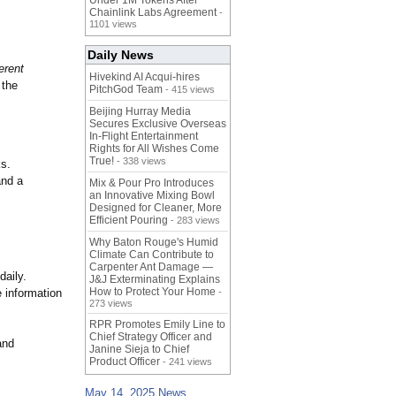
Under 1M Tokens After
Chainlink Labs Agreement
-
1101 views
Daily News
erent
Hivekind AI Acqui-hires
the
PitchGod Team
- 415 views
Beijing Hurray Media
Secures Exclusive Overseas
In‑Flight Entertainment
Rights for All Wishes Come
True!
- 338 views
ks.
and a
Mix & Pour Pro Introduces
an Innovative Mixing Bowl
Designed for Cleaner, More
Efficient Pouring
- 283 views
Why Baton Rouge's Humid
Climate Can Contribute to
Carpenter Ant Damage —
daily.
J&J Exterminating Explains
How to Protect Your Home
e information
-
273 views
RPR Promotes Emily Line to
Chief Strategy Officer and
and
Janine Sieja to Chief
Product Officer
- 241 views
May 14, 2025 News