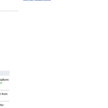
latform
87
m from
for