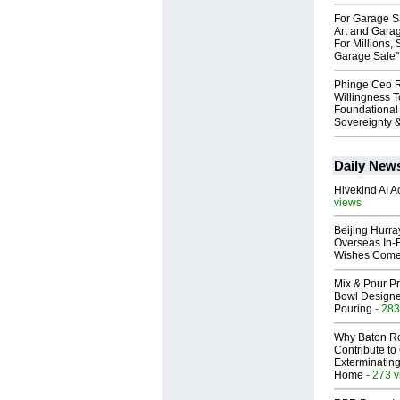
For Garage Sa
Art and Garag
For Millions, 
Garage Sale"
Phinge Ceo 
Willingness To
Foundational
Sovereignty &
Daily New
Hivekind AI 
views
Beijing Hurr
Overseas In‑F
Wishes Come
Mix & Pour Pr
Bowl Designed
Pouring
- 283
Why Baton R
Contribute t
Exterminating
Home
- 273 