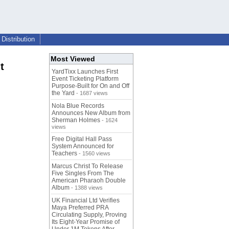
Distribution
Most Viewed
t
YardTixx Launches First
Event Ticketing Platform
Purpose-Built for On and Off
the Yard
- 1687 views
Nola Blue Records
Announces New Album from
Sherman Holmes
- 1624
views
Free Digital Hall Pass
System Announced for
Teachers
- 1560 views
Marcus Christ To Release
Five Singles From The
American Pharaoh Double
Album
- 1388 views
UK Financial Ltd Verifies
Maya Preferred PRA
Circulating Supply, Proving
Its Eight-Year Promise of