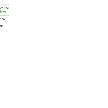
rom The
views
 PRA
nk