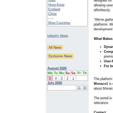
India
designed for 
Hong Kong
allowing user
England
effortlessly.
China
- - -
"We've gathe
More Countries
platforms. Mo
development
Industry News
What Makes
Dynam
Compr
premi
User-f
For b
August 2026
We
Tu
Mo
Su
Sa
Fr
Th
5
4
3
2
1
The platform 
July 2026
Monaco1
is 
31
30
about Monac
The portal is
relevance.
Contact