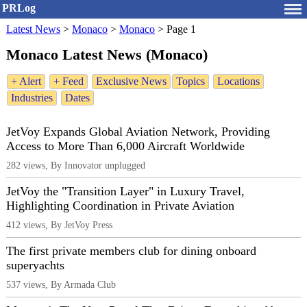
PRLog
Latest News
>
Monaco
>
Monaco
>
Page 1
Monaco Latest News (Monaco)
+ Alert
+ Feed
Exclusive News
Topics
Locations
Industries
Dates
JetVoy Expands Global Aviation Network, Providing
Access to More Than 6,000 Aircraft Worldwide
282 views, By Innovator unplugged
JetVoy the "Transition Layer" in Luxury Travel,
Highlighting Coordination in Private Aviation
412 views, By JetVoy Press
The first private members club for dining onboard
superyachts
537 views, By Armada Club