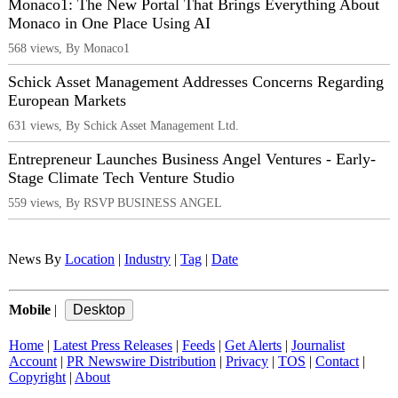
Monaco1: The New Portal That Brings Everything About
Monaco in One Place Using AI
568 views, By Monaco1
Schick Asset Management Addresses Concerns Regarding
European Markets
631 views, By Schick Asset Management Ltd.
Entrepreneur Launches Business Angel Ventures - Early-
Stage Climate Tech Venture Studio
559 views, By RSVP BUSINESS ANGEL
News By
Location
|
Industry
|
Tag
|
Date
Mobile
|
Home
|
Latest Press Releases
|
Feeds
|
Get Alerts
|
Journalist
Account
|
PR Newswire Distribution
|
Privacy
|
TOS
|
Contact
|
Copyright
|
About