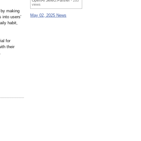
OpenAI Select Partner
- 253
views
g by making
May 02, 2025 News
 into users'
ily habit,
al for
th their
.