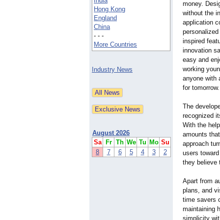
India
money. Desig
Hong Kong
without the 
England
application 
China
personalized 
- - -
inspired feat
More Countries
innovation s
easy and enj
working youn
Industry News
anyone with 
for tomorrow.
The develope
recognized it
With the help
August 2026
amounts that
Sa
Fr
Th
We
Tu
Mo
Su
approach tur
8
7
6
5
4
3
2
users toward t
they believe 
Apart from a
plans, and vi
time savers c
maintaining h
simplicity wi