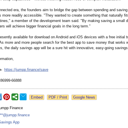
nnected era, the founders aim to bridge the gap between spending and savin
ls more readily accessible. "They wanted to create something that naturally fits
tines," a member of the development team said. "By making saving a small da
rs will achieve bigger financial goals in the long term."
esently available for download on Android and iOS devices with a free initial tri
s more and more people search for the best app to save money that works wi
es, the daily savings app will be a sure hit with innovative, easy-going savings
ormation,
e-
https://jumpp.finance/
save
86999-66888
Google News
jumpp Finance
***@jumpp.finance
Savings App