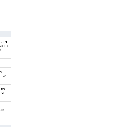
nk CRE
Across
e-
rtner
s a
 live
 as
 AI
 in