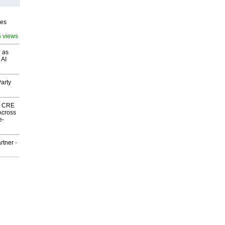
ves
5 views
 as
 AI
arty
nk CRE
Across
e-
rtner
-