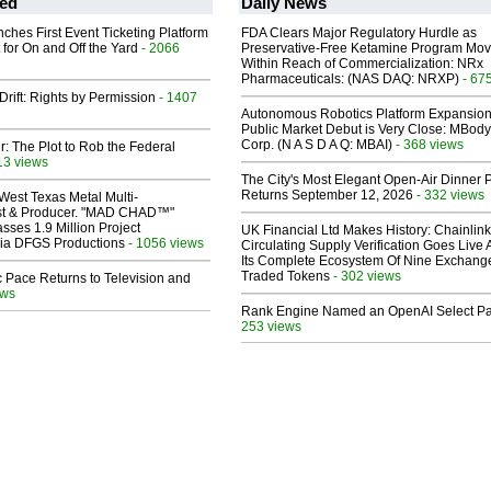
ed
Daily News
ches First Event Ticketing Platform
FDA Clears Major Regulatory Hurdle as
 for On and Off the Yard
- 2066
Preservative-Free Ketamine Program Mo
Within Reach of Commercialization: NRx
Pharmaceuticals: (NAS DAQ: NRXP)
- 67
Drift: Rights by Permission
- 1407
Autonomous Robotics Platform Expansion
Public Market Debut is Very Close: MBody
Corp. (N A S D A Q: MBAI)
- 368 views
ir: The Plot to Rob the Federal
13 views
The City's Most Elegant Open-Air Dinner P
Returns September 12, 2026
- 332 views
West Texas Metal Multi-
ist & Producer. "MAD CHAD™"
sses 1.9 Million Project
UK Financial Ltd Makes History: Chainli
 Via DFGS Productions
- 1056 views
Circulating Supply Verification Goes Live 
Its Complete Ecosystem Of Nine Exchang
Traded Tokens
- 302 views
 Pace Returns to Television and
ews
Rank Engine Named an OpenAI Select Pa
253 views