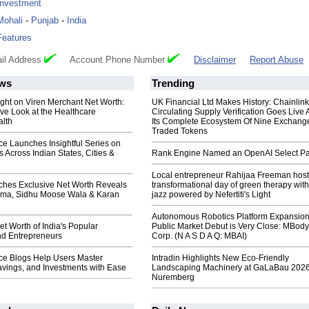
Investment
Mohali
-
Punjab
-
India
Features
il Address
Account Phone Number
Disclaimer
Report Abuse
ws
Trending
ight on Viren Merchant Net Worth:
UK Financial Ltd Makes History: Chainli
e Look at the Healthcare
Circulating Supply Verification Goes Live 
alth
Its Complete Ecosystem Of Nine Exchang
Traded Tokens
e Launches Insightful Series on
 Across Indian States, Cities &
Rank Engine Named an OpenAI Select Pa
Local entrepreneur Rahijaa Freeman host
es Exclusive Net Worth Reveals
transformational day of green therapy with
rma, Sidhu Moose Wala & Karan
jazz powered by Nefertiti's Light
Autonomous Robotics Platform Expansion
et Worth of India's Popular
Public Market Debut is Very Close: MBody
nd Entrepreneurs
Corp. (N A S D A Q: MBAI)
e Blogs Help Users Master
Intradin Highlights New Eco-Friendly
avings, and Investments with Ease
Landscaping Machinery at GaLaBau 2026
Nuremberg