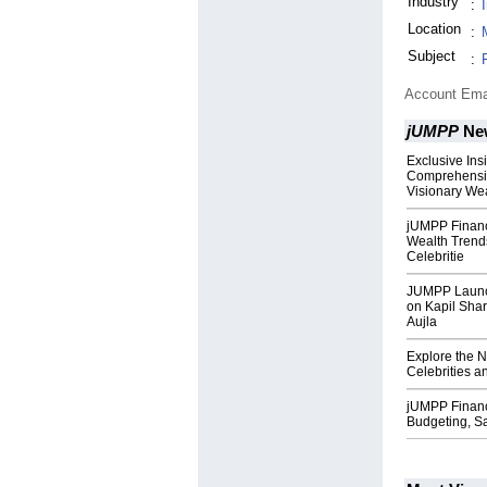
Industry
:
Location
:
Subject
:
Account Ema
jUMPP
Ne
Exclusive Ins
Comprehensiv
Visionary We
jUMPP Financ
Wealth Trends
Celebritie
JUMPP Launch
on Kapil Sha
Aujla
Explore the N
Celebrities a
jUMPP Financ
Budgeting, S