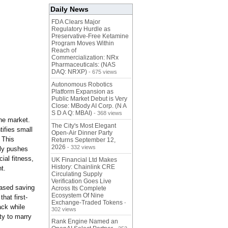
Daily News
FDA Clears Major
Regulatory Hurdle as
Preservative-Free Ketamine
Program Moves Within
Reach of
Commercialization: NRx
Pharmaceuticals: (NAS
DAQ: NRXP)
- 675 views
Autonomous Robotics
Platform Expansion as
Public Market Debut is Very
Close: MBody AI Corp. (N A
S D A Q: MBAI)
- 368 views
the market.
The City's Most Elegant
tifies small
Open-Air Dinner Party
 This
Returns September 12,
2026
- 332 views
tly pushes
cial fitness,
UK Financial Ltd Makes
History: Chainlink CRE
t.
Circulating Supply
Verification Goes Live
based saving
Across Its Complete
Ecosystem Of Nine
hat first-
Exchange-Traded Tokens
-
ack while
302 views
ity to marry
Rank Engine Named an