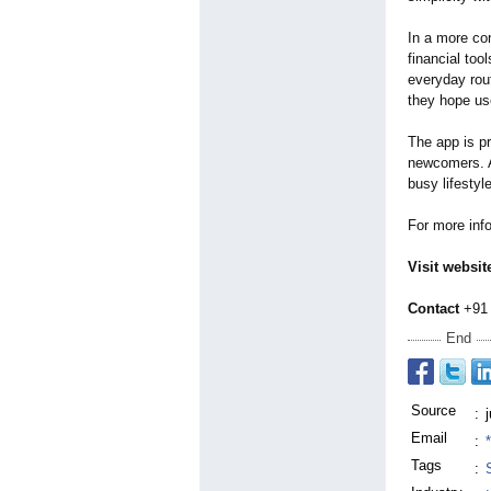
In a more co
financial too
everyday rou
they hope use
The app is pr
newcomers. A
busy lifestyl
For more inf
Visit websit
Contact
+91 
End
Source
:
Email
:
Tags
: