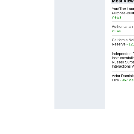
Most View
YardTixx Laun
Purpose-Built
views
Authoritarian 
views
California No
Reserve
- 12
Independent 
Instrumental
Russell Surpa
Interactions
Actor Dominic
Film
- 967 vi