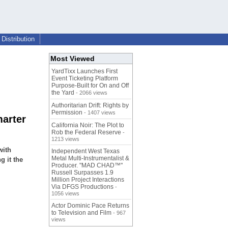
Distribution
Most Viewed
YardTixx Launches First
Event Ticketing Platform
Purpose-Built for On and Off
the Yard
- 2066 views
Authoritarian Drift: Rights by
Permission
- 1407 views
marter
California Noir: The Plot to
Rob the Federal Reserve
-
1213 views
with
Independent West Texas
Metal Multi-Instrumentalist &
g it the
Producer. "MAD CHAD™"
Russell Surpasses 1.9
Million Project Interactions
Via DFGS Productions
-
1056 views
Actor Dominic Pace Returns
to Television and Film
- 967
views