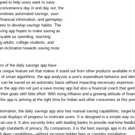
ned to help users want to save
inconvenience day in and day out, the
combines automated savings, user-
financial information, and gameplay-
ures to develop savings habits. The
aving app hopes to make saving as
oyable as spending, reaching
g adults, college students, and
an inclination towards saving more
rs of the daily savings app have
s unique feature set that makes it stand out from other products available in 
 of smart algorithms, the app analyzes a user's expenditure behavior and iden
 can be saved on an automatic basis without impacting necessary expenses.
ns the app into not just a save money app but also a financial coach that gen
heir goals with little effort. With rising inflation and a growing attitude of finan
this app is arriving at the right time for Indian and other consumers at this poin
utomation, the daily savings app also has manual saving capabilities, target-
sual displays of progress to motivate users. It is designed in a simple way so t
an use it. It also securely links with leading banks to provide real-time feedb
igh standards of privacy. By comparison, it is the best savings app in its abil
th deep capabilities—
without incurring hidden fees or complex installation.