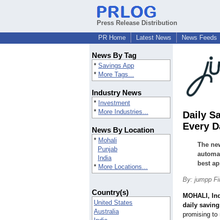
Press Release Distribution
PR Home
Latest News
News Feeds
News By Tag
*
Savings App
*
More Tags...
Industry News
*
Investment
*
More Industries...
Daily S
Every D
News By Location
*
Mohali
The new
Punjab
automat
India
best ap
*
More Locations...
By: jumpp F
Country(s)
MOHALI, In
United States
daily savin
Australia
promising to