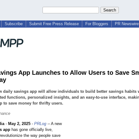
Subscribe
Submit Free Press Release
For Bloggers
PR Newswire 
avings App Launches to Allow Users to Save S
ay
 daily savings app will allow individuals to build better savings habits 
ed functions, personalized insights, and an easy-to-use interface, makin
p to save money for thrifty users.
inance
dia
-
May 2, 2025
-
PRLog
-- A new
gs app
has gone officially live,
 revolutionize the way people save