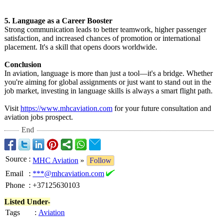
5. Language as a Career Booster
Strong communication leads to better teamwork, higher passenger
satisfaction, and increased chances of promotion or international
placement. It's a skill that opens doors worldwide.
Conclusion
In aviation, language is more than just a tool—it's a bridge. Whether
you're aiming for global assignments or just want to stand out in the
job market, investing in language skills is always a smart flight path.
Visit
https://www.mhcaviation.com
for your future consultation and
aviation jobs prospect.
End
Source
:
MHC Aviation
»
Follow
Email
:
***@mhcaviation.com
Phone
:
+37125630103
Listed Under-
Tags
:
Aviation