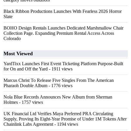
Black Ribbon Productions Launches With Fearless 2026 Horror
Slate
BOHO Design Rentals Launches Dedicated Marshmallow Chair
Collection Page. Expanding Premium Rental Access Across
Colorado
Most Viewed
YardTixx Launches First Event Ticketing Platform Purpose-Built
for On and Off the Yard
- 1911 views
Marcus Christ To Release Five Singles From The American
Pharaoh Double Album
- 1776 views
Nola Blue Records Announces New Album from Sherman
Holmes
- 1757 views
UK Financial Ltd Verifies Maya Preferred PRA Circulating
Supply, Proving Its Eight-Year Promise of Under 1M Tokens After
Chainlink Labs Agreement
- 1194 views