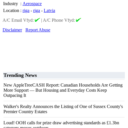
Industry
:
Aerospace
Location
:
riga
-
riga
-
Latvia
A/C Email Vfyd:
|
A/C Phone Vfyd:
Disclaimer
Report Abuse
Trending News
New AppleTreeCASH Report: Canadian Households Are Getting
More Support — But Housing and Everyday Costs Keep
Outpacing It
Walker's Realty Announces the Listing of One of Sussex County's
Premier Country Estates
Loud! OOH calls for prize draw advertising standards as £1.3bn
category moves outdoors