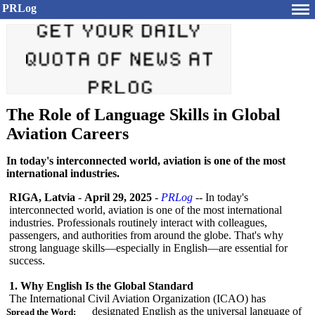
PRLog
The Role of Language Skills in Global
Aviation Careers
In today's interconnected world, aviation is one of the most
international industries.
RIGA, Latvia
-
April 29, 2025
-
PRLog
-- In today's
interconnected world, aviation is one of the most international
industries. Professionals routinely interact with colleagues,
passengers, and authorities from around the globe. That's why
strong language skills—especially in English—are essential for
success.
1. Why English Is the Global Standard
The International Civil Aviation Organization (ICAO) has
designated English as the universal language of
Spread the Word: