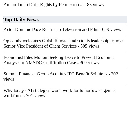
Authoritarian Drift: Rights by Permission
- 1183 views
Top Daily News
Actor Dominic Pace Returns to Television and Film
- 659 views
Opteamix welcomes Girish Ramachandra to its leadership team as
Senior Vice President of Client Services
- 505 views
Economist Files Motion Seeking Leave to Present Economic
Analysis in NMSDC Certification Case
- 309 views
Summit Financial Group Acquires IFC Benefit Solutions
- 302
views
Why today's AI strategies won't work for tomorrow's agentic
workforce
- 301 views