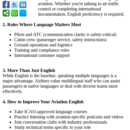
aviation. Whether you're talking to air traffic
control or completing international
documentation, English proficiency is required.
2. Roles Where Language Matters Most
Pilots and ATC (communication clarity is safety-critical)
Cabin crew (passenger service, safety instructions)
Ground operations and logistics
Training and compliance roles
International customer support
3. More Than Just English
While English is the baseline, speaking multiple languages is a
major advantage. Airlines value multilingual staff who can assist
passengers in native languages or deal with diverse teams more
effectively.
4. How to Improve Your Aviation English
Take ICAO-approved language courses
Practice listening with aviation-specific podcasts and videos
Join conversation clubs with industry professionals
Study technical terms specific to your role