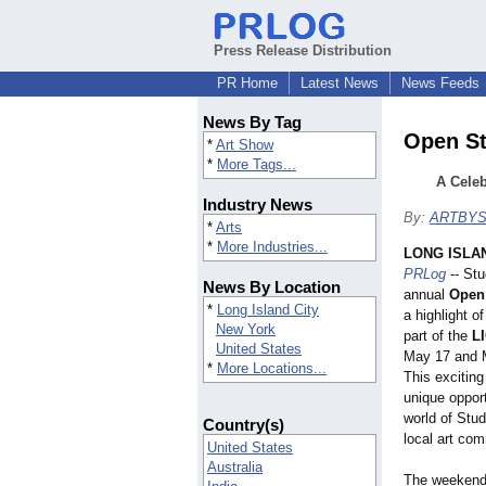
Press Release Distribution
PR Home
Latest News
News Feeds
News By Tag
Open St
*
Art Show
*
More Tags...
A Celeb
Industry News
By:
ARTBY
*
Arts
*
More Industries...
LONG ISLAN
PRLog
-- Stu
News By Location
annual
Open 
*
Long Island City
a highlight o
New York
part of the
LI
United States
May 17 and 
*
More Locations...
This exciting
unique opport
world of Stud
Country(s)
local art co
United States
Australia
The weekend 