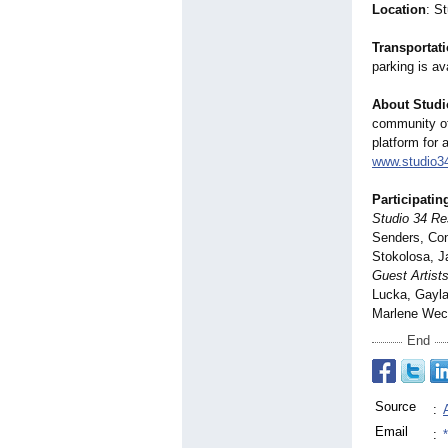
Location
: S
Transportat
parking is av
About Studi
community of 
platform for 
www.studio3
Participating
Studio 34 Res
Senders, Con
Stokolosa, J
Guest Artists
Lucka, Gayla
Marlene Wec
End
Source
:
Email
: