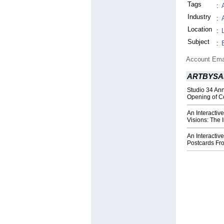
Tags
:
Industry
:
Location
:
Subject
:
Account Ema
ARTBYSA
Studio 34 An
Opening of Co
An Interactiv
Visions: The 
An Interactive
Postcards Fr