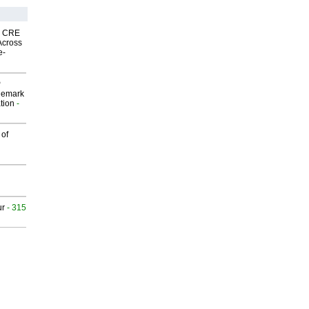
nk CRE
Across
e-
P
demark
tion
-
 of
ur
- 315