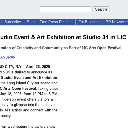
Subscribe
Submit Free Press Release
For Bloggers
PR Newswire 
udio Event & Art Exhibition at Studio 34 in LIC
ration of Creativity and Community as Part of LIC Arts Open Festival
SANDRAV
D CITY, N.Y.
-
April 26, 2025
-
dio 34 is thrilled to announce its
Studio Event and Art Exhibition
,
f the Long Island City art scene and
C Arts Open Festival
, taking place
May 18, 2025, from 12 PM to 6 PM.
 in-person event offers visitors a
unity to glimpse into the creative
io 34's artists and connect with the
mmunity.
will also feature the gallery show