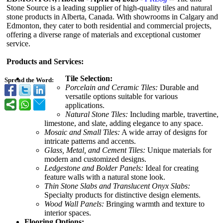
Stone Source is a leading supplier of high-quality tiles and natural
stone products in Alberta, Canada. With showrooms in Calgary and
Edmonton, they cater to both residential and commercial projects,
offering a diverse range of materials and exceptional customer
service.
Products and Services:
Tile Selection:
Spread the Word:
Porcelain and Ceramic Tiles:
Durable and
versatile options suitable for various
applications.
Natural Stone Tiles:
Including marble, travertine,
limestone, and slate, adding elegance to any space.
Mosaic and Small Tiles:
A wide array of designs for
intricate patterns and accents.
Glass, Metal, and Cement Tiles:
Unique materials for
modern and customized designs.
Ledgestone and Bolder Panels:
Ideal for creating
feature walls with a natural stone look.
Thin Stone Slabs and Translucent Onyx Slabs:
Specialty products for distinctive design elements.
Wood Wall Panels:
Bringing warmth and texture to
interior spaces.
Flooring Options: