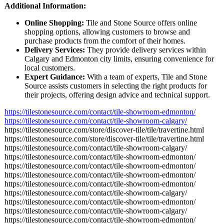
Additional Information:
Online Shopping:
Tile and Stone Source offers online
shopping options, allowing customers to browse and
purchase products from the comfort of their homes.
Delivery Services:
They provide delivery services within
Calgary and Edmonton city limits, ensuring convenience for
local customers.
Expert Guidance:
With a team of experts, Tile and Stone
Source assists customers in selecting the right products for
their projects, offering design advice and technical support.
https://tilestonesource.com/
contact/tile-
showroom-edmonton/
https://tilestonesource.com/
contact/tile-
showroom-calgary/
https://tilestonesource.com/
store/discover-
tile/tile/travertine.html
https://tilestonesource.com/
store/discover-
tile/tile/travertine.html
https://tilestonesource.com/
contact/tile-
showroom-calgary/
https://tilestonesource.com/
contact/tile-
showroom-edmonton/
https://tilestonesource.com/
contact/tile-
showroom-edmonton/
https://tilestonesource.com/
contact/tile-
showroom-edmonton/
https://tilestonesource.com/
contact/tile-
showroom-edmonton/
https://tilestonesource.com/
contact/tile-
showroom-calgary/
https://tilestonesource.com/
contact/tile-
showroom-edmonton/
https://tilestonesource.com/
contact/tile-
showroom-calgary/
https://tilestonesource.com/
contact/tile-
showroom-edmonton/