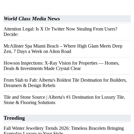
World Class Media
News
Attention Legal: Is X Or Twitter Now Stealing From Users?
Decide:
McAllister Spa Miami Beach – Where High Glam Meets Deep
Zen, 7 Days a Week on Alton Road
Howson Inspections: X-Ray Vision for Properties — Homes,
Deals & Investments Made Crystal Clear
From Slab to Fab: Alberta's Boldest Tile Destination for Builders,
Dreamers & Design Rebels
Tile and Stone Source | Alberta's #1 Destination for Luxury Tile,
Stone & Flooring Solutions
Trending
Fall Winter Jewellery Trends 2026: Timeless Bracelets Bringing
Everyday Luxury to Your Style