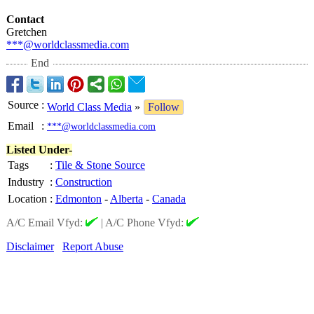
Contact
Gretchen
***@worldclassmedia.com
End
Source
:
World Class Media
»
Follow
Email
:
***@worldclassmedia.com
Listed Under-
Tags
:
Tile & Stone Source
Industry
:
Construction
Location
:
Edmonton
-
Alberta
-
Canada
A/C Email Vfyd:
|
A/C Phone Vfyd:
Disclaimer
Report Abuse