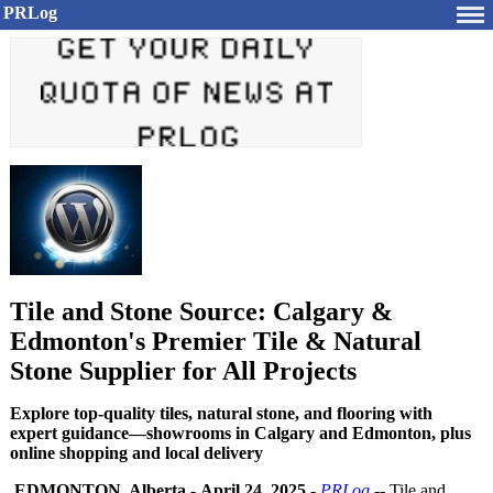
PRLog
Tile and Stone Source: Calgary &
Edmonton's Premier Tile & Natural
Stone Supplier for All Projects
Explore top-quality tiles, natural stone, and flooring with
expert guidance—showrooms in Calgary and Edmonton, plus
online shopping and local delivery
EDMONTON, Alberta
-
April 24, 2025
-
PRLog
-- Tile and