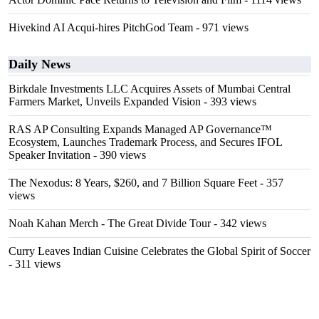
Hivekind AI Acqui-hires PitchGod Team
- 971 views
Daily News
Birkdale Investments LLC Acquires Assets of Mumbai Central
Farmers Market, Unveils Expanded Vision
- 393 views
RAS AP Consulting Expands Managed AP Governance™
Ecosystem, Launches Trademark Process, and Secures IFOL
Speaker Invitation
- 390 views
The Nexodus: 8 Years, $260, and 7 Billion Square Feet
- 357
views
Noah Kahan Merch - The Great Divide Tour
- 342 views
Curry Leaves Indian Cuisine Celebrates the Global Spirit of Soccer
- 311 views