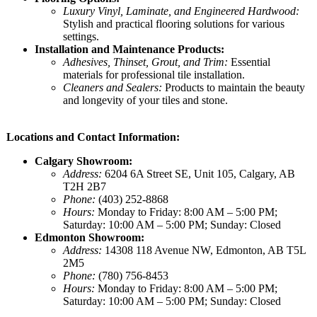
Luxury Vinyl, Laminate, and Engineered Hardwood:
Stylish and practical flooring solutions for various
settings.
Installation and Maintenance Products:
Adhesives, Thinset, Grout, and Trim:
Essential
materials for professional tile installation.
Cleaners and Sealers:
Products to maintain the beauty
and longevity of your tiles and stone.
Locations and Contact Information:
Calgary Showroom:
Address:
6204 6A Street SE, Unit 105, Calgary, AB
T2H 2B7
Phone:
(403) 252-8868
Hours:
Monday to Friday: 8:00 AM – 5:00 PM;
Saturday: 10:00 AM – 5:00 PM; Sunday: Closed
Edmonton Showroom:
Address:
14308 118 Avenue NW, Edmonton, AB T5L
2M5
Phone:
(780) 756-8453
Hours:
Monday to Friday: 8:00 AM – 5:00 PM;
Saturday: 10:00 AM – 5:00 PM; Sunday: Closed