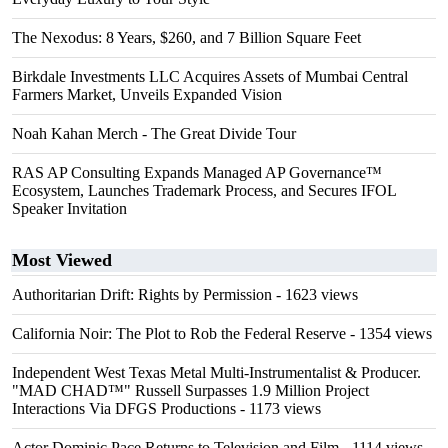
The Nexodus: 8 Years, $260, and 7 Billion Square Feet
Birkdale Investments LLC Acquires Assets of Mumbai Central
Farmers Market, Unveils Expanded Vision
Noah Kahan Merch - The Great Divide Tour
RAS AP Consulting Expands Managed AP Governance™
Ecosystem, Launches Trademark Process, and Secures IFOL
Speaker Invitation
Most Viewed
Authoritarian Drift: Rights by Permission
- 1623 views
California Noir: The Plot to Rob the Federal Reserve
- 1354 views
Independent West Texas Metal Multi-Instrumentalist & Producer.
"MAD CHAD™" Russell Surpasses 1.9 Million Project
Interactions Via DFGS Productions
- 1173 views
Actor Dominic Pace Returns to Television and Film
- 1114 views